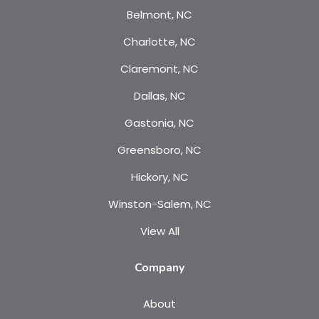
Belmont, NC
Charlotte, NC
Claremont, NC
Dallas, NC
Gastonia, NC
Greensboro, NC
Hickory, NC
Winston-Salem, NC
View All
Company
About