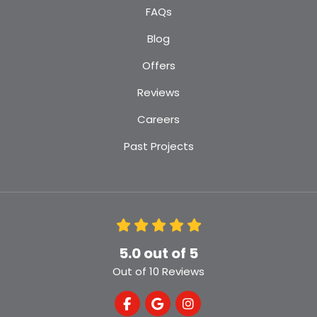
FAQs
Blog
Offers
Reviews
Careers
Past Projects
5.0
out of
5
Out of
10
Reviews
Like us on Facebook
Review us on Google
View Us On Instagra