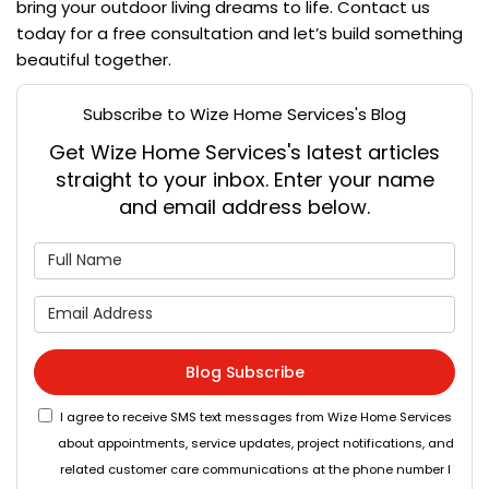
bring your outdoor living dreams to life. Contact us
today for a free consultation and let’s build something
beautiful together.
Subscribe to Wize Home Services's Blog
Get Wize Home Services's latest articles
straight to your inbox. Enter your name
and email address below.
What is your name?
What is your email address
Blog Subscribe
I agree to receive SMS text messages from Wize Home Services
about appointments, service updates, project notifications, and
related customer care communications at the phone number I