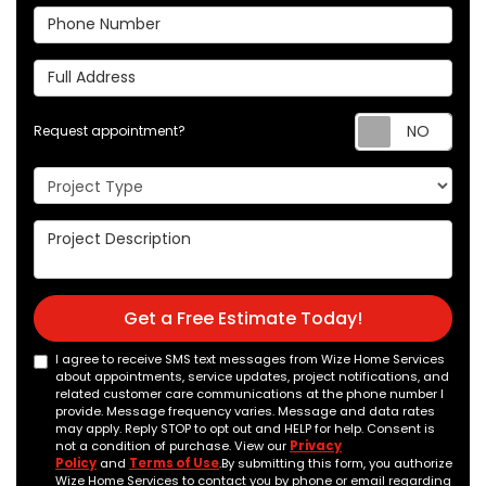
Phone Number
Full Address
Req
Request appointment?
Project Type
Project Description
Get a Free Estimate Today!
I agree to receive SMS text messages from Wize Home Services
about appointments, service updates, project notifications, and
related customer care communications at the phone number I
provide. Message frequency varies. Message and data rates
may apply. Reply STOP to opt out and HELP for help. Consent is
not a condition of purchase. View our
Privacy
Policy
and
Terms of Use
.By submitting this form, you authorize
Wize Home Services to contact you by phone or email regarding