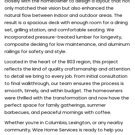
closely with the homeowner to design a layout that not
only matched their vision but also enhanced the
natural flow between indoor and outdoor areas. The
result is a spacious deck with enough room for a dining
set, grilling station, and comfortable seating. We
incorporated pressure-treated lumber for longevity,
composite decking for low maintenance, and aluminum
railings for safety and style.
Located in the heart of the 803 region, this project
reflects the kind of quality craftsmanship and attention
to detail we bring to every job. From initial consultation
to final walkthrough, our team ensures the process is
smooth, timely, and within budget. The homeowners
were thrilled with the transformation and now have the
perfect space for family gatherings, summer
barbecues, and peaceful mornings with coffee.
Whether you’re in Columbia, Lexington, or any nearby
community, Wize Home Services is ready to help you