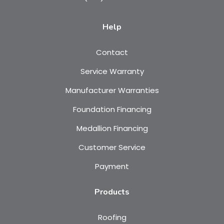
Help
Contact
Service Warranty
Manufacturer Warranties
Foundation Financing
Medallion Financing
Customer Service
Payment
Products
Roofing