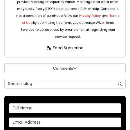
provide. Message frequency varies. Message and data rates
may apply. Reply STOP to opt out and HELP for help. Consent is
not a condition of purchase. View our
Privacy Policy
and
Terms
of Use
.By submitting this form, you authorize Wize Home
Services to contact you by phone or email regarding your
service request.
Feed Subscribe
Comments
Search Blog
Searc
Full Name
Email Address