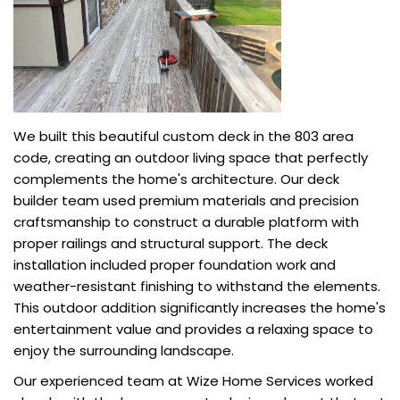
We built this beautiful custom deck in the 803 area
code, creating an outdoor living space that perfectly
complements the home's architecture. Our deck
builder team used premium materials and precision
craftsmanship to construct a durable platform with
proper railings and structural support. The deck
installation included proper foundation work and
weather-resistant finishing to withstand the elements.
This outdoor addition significantly increases the home's
entertainment value and provides a relaxing space to
enjoy the surrounding landscape.
Our experienced team at Wize Home Services worked