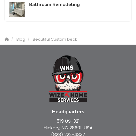
Bathroom Remodeling
Blog
Beautiful Custom Deck
Headquarters
519 US-321
Hickory, NC 28601, USA
(828) 222-4337