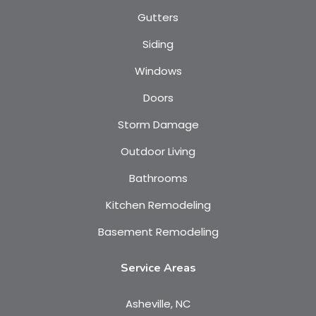
Gutters
Siding
Windows
Doors
Storm Damage
Outdoor Living
Bathrooms
Kitchen Remodeling
Basement Remodeling
Service Areas
Asheville, NC