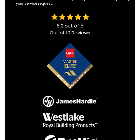
your service request.
5.0
out of
5
Out of
10
Reviews