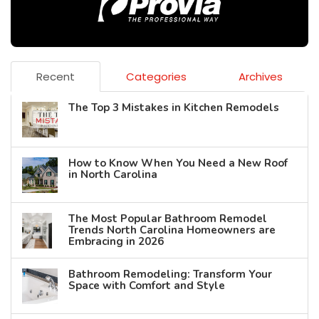
Recent
Categories
Archives
The Top 3 Mistakes in Kitchen Remodels
How to Know When You Need a New Roof
in North Carolina
The Most Popular Bathroom Remodel
Trends North Carolina Homeowners are
Embracing in 2026
Bathroom Remodeling: Transform Your
Space with Comfort and Style