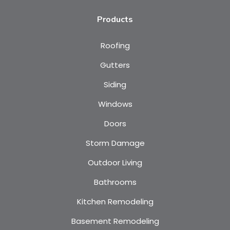
Products
Roofing
Gutters
Siding
Windows
Doors
Storm Damage
Outdoor Living
Bathrooms
Kitchen Remodeling
Basement Remodeling