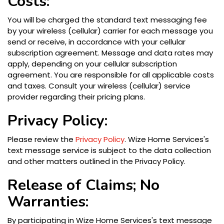
Costs:
You will be charged the standard text messaging fee
by your wireless (cellular) carrier for each message you
send or receive, in accordance with your cellular
subscription agreement. Message and data rates may
apply, depending on your cellular subscription
agreement. You are responsible for all applicable costs
and taxes. Consult your wireless (cellular) service
provider regarding their pricing plans.
Privacy Policy:
Please review the
Privacy Policy
. Wize Home Services's
text message service is subject to the data collection
and other matters outlined in the Privacy Policy.
Release of Claims; No
Warranties:
By participating in Wize Home Services's text message