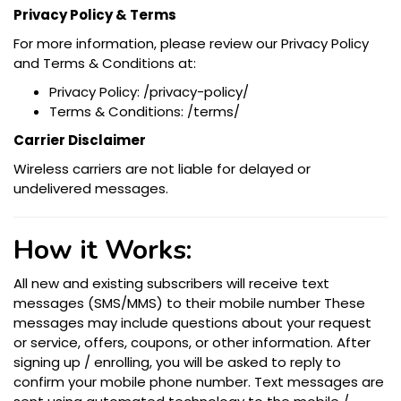
Privacy Policy & Terms
For more information, please review our Privacy Policy
and Terms & Conditions at:
Privacy Policy: /privacy-policy/
Terms & Conditions: /terms/​
Carrier Disclaimer
Wireless carriers are not liable for delayed or
undelivered messages.
How it Works:
All new and existing subscribers will receive text
messages (SMS/MMS) to their mobile number These
messages may include questions about your request
or service, offers, coupons, or other information. After
signing up / enrolling, you will be asked to reply to
confirm your mobile phone number. Text messages are