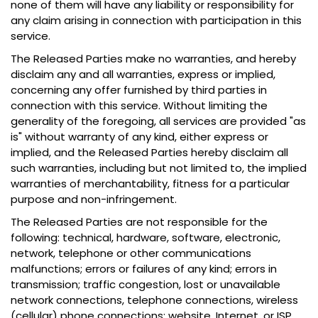
none of them will have any liability or responsibility for
any claim arising in connection with participation in this
service.
The Released Parties make no warranties, and hereby
disclaim any and all warranties, express or implied,
concerning any offer furnished by third parties in
connection with this service. Without limiting the
generality of the foregoing, all services are provided "as
is" without warranty of any kind, either express or
implied, and the Released Parties hereby disclaim all
such warranties, including but not limited to, the implied
warranties of merchantability, fitness for a particular
purpose and non-infringement.
The Released Parties are not responsible for the
following: technical, hardware, software, electronic,
network, telephone or other communications
malfunctions; errors or failures of any kind; errors in
transmission; traffic congestion, lost or unavailable
network connections, telephone connections, wireless
(cellular) phone connections; website, Internet, or ISP