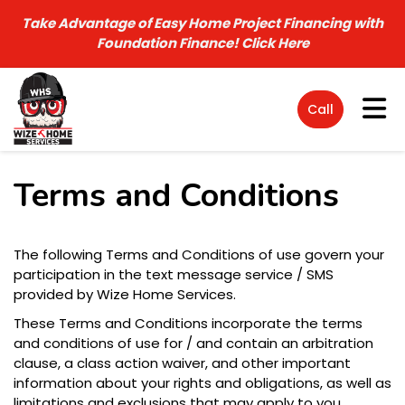
Take Advantage of Easy Home Project Financing with
Foundation Finance!
Click Here
Tog
Call
Terms and Conditions
The following Terms and Conditions of use govern your
participation in the text message service / SMS
provided by Wize Home Services.
These Terms and Conditions incorporate the terms
and conditions of use for / and contain an arbitration
clause, a class action waiver, and other important
information about your rights and obligations, as well as
limitations and exclusions that may apply to you.