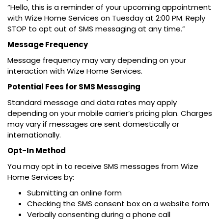
“Hello, this is a reminder of your upcoming appointment
with Wize Home Services on Tuesday at 2:00 PM. Reply
STOP to opt out of SMS messaging at any time.”
Message Frequency
Message frequency may vary depending on your
interaction with Wize Home Services.
Potential Fees for SMS Messaging
Standard message and data rates may apply
depending on your mobile carrier’s pricing plan. Charges
may vary if messages are sent domestically or
internationally.
Opt-In Method
You may opt in to receive SMS messages from Wize
Home Services by:
Submitting an online form
Checking the SMS consent box on a website form
Verbally consenting during a phone call