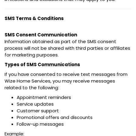
SMS Terms & Conditions
SMS Consent Communication
Information obtained as part of the SMS consent
process will not be shared with third parties or affiliates
for marketing purposes.
Types of SMS Communications
If you have consented to receive text messages from
Wize Home Services, you may receive messages
related to the following:
Appointment reminders
Service updates
Customer support
Promotional offers and discounts
Follow-up messages
Example: