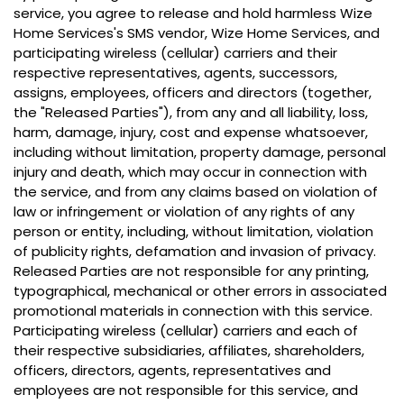
service, you agree to release and hold harmless Wize
Home Services's SMS vendor, Wize Home Services, and
participating wireless (cellular) carriers and their
respective representatives, agents, successors,
assigns, employees, officers and directors (together,
the "Released Parties"), from any and all liability, loss,
harm, damage, injury, cost and expense whatsoever,
including without limitation, property damage, personal
injury and death, which may occur in connection with
the service, and from any claims based on violation of
law or infringement or violation of any rights of any
person or entity, including, without limitation, violation
of publicity rights, defamation and invasion of privacy.
Released Parties are not responsible for any printing,
typographical, mechanical or other errors in associated
promotional materials in connection with this service.
Participating wireless (cellular) carriers and each of
their respective subsidiaries, affiliates, shareholders,
officers, directors, agents, representatives and
employees are not responsible for this service, and