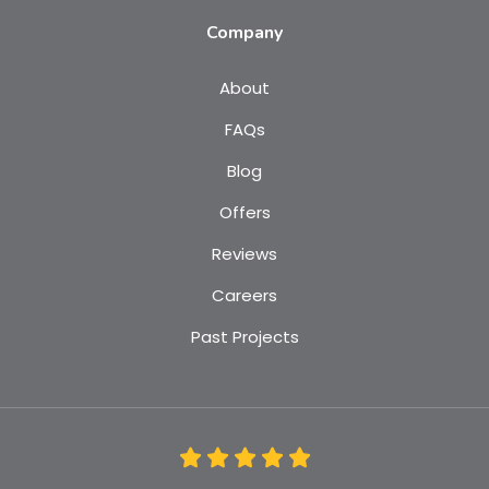
Company
About
FAQs
Blog
Offers
Reviews
Careers
Past Projects