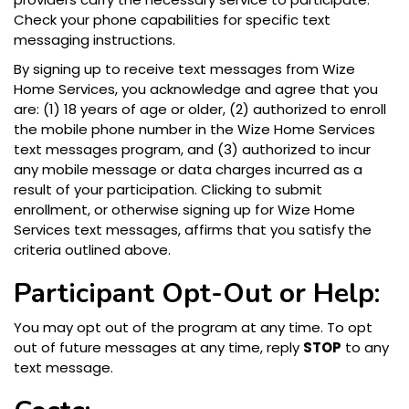
Check your phone capabilities for specific text
messaging instructions.
By signing up to receive text messages from Wize
Home Services, you acknowledge and agree that you
are: (1) 18 years of age or older, (2) authorized to enroll
the mobile phone number in the Wize Home Services
text messages program, and (3) authorized to incur
any mobile message or data charges incurred as a
result of your participation. Clicking to submit
enrollment, or otherwise signing up for Wize Home
Services text messages, affirms that you satisfy the
criteria outlined above.
Participant Opt-Out or Help:
You may opt out of the program at any time. To opt
out of future messages at any time, reply
STOP
to any
text message.