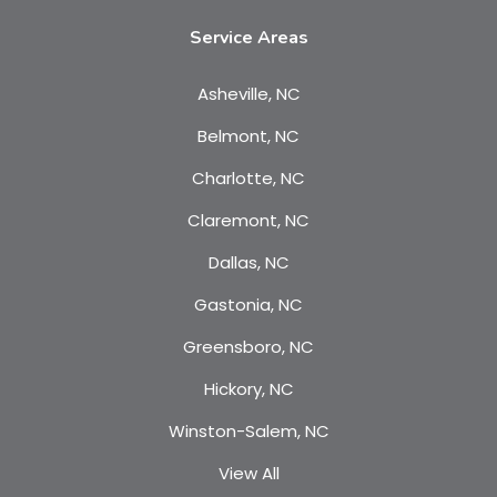
Service Areas
Asheville, NC
Belmont, NC
Charlotte, NC
Claremont, NC
Dallas, NC
Gastonia, NC
Greensboro, NC
Hickory, NC
Winston-Salem, NC
View All