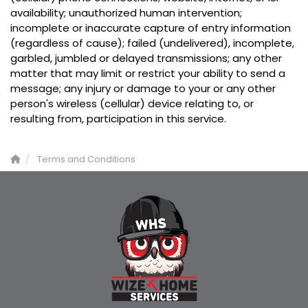
availability; unauthorized human intervention;
incomplete or inaccurate capture of entry information
(regardless of cause); failed (undelivered), incomplete,
garbled, jumbled or delayed transmissions; any other
matter that may limit or restrict your ability to send a
message; any injury or damage to your or any other
person's wireless (cellular) device relating to, or
resulting from, participation in this service.
Terms and Conditions