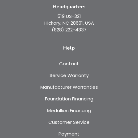
Headquarters
519 US-321
Hickory, NC 28601, USA
(828) 222-4337
Help
Contact
Service Warranty
Manufacturer Warranties
Foundation Financing
Medallion Financing
Customer Service
Payment