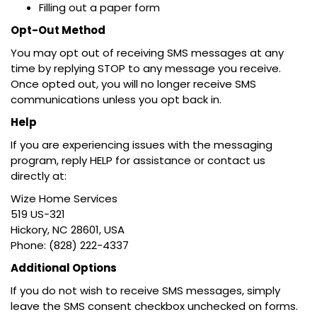
Filling out a paper form
Opt-Out Method
You may opt out of receiving SMS messages at any
time by replying STOP to any message you receive.
Once opted out, you will no longer receive SMS
communications unless you opt back in.
Help
If you are experiencing issues with the messaging
program, reply HELP for assistance or contact us
directly at:
Wize Home Services
519 US-321
Hickory, NC 28601, USA
Phone: (828) 222-4337
Additional Options
If you do not wish to receive SMS messages, simply
leave the SMS consent checkbox unchecked on forms.