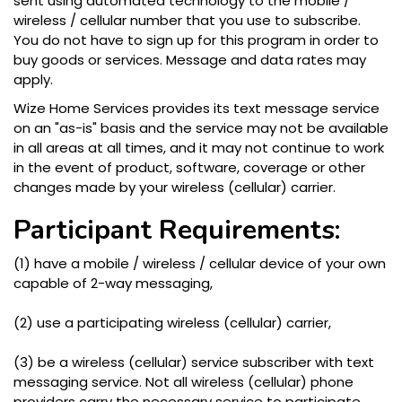
sent using automated technology to the mobile /
wireless / cellular number that you use to subscribe.
You do not have to sign up for this program in order to
buy goods or services. Message and data rates may
apply.
Wize Home Services provides its text message service
on an "as-is" basis and the service may not be available
in all areas at all times, and it may not continue to work
in the event of product, software, coverage or other
changes made by your wireless (cellular) carrier.
Participant Requirements:
(1) have a mobile / wireless / cellular device of your own
capable of 2-way messaging,
(2) use a participating wireless (cellular) carrier,
(3) be a wireless (cellular) service subscriber with text
messaging service. Not all wireless (cellular) phone
providers carry the necessary service to participate.