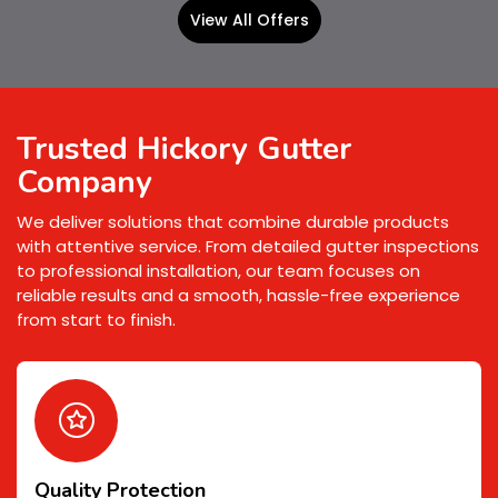
View All Offers
Trusted Hickory Gutter
Company
We deliver solutions that combine durable products
with attentive service. From detailed gutter inspections
to professional installation, our team focuses on
reliable results and a smooth, hassle-free experience
from start to finish.
Quality Protection