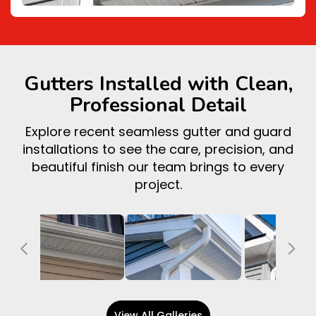
Gutters Installed with Clean,
Professional Detail
Explore recent seamless gutter and guard
installations to see the care, precision, and
beautiful finish our team brings to every
project.
Previous
Ne
View All Galleries