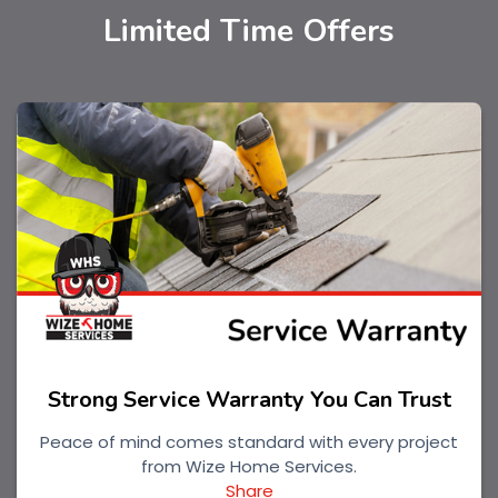
Limited Time Offers
Strong Service Warranty You Can Trust
Peace of mind comes standard with every project
from Wize Home Services.
Share