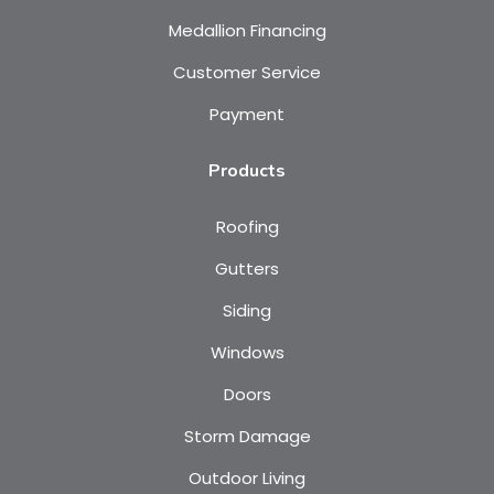
Medallion Financing
Customer Service
Payment
Products
Roofing
Gutters
Siding
Windows
Doors
Storm Damage
Outdoor Living