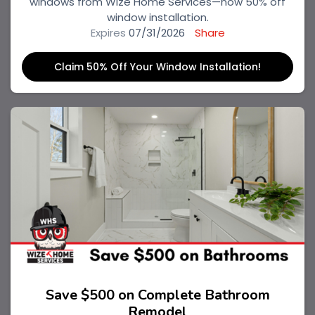
windows from Wize Home Services—now 50% off
window installation.
Expires
07/31/2026
Share
Claim 50% Off Your Window Installation!
Save $500 on Complete Bathroom
Remodel