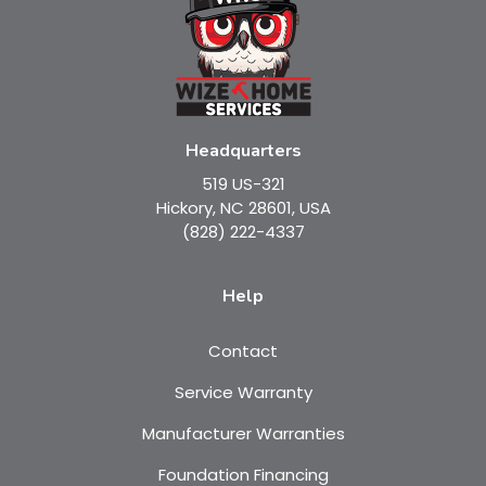
Headquarters
519 US-321
Hickory, NC 28601, USA
(828) 222-4337
Help
Contact
Service Warranty
Manufacturer Warranties
Foundation Financing