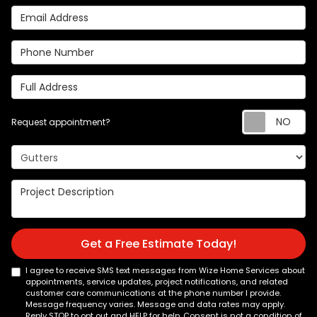
Email Address
Phone Number
Full Address
Re
Request appointment?
Project Type
Project Description
Get a Free Estimate Today!
I agree to receive SMS text messages from Wize Home Services about
appointments, service updates, project notifications, and related
customer care communications at the phone number I provide.
Message frequency varies. Message and data rates may apply.
Reply STOP to opt out and HELP for help. Consent is not a condition of