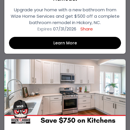
Upgrade your home with a new bathroom from
Wize Home Services and get $500 off a complete
bathroom remodel in Hickory, NC.
Expires
07/31/2026
Share
Learn More