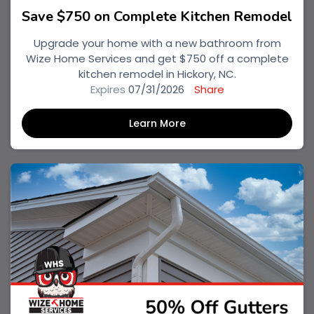
Save $750 on Complete Kitchen Remodel
Upgrade your home with a new bathroom from
Wize Home Services and get $750 off a complete
kitchen remodel in Hickory, NC.
Expires
07/31/2026
Share
Learn More