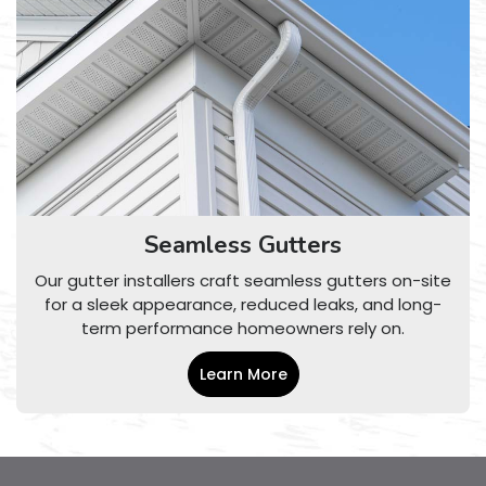
Seamless Gutters
Our gutter installers craft seamless gutters on-site
for a sleek appearance, reduced leaks, and long-
term performance homeowners rely on.
Learn More