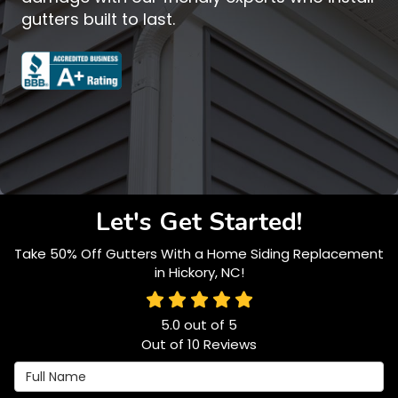
gutters built to last.
Let's Get Started!
Take 50% Off Gutters With a Home Siding Replacement
in Hickory, NC!
5.0
out of
5
Out of
10
Reviews
Full Name