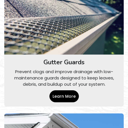
Gutter Guards
Prevent clogs and improve drainage with low-
maintenance guards designed to keep leaves,
debris, and buildup out of your system.
Learn More