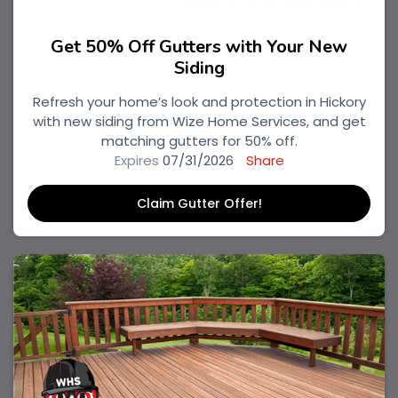
Get 50% Off Gutters with Your New
Siding
Refresh your home’s look and protection in Hickory
with new siding from Wize Home Services, and get
matching gutters for 50% off.
Expires
07/31/2026
Share
Claim Gutter Offer!