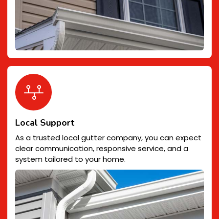
Local Support
As a trusted local gutter company, you can expect
clear communication, responsive service, and a
system tailored to your home.