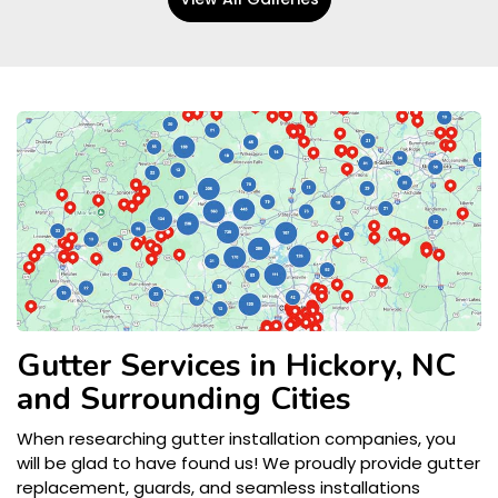
Gutter Services in Hickory, NC
and Surrounding Cities
When researching gutter installation companies, you
will be glad to have found us! We proudly provide gutter
replacement, guards, and seamless installations