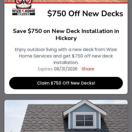
Save $750 on New Deck Installation in
Hickory
Enjoy outdoor living with a new deck from Wize
Home Services and get $750 off new deck
installation.
Expires
08/31/2026
Share
Claim $750 Off New Decks!