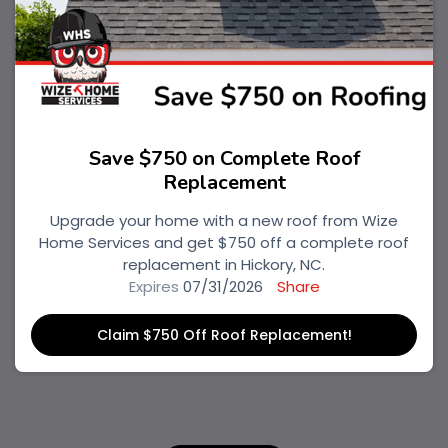
Save $750 on Complete Roof
Replacement
Upgrade your home with a new roof from Wize
Home Services and get $750 off a complete roof
replacement in Hickory, NC.
Expires
07/31/2026
Share
Claim $750 Off Roof Replacement!