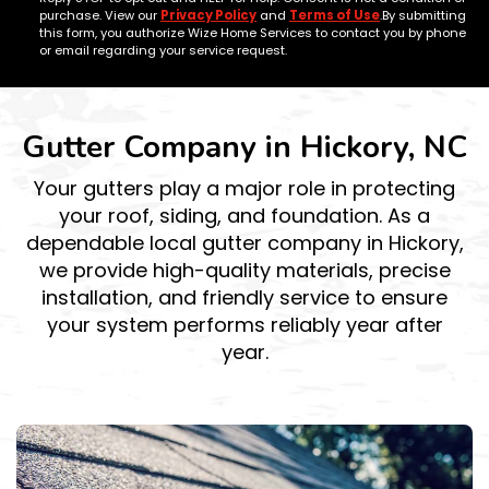
purchase. View our
Privacy Policy
and
Terms of Use
.By submitting
this form, you authorize Wize Home Services to contact you by phone
or email regarding your service request.
Gutter Company in Hickory, NC
Your gutters play a major role in protecting
your roof, siding, and foundation. As a
dependable local gutter company in Hickory,
we provide high-quality materials, precise
installation, and friendly service to ensure
your system performs reliably year after
year.