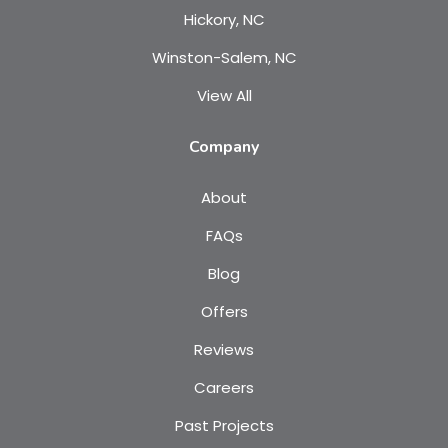
Hickory, NC
Winston-Salem, NC
View All
Company
About
FAQs
Blog
Offers
Reviews
Careers
Past Projects