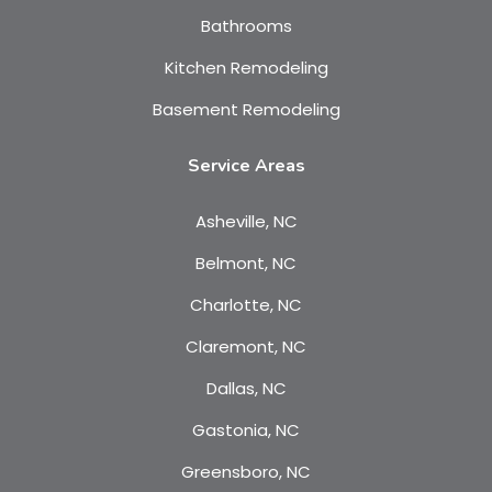
Bathrooms
Kitchen Remodeling
Basement Remodeling
Service Areas
Asheville, NC
Belmont, NC
Charlotte, NC
Claremont, NC
Dallas, NC
Gastonia, NC
Greensboro, NC