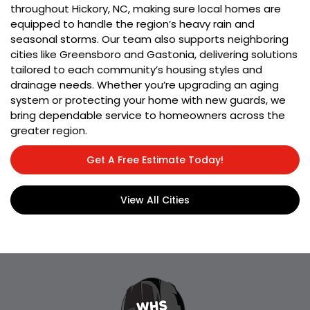
throughout Hickory, NC, making sure local homes are
equipped to handle the region’s heavy rain and
seasonal storms. Our team also supports neighboring
cities like Greensboro and Gastonia, delivering solutions
tailored to each community’s housing styles and
drainage needs. Whether you’re upgrading an aging
system or protecting your home with new guards, we
bring dependable service to homeowners across the
greater region.
Get A Free Estimate Today!
View All Cities