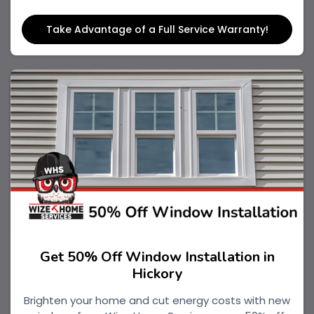
Take Advantage of a Full Service Warranty!
Get 50% Off Window Installation in
Hickory
Brighten your home and cut energy costs with new