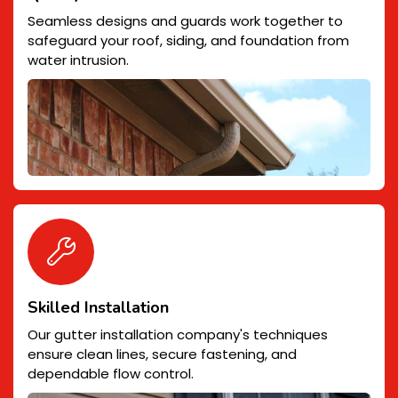
Seamless designs and guards work together to
safeguard your roof, siding, and foundation from
water intrusion.
Skilled Installation
Our gutter installation company's techniques
ensure clean lines, secure fastening, and
dependable flow control.