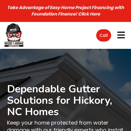
Take Advantage of Easy Home Project Financing with
Foundation Finance!
Click Here
Tog
Call
Dependable Gutter
Solutions for Hickory,
NC Homes
Keep your home protected from water
damage with our friendly experts who install