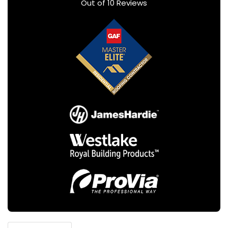
Out of
10
Reviews