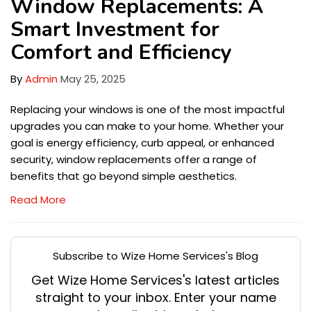
Window Replacements: A
Smart Investment for
Comfort and Efficiency
By
Admin
May 25, 2025
Replacing your windows is one of the most impactful
upgrades you can make to your home. Whether your
goal is energy efficiency, curb appeal, or enhanced
security, window replacements offer a range of
benefits that go beyond simple aesthetics.
Read More
Subscribe to Wize Home Services's Blog
Get Wize Home Services's latest articles
straight to your inbox. Enter your name