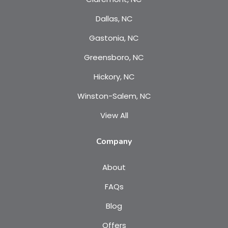
Dallas, NC
Gastonia, NC
Greensboro, NC
Hickory, NC
Winston-Salem, NC
View All
Company
About
FAQs
Blog
Offers