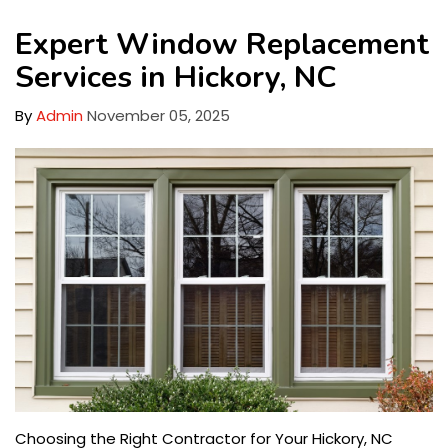
Expert Window Replacement
Services in Hickory, NC
By
Admin
November 05, 2025
Choosing the Right Contractor for Your Hickory, NC