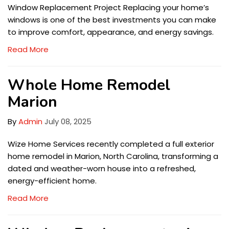
Window Replacement Project Replacing your home’s
windows is one of the best investments you can make
to improve comfort, appearance, and energy savings.
Read More
Whole Home Remodel
Marion
By
Admin
July 08, 2025
Wize Home Services recently completed a full exterior
home remodel in Marion, North Carolina, transforming a
dated and weather-worn house into a refreshed,
energy-efficient home.
Read More