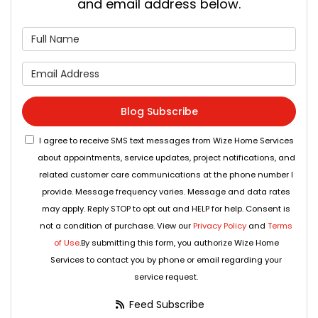
and email address below.
What is your name?
What is your email address
Blog Subscribe
I agree to receive SMS text messages from Wize Home Services
about appointments, service updates, project notifications, and
related customer care communications at the phone number I
provide. Message frequency varies. Message and data rates
may apply. Reply STOP to opt out and HELP for help. Consent is
not a condition of purchase. View our
Privacy Policy
and
Terms
of Use
.By submitting this form, you authorize Wize Home
Services to contact you by phone or email regarding your
service request.
Feed Subscribe