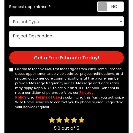
Req
Request appointment?
Project Type
Project Description
Get a Free Estimate Today!
I agree to receive SMS text messages from Wize Home Services
about appointments, service updates, project notifications, and
related customer care communications at the phone number I
provide. Message frequency varies. Message and data rates
may apply. Reply STOP to opt out and HELP for help. Consent is
not a condition of purchase. View our
Privacy
Policy
and
Terms of Use
.By submitting this form, you authorize
Wize Home Services to contact you by phone or email regarding
your service request.
5.0
out of
5