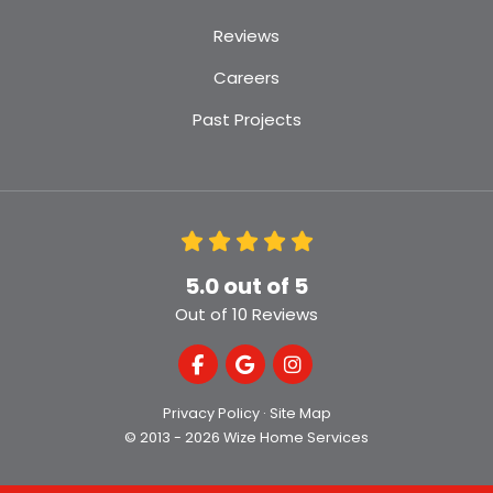
Reviews
Careers
Past Projects
5.0
out of
5
Out of
10
Reviews
Like us on Facebook
Review us on Google
View Us On Instagra
Privacy Policy
·
Site Map
© 2013 - 2026 Wize Home Services