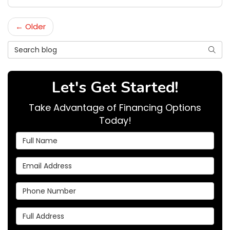
← Older
Search Blog
Searc
Let's Get Started!
Take Advantage of Financing Options
Today!
Full Name
Email Address
Phone Number
Full Address