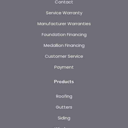
Contact
Service Warranty
Manufacturer Warranties
Foundation Financing
Medallion Financing
Customer Service
Payment
Products
Roofing
Gutters
Siding