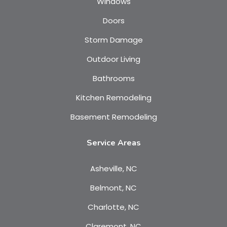
Windows
Doors
Storm Damage
Outdoor Living
Bathrooms
Kitchen Remodeling
Basement Remodeling
Service Areas
Asheville, NC
Belmont, NC
Charlotte, NC
Claremont, NC