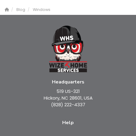
Blog
Windows
Headquarters
519 US-321
Hickory, NC 28601, USA
(828) 222-4337
Help