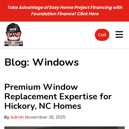
Take Advantage of Easy Home Project Financing with
Foundation Finance!
Click Here
Tog
Call
Blog: Windows
Premium Window
Replacement Expertise for
Hickory, NC Homes
By
Admin
November 26, 2025