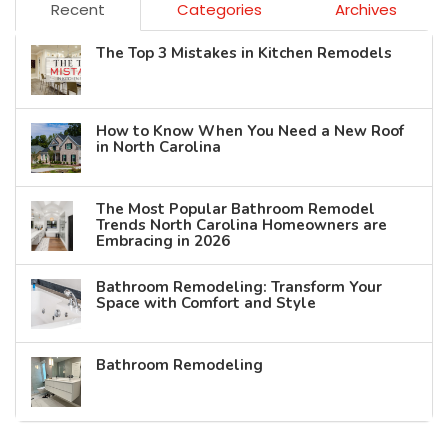
Recent
Categories
Archives
The Top 3 Mistakes in Kitchen Remodels
How to Know When You Need a New Roof
in North Carolina
The Most Popular Bathroom Remodel
Trends North Carolina Homeowners are
Embracing in 2026
Bathroom Remodeling: Transform Your
Space with Comfort and Style
Bathroom Remodeling