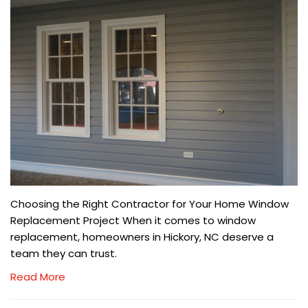
Choosing the Right Contractor for Your Home Window
Replacement Project When it comes to window
replacement, homeowners in Hickory, NC deserve a
team they can trust.
Read More