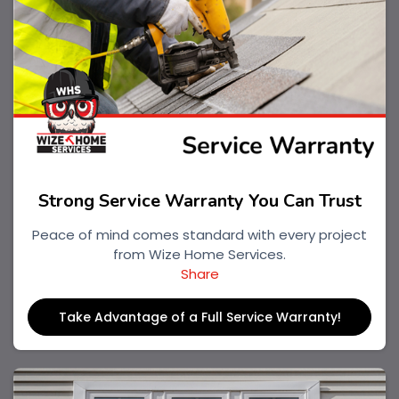
Strong Service Warranty You Can Trust
Peace of mind comes standard with every project
from Wize Home Services.
Share
Take Advantage of a Full Service Warranty!