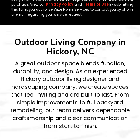
purchase. View our
Privacy Policy
and
Terms of Use
.By submitting
this form, you authorize Wize Home Services to contact you by phone
or email regarding your service request.
Outdoor Living Company in
Hickory, NC
A great outdoor space blends function,
durability, and design. As an experienced
Hickory outdoor living designer and
hardscaping company, we create spaces
that feel inviting and are built to last. From
simple improvements to full backyard
remodeling, our team delivers dependable
craftsmanship and clear communication
from start to finish.