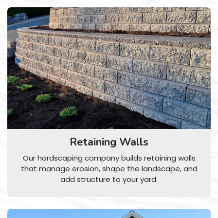
Retaining Walls
Our hardscaping company builds retaining walls
that manage erosion, shape the landscape, and
add structure to your yard.