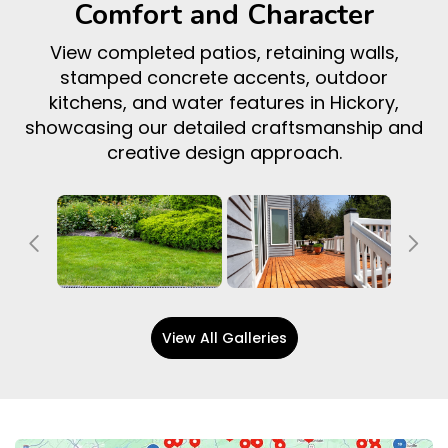
Comfort and Character
View completed patios, retaining walls,
stamped concrete accents, outdoor
kitchens, and water features in Hickory,
showcasing our detailed craftsmanship and
creative design approach.
Previous
Ne
View All Galleries