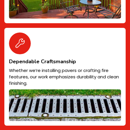
Dependable Craftsmanship
Whether we’re installing pavers or crafting fire
features, our work emphasizes durability and clean
finishing.