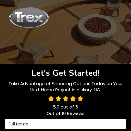
Let's Get Started!
Take Advantage of Financing Options Today on Your
Next Home Project in Hickory, NC!
5.0
out of
5
Out of
10
Reviews
Full Name