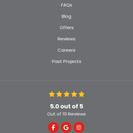
FAQs
Blog
Offers
Reviews
Careers
Past Projects
5.0
out of
5
Out of
10
Reviews
Like us on Facebook
Review us on Google
View Us On Instagra