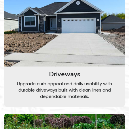
Driveways
Upgrade curb appeal and daily usability with
durable driveways built with clean lines and
dependable materials.