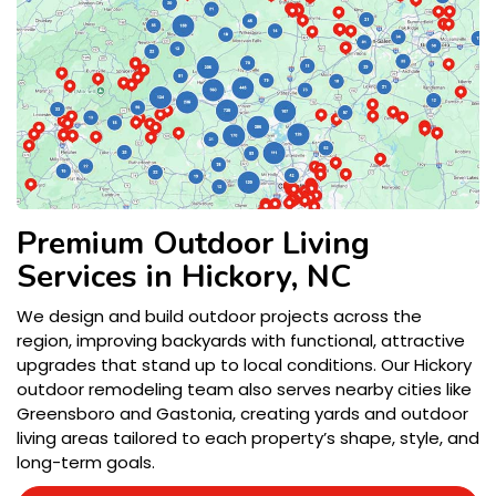
Premium Outdoor Living
Services in Hickory, NC
We design and build outdoor projects across the
region, improving backyards with functional, attractive
upgrades that stand up to local conditions. Our Hickory
outdoor remodeling team also serves nearby cities like
Greensboro and Gastonia, creating yards and outdoor
living areas tailored to each property’s shape, style, and
long-term goals.