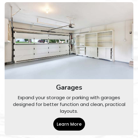
Garages
Expand your storage or parking with garages
designed for better function and clean, practical
layouts.
Learn More