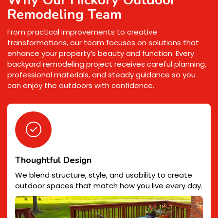
Remodeling Team
From practical improvements to creative
transformations, our team focuses on solutions that
enhance your property’s beauty and function. Every
backyard remodeling project receives careful planning,
professional materials, and steady guidance so you
can enjoy the outdoors with confidence.
Thoughtful Design
We blend structure, style, and usability to create
outdoor spaces that match how you live every day.