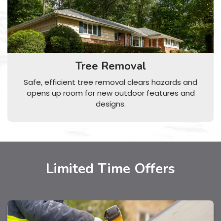
Tree Removal
Safe, efficient tree removal clears hazards and
opens up room for new outdoor features and
designs.
Limited Time Offers