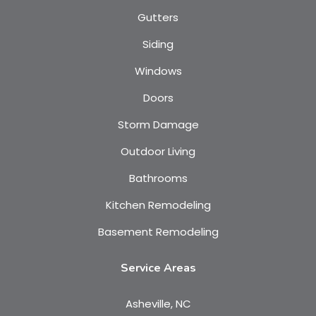
Gutters
Siding
Windows
Doors
Storm Damage
Outdoor Living
Bathrooms
Kitchen Remodeling
Basement Remodeling
Service Areas
Asheville, NC