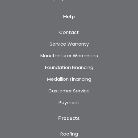
Help
Contact
Service Warranty
Manufacturer Warranties
Foundation Financing
Medallion Financing
Customer Service
Payment
Products
Roofing