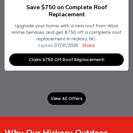
Save $750 on Complete Roof
Replacement
Upgrade your home with a new roof from Wize
Home Services and get $750 off a complete roof
replacement in Hickory, NC.
Expires
07/31/2026
Share
Claim $750 Off Roof Replacement!
View All Offers
Why Our Hickory Outdoor