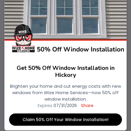
Get 50% Off Window Installation in
Hickory
Brighten your home and cut energy costs with new
windows from Wize Home Services—now 50% off
window installation.
Expires
07/31/2026
Share
Claim 50% Off Your Window Installation!