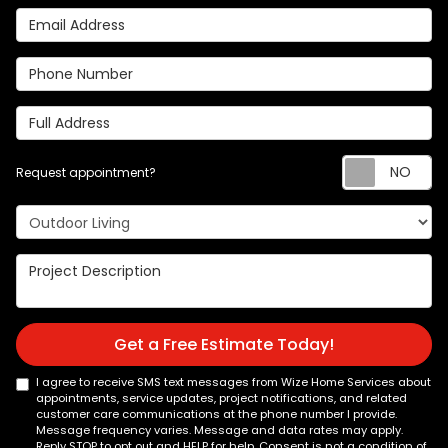
Email Address
Phone Number
Full Address
Re
Request appointment?
Project Type
Project Description
Get a Free Estimate Today!
I agree to receive SMS text messages from Wize Home Services about
appointments, service updates, project notifications, and related
customer care communications at the phone number I provide.
Message frequency varies. Message and data rates may apply.
Reply STOP to opt out and HELP for help. Consent is not a condition of