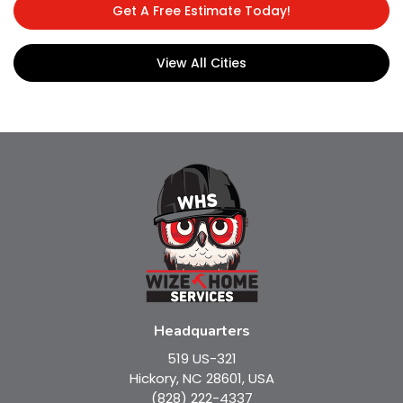
Get A Free Estimate Today!
View All Cities
Headquarters
519 US-321
Hickory, NC 28601, USA
(828) 222-4337