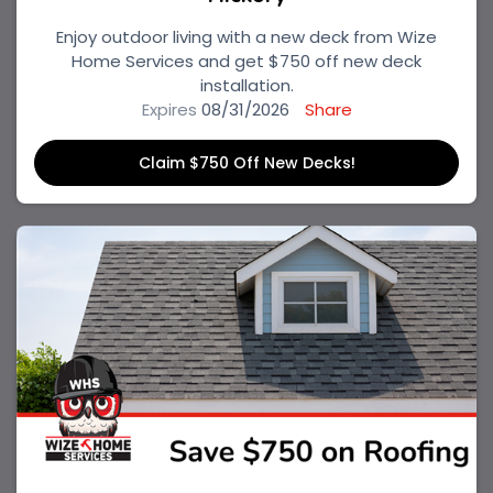
Enjoy outdoor living with a new deck from Wize
Home Services and get $750 off new deck
installation.
Expires
08/31/2026
Share
Claim $750 Off New Decks!