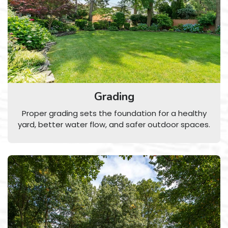
Grading
Proper grading sets the foundation for a healthy
yard, better water flow, and safer outdoor spaces.