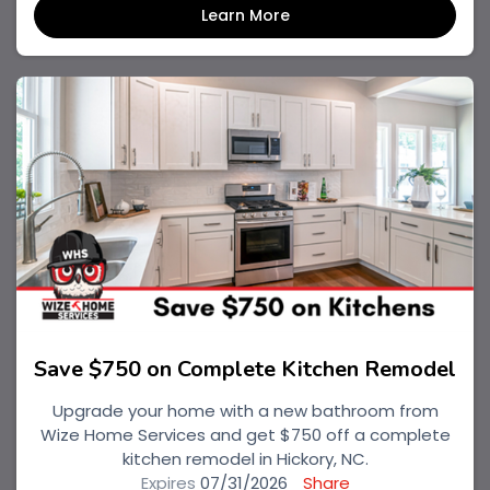
Learn More
Save $750 on Complete Kitchen Remodel
Upgrade your home with a new bathroom from
Wize Home Services and get $750 off a complete
kitchen remodel in Hickory, NC.
Expires
07/31/2026
Share