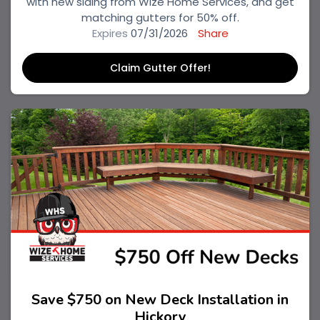
with new siding from Wize Home Services, and get
matching gutters for 50% off.
Expires
07/31/2026
Share
Claim Gutter Offer!
Save $750 on New Deck Installation in
Hickory