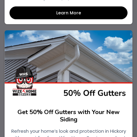
Learn More
Get 50% Off Gutters with Your New
Siding
Refresh your home’s look and protection in Hickory