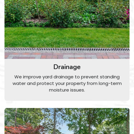
Drainage
We improve yard drainage to prevent standing
water and protect your property from long-term
moisture issues.