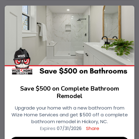
Save $500 on Complete Bathroom
Remodel
Upgrade your home with a new bathroom from
Wize Home Services and get $500 off a complete
bathroom remodel in Hickory, NC.
Expires
07/31/2026
Share