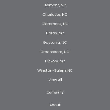
Belmont, NC
Charlotte, NC
Claremont, NC
Dallas, NC
Gastonia, NC
Greensboro, NC
Hickory, NC
Winston-Salem, NC
View All
Company
About