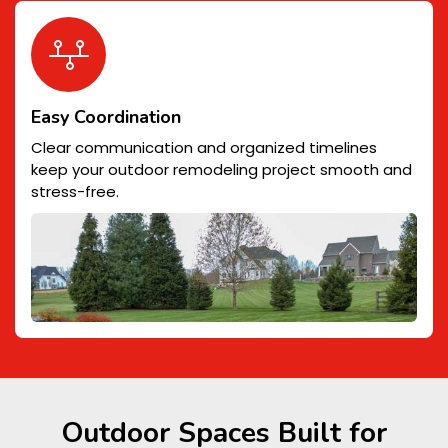
Easy Coordination
Clear communication and organized timelines
keep your outdoor remodeling project smooth and
stress-free.
Outdoor Spaces Built for