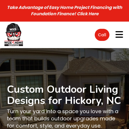
Take Advantage of Easy Home Project Financing with
Foundation Finance!
Click Here
Tog
Call
Custom Outdoor Living
Designs for Hickory, NC
Turn your yard into a space you love with a
team that builds outdoor upgrades made
for comfort, style, and everyday use.