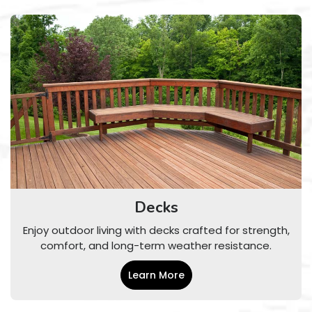
Decks
Enjoy outdoor living with decks crafted for strength,
comfort, and long-term weather resistance.
Learn More