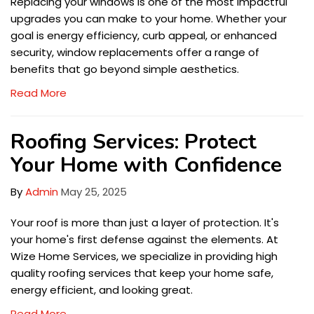
Replacing your windows is one of the most impactful
upgrades you can make to your home. Whether your
goal is energy efficiency, curb appeal, or enhanced
security, window replacements offer a range of
benefits that go beyond simple aesthetics.
Read More
Roofing Services: Protect
Your Home with Confidence
By
Admin
May 25, 2025
Your roof is more than just a layer of protection. It's
your home's first defense against the elements. At
Wize Home Services, we specialize in providing high
quality roofing services that keep your home safe,
energy efficient, and looking great.
Read More