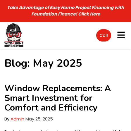
Take Advantage of Easy Home Project Financing with
Foundation Finance!
Click Here
Tog
Call
Blog: May 2025
Window Replacements: A
Smart Investment for
Comfort and Efficiency
By
Admin
May 25, 2025