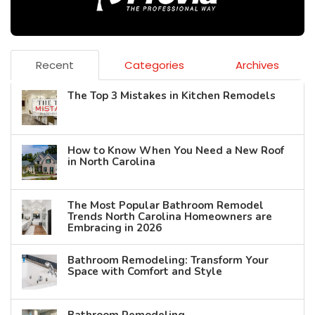
Recent
Categories
Archives
The Top 3 Mistakes in Kitchen Remodels
How to Know When You Need a New Roof
in North Carolina
The Most Popular Bathroom Remodel
Trends North Carolina Homeowners are
Embracing in 2026
Bathroom Remodeling: Transform Your
Space with Comfort and Style