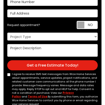
Phone Number
Full Address
Req
Request appointment?
Project Type
Project Description
Get a Free Estimate Today!
I agree to receive SMS text messages from Wize Home Services
about appointments, service updates, project notifications, and
related customer care communications at the phone number I
provide. Message frequency varies. Message and data rates
may apply. Reply STOP to opt out and HELP for help. Consent is
not a condition of purchase. View our
Privacy
Policy
and
Terms of Use
.By submitting this form, you authorize
Wize Home Services to contact you by phone or email regarding
your service request.