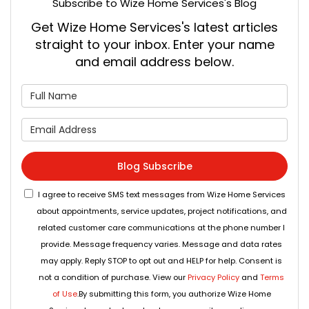
Subscribe to Wize Home Services's Blog
Get Wize Home Services's latest articles
straight to your inbox. Enter your name
and email address below.
What is your name?
What is your email address
Blog Subscribe
I agree to receive SMS text messages from Wize Home Services
about appointments, service updates, project notifications, and
related customer care communications at the phone number I
provide. Message frequency varies. Message and data rates
may apply. Reply STOP to opt out and HELP for help. Consent is
not a condition of purchase. View our
Privacy Policy
and
Terms
of Use
.By submitting this form, you authorize Wize Home