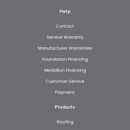
Help
Contact
Service Warranty
Manufacturer Warranties
Foundation Financing
Medallion Financing
Customer Service
Payment
Products
Roofing