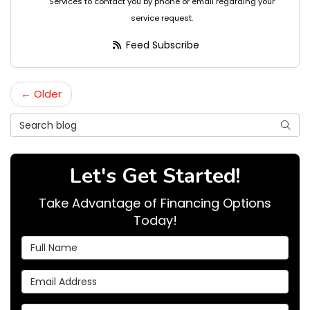
Services to contact you by phone or email regarding your
service request.
Feed Subscribe
← Older
Search Blog
Searc
Let's Get Started!
Take Advantage of Financing Options
Today!
Full Name
Email Address