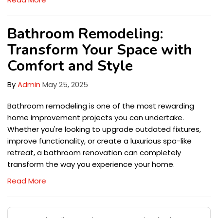
Bathroom Remodeling:
Transform Your Space with
Comfort and Style
By
Admin
May 25, 2025
Bathroom remodeling is one of the most rewarding
home improvement projects you can undertake.
Whether you're looking to upgrade outdated fixtures,
improve functionality, or create a luxurious spa-like
retreat, a bathroom renovation can completely
transform the way you experience your home.
Read More