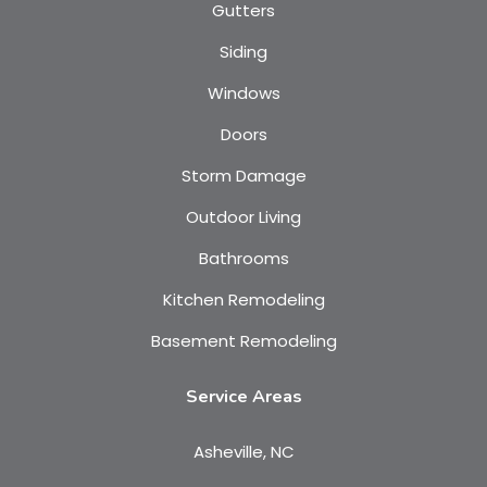
Gutters
Siding
Windows
Doors
Storm Damage
Outdoor Living
Bathrooms
Kitchen Remodeling
Basement Remodeling
Service Areas
Asheville, NC