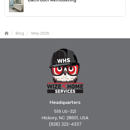
Bathroom Remodeling
Blog
May 2025
Headquarters
519 US-321
Hickory, NC 28601, USA
(828) 222-4337