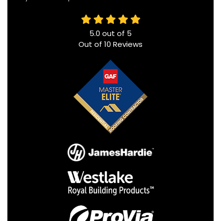
5.0
out of
5
Out of
10
Reviews