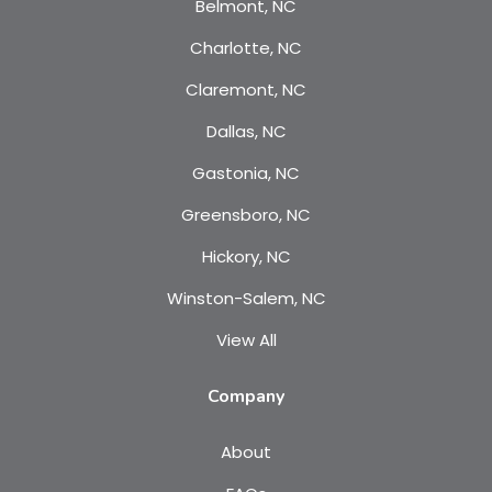
Belmont, NC
Charlotte, NC
Claremont, NC
Dallas, NC
Gastonia, NC
Greensboro, NC
Hickory, NC
Winston-Salem, NC
View All
Company
About