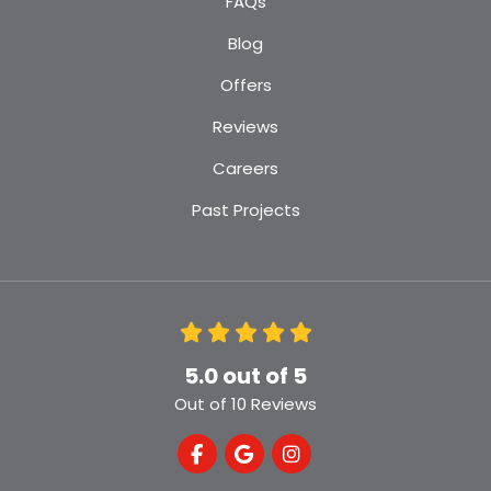
FAQs
Blog
Offers
Reviews
Careers
Past Projects
5.0
out of
5
Out of
10
Reviews
Like us on Facebook
Review us on Google
View Us On Instagra