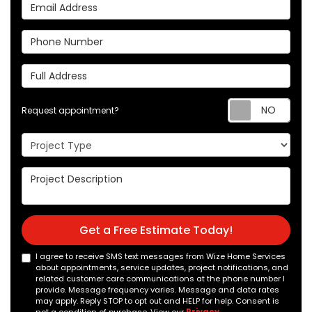
Email Address
Phone Number
Full Address
Req
Request appointment?
Project Type
Project Description
Get a Free Estimate Today!
I agree to receive SMS text messages from Wize Home Services
about appointments, service updates, project notifications, and
related customer care communications at the phone number I
provide. Message frequency varies. Message and data rates
may apply. Reply STOP to opt out and HELP for help. Consent is