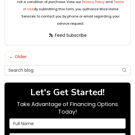
not a condition of purchase. View our
Privacy Policy
and
Terms
of Use
.By submitting this form, you authorize Wize Home
Services to contact you by phone or email regarding your
service request.
Feed Subscribe
← Older
Search Blog
Searc
Let's Get Started!
Take Advantage of Financing Options
Today!
Full Name