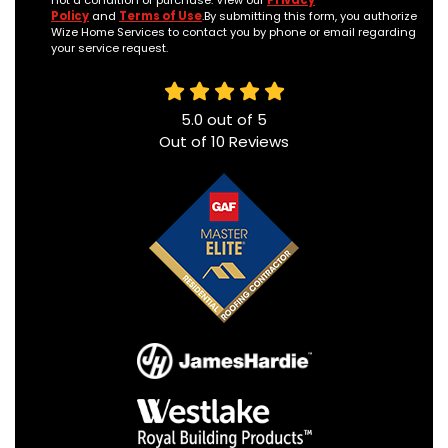
not a condition of purchase. View our
Privacy
Policy
and
Terms of Use
.By submitting this form, you authorize
Wize Home Services to contact you by phone or email regarding
your service request.
5.0
out of
5
Out of
10
Reviews