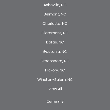
Asheville, NC
Belmont, NC
Charlotte, NC
Claremont, NC
Dallas, NC
Gastonia, NC
Greensboro, NC
Hickory, NC
Winston-Salem, NC
View All
Company