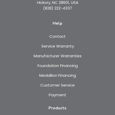
Hickory, NC 28601, USA
(828) 222-4337
Help
Contact
Service Warranty
Manufacturer Warranties
Foundation Financing
Medallion Financing
Customer Service
Payment
Products