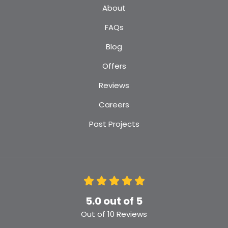
About
FAQs
Blog
Offers
Reviews
Careers
Past Projects
5.0
out of
5
Out of
10
Reviews