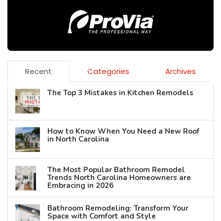
Recent
Categories
Archives
The Top 3 Mistakes in Kitchen Remodels
How to Know When You Need a New Roof
in North Carolina
The Most Popular Bathroom Remodel
Trends North Carolina Homeowners are
Embracing in 2026
Bathroom Remodeling: Transform Your
Space with Comfort and Style