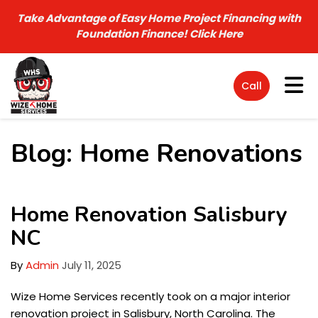
Take Advantage of Easy Home Project Financing with
Foundation Finance!
Click Here
Tog
Call
Blog: Home Renovations
Home Renovation Salisbury
NC
By
Admin
July 11, 2025
Wize Home Services recently took on a major interior
renovation project in Salisbury, North Carolina. The