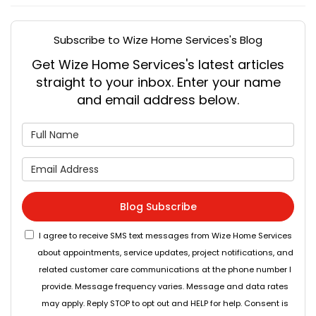
Subscribe to Wize Home Services's Blog
Get Wize Home Services's latest articles
straight to your inbox. Enter your name
and email address below.
What is your name?
What is your email address
Blog Subscribe
I agree to receive SMS text messages from Wize Home Services
about appointments, service updates, project notifications, and
related customer care communications at the phone number I
provide. Message frequency varies. Message and data rates
may apply. Reply STOP to opt out and HELP for help. Consent is