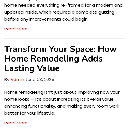
home needed everything re-framed for a modern and
updated inside, which required a complete gutting
before any improvements could begin.
Read More
Transform Your Space: How
Home Remodeling Adds
Lasting Value
By
Admin
June 08, 2025
Home remodeling isn’t just about improving how your
home looks — it’s about increasing its overall value,
enhancing functionality, and making every room work
better for your lifestyle.
Read More