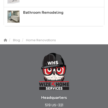
Bathroom Remodeling
Blog
Home Renovations
Headquarters
519 US-321