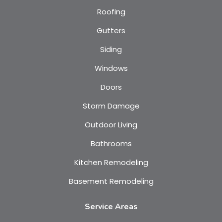
Roofing
Gutters
Siding
Windows
Doors
Storm Damage
Outdoor Living
Bathrooms
Kitchen Remodeling
Basement Remodeling
Service Areas