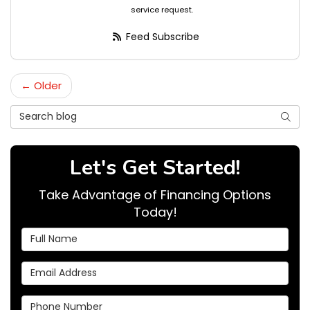
service request.
Feed Subscribe
← Older
Search Blog
Searc
Let's Get Started!
Take Advantage of Financing Options
Today!
Full Name
Email Address
Phone Number