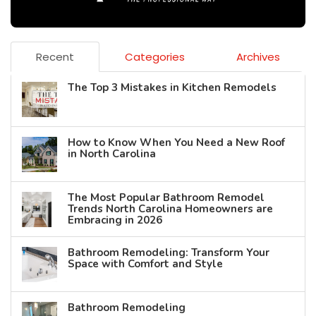
Recent
Categories
Archives
The Top 3 Mistakes in Kitchen Remodels
How to Know When You Need a New Roof
in North Carolina
The Most Popular Bathroom Remodel
Trends North Carolina Homeowners are
Embracing in 2026
Bathroom Remodeling: Transform Your
Space with Comfort and Style
Bathroom Remodeling