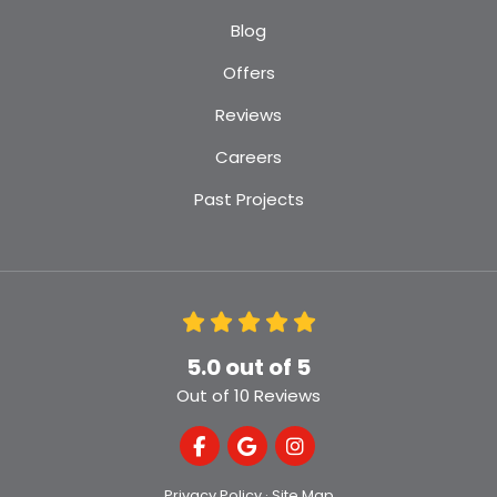
Blog
Offers
Reviews
Careers
Past Projects
5.0
out of
5
Out of
10
Reviews
Like us on Facebook
Review us on Google
View Us On Instagra
Privacy Policy
·
Site Map