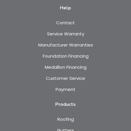
Help
Contact
Service Warranty
Manufacturer Warranties
Foundation Financing
Medallion Financing
Customer Service
Payment
Products
Roofing
Gutters