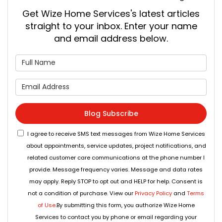
Get Wize Home Services's latest articles
straight to your inbox. Enter your name
and email address below.
What is your name?
What is your email address
Blog Subscribe
I agree to receive SMS text messages from Wize Home Services
about appointments, service updates, project notifications, and
related customer care communications at the phone number I
provide. Message frequency varies. Message and data rates
may apply. Reply STOP to opt out and HELP for help. Consent is
not a condition of purchase. View our
Privacy Policy
and
Terms
of Use
.By submitting this form, you authorize Wize Home
Services to contact you by phone or email regarding your