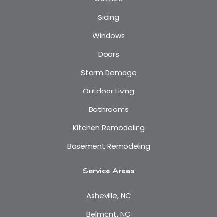
Siding
Windows
Doors
Storm Damage
Outdoor Living
Bathrooms
Kitchen Remodeling
Basement Remodeling
Service Areas
Asheville, NC
Belmont, NC