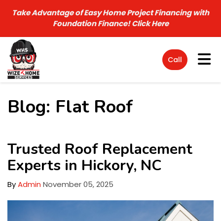
Take Advantage of Easy Home Project Financing with
Foundation Finance!
Click Here
Tog
Call
Blog: Flat Roof
Trusted Roof Replacement
Experts in Hickory, NC
By
Admin
November 05, 2025