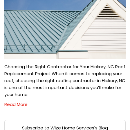
Choosing the Right Contractor for Your Hickory, NC Roof
Replacement Project When it comes to replacing your
roof, choosing the right roofing contractor in Hickory, NC
is one of the most important decisions you’ll make for
your home.
Read More
Subscribe to Wize Home Services's Blog