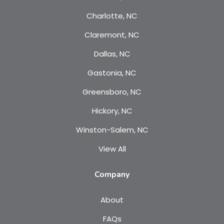
Charlotte, NC
Claremont, NC
Dallas, NC
Gastonia, NC
Greensboro, NC
Hickory, NC
Winston-Salem, NC
View All
Company
About
FAQs