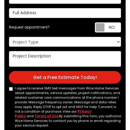
Full Address
Req
Request appointment?
Project Type
Project Description
Get a Free Estimate Today!
I agree to receive SMS text messages from Wize Home Services
about appointments, service updates, project notifications, and
related customer care communications at the phone number I
provide. Message frequency varies. Message and data rates
may apply. Reply STOP to opt out and HELP for help. Consent is
not a condition of purchase. View our
Privacy
Policy
and
Terms of Use
.By submitting this form, you authorize
Wize Home Services to contact you by phone or email regarding
your service request.