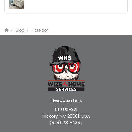
Blog
Flat Roof
Headquarters
519 US-321
Hickory, NC 28601, USA
(828) 222-4337