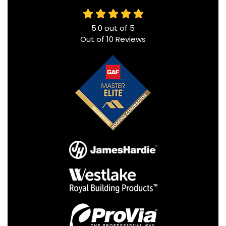
5.0
out of
5
Out of
10
Reviews