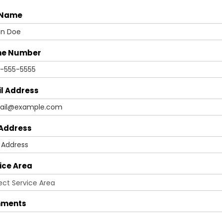
 Name
ne Number
l Address
 Address
ice Area
ments