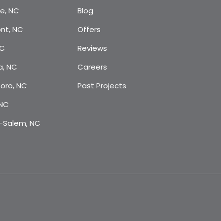
te, NC
Blog
nt, NC
Offers
NC
Reviews
a, NC
Careers
oro, NC
Past Projects
 NC
-Salem, NC