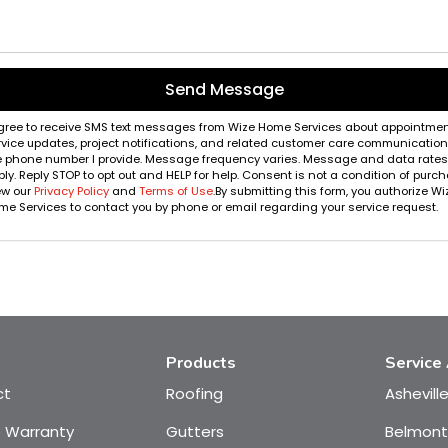
Send Message
agree to receive SMS text messages from Wize Home Services about appointmen
rvice updates, project notifications, and related customer care communication
e phone number I provide. Message frequency varies. Message and data rate
ly. Reply STOP to opt out and HELP for help. Consent is not a condition of purch
ew our
Privacy Policy
and
Terms of Use
.By submitting this form, you authorize Wi
e Services to contact you by phone or email regarding your service request.
Products
Service
ct
Roofing
Ashevill
e Warranty
Gutters
Belmont