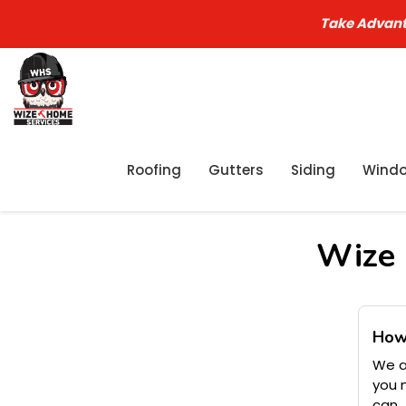
Take Advant
Roofing
Gutters
Siding
Wind
Wize 
How
We a
you 
can.