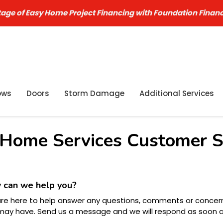
age of Easy Home Project Financing with Foundation Finan
ows
Doors
Storm Damage
Additional Services
Home Services Customer S
 can we help you?
re here to help answer any questions, comments or concer
may have. Send us a message and we will respond as soon 