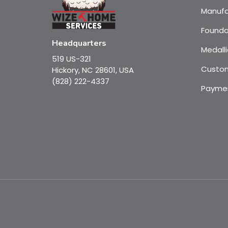
Manufa
Founda
Headquarters
Medalli
519 US-321
Custom
Hickory, NC 28601, USA
(828) 222-4337
Payme