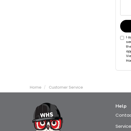
I 
se
th
app
Vi
Hom
Home
Customer Service
Help
Conta
Servic