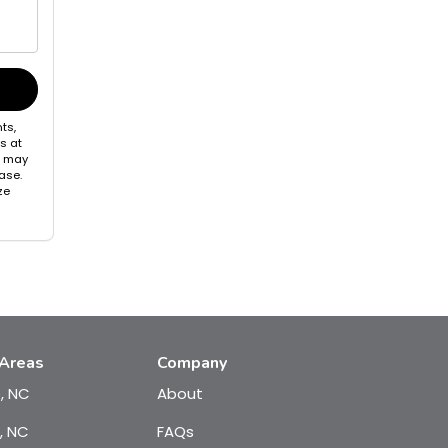
ts,
s at
s may
ase.
ze
 Areas
Company
e, NC
About
, NC
FAQs