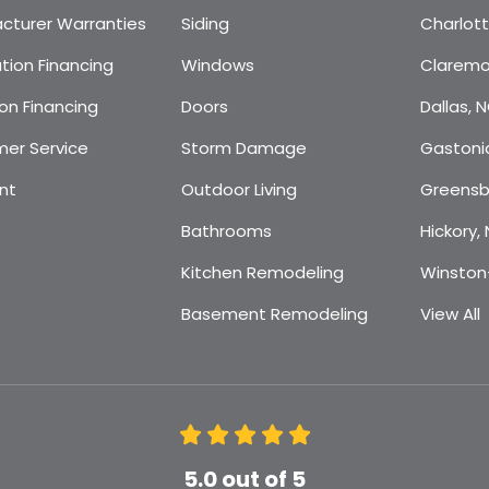
cturer Warranties
Siding
Charlot
tion Financing
Windows
Claremo
on Financing
Doors
Dallas, 
er Service
Storm Damage
Gastoni
nt
Outdoor Living
Greensb
Bathrooms
Hickory,
Kitchen Remodeling
Winston
Basement Remodeling
View All
5.0
out of
5