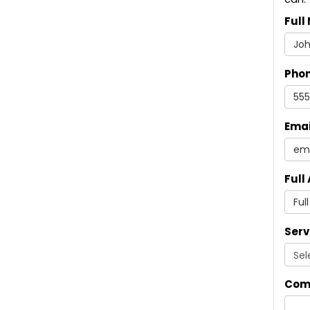
Full
Pho
Emai
Full
Serv
Com