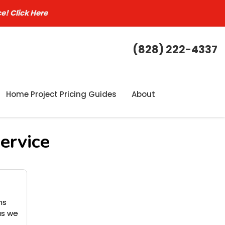
ce!
Click Here
(828) 222-4337
Home Project Pricing Guides
About
ervice
ns
as we