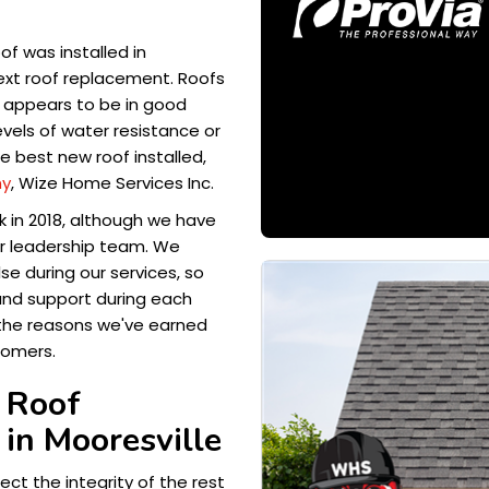
of was installed in
next roof replacement. Roofs
rs appears to be in good
vels of water resistance or
he best new roof installed,
ny
, Wize Home Services Inc.
k in 2018, although we have
r leadership team. We
se during our services, so
and support during each
 the reasons we've earned
tomers.
 Roof
in Mooresville
ect the integrity of the rest