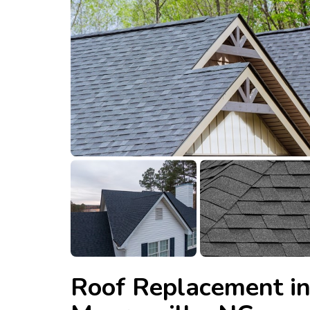
Roof Replacement i