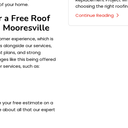
of your home.
choosing the right roofing
Continue Reading
 a Free Roof
 Mooresville
mer experience, which is
 alongside our services,
nt plans, and strong
es like this being offered
r services, such as:
e your free estimate on a
 about all that our expert