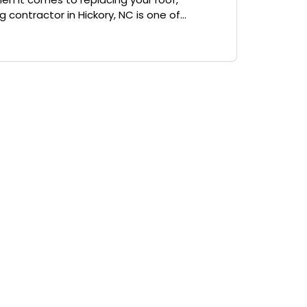
 contractor in Hickory, NC is one of...