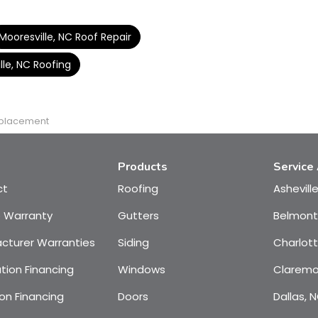
Mooresville, NC Roof Repair
lle, NC Roofing
eplacement
Products
Service
ct
Roofing
Ashevill
e Warranty
Gutters
Belmont
cturer Warranties
Siding
Charlot
tion Financing
Windows
Claremo
on Financing
Doors
Dallas, 