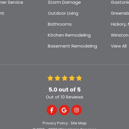
er Service
Storm Damage
Gastoni
nt
Outdoor Living
Greensb
Bathrooms
Hickory,
Kitchen Remodeling
Winston
Basement Remodeling
View All
5.0
out of
5
Out of
10
Reviews
Like us on Facebook
Review us on Google
View Us On Instagra
Privacy Policy
·
Site Map