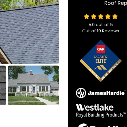
Roof Rep
5.0
out of
5
Out of
10
Reviews
n