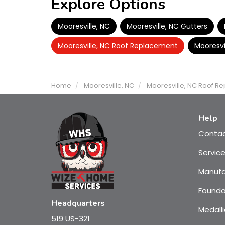
Explore Options
Mooresville, NC
Mooresville, NC Gutters
Mooresville, NC Roof Replacement
Mooresvi
Home
Mooresville, NC
Mooresville, NC Roof R
Help
Conta
Servic
Manufa
Founda
Headquarters
Medalli
519 US-321