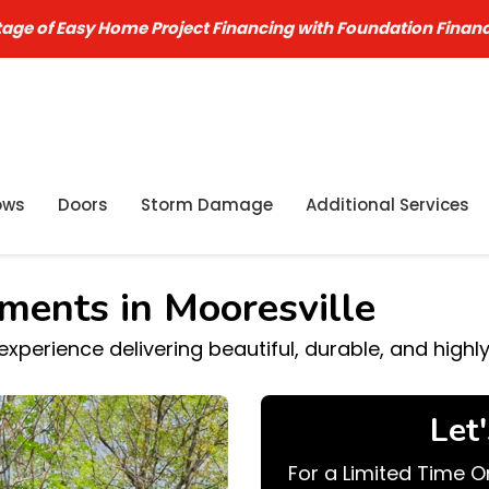
age of Easy Home Project Financing with Foundation Finan
ows
Doors
Storm Damage
Additional Services
ments in Mooresville
perience delivering beautiful, durable, and highl
Let
For a Limited Time O