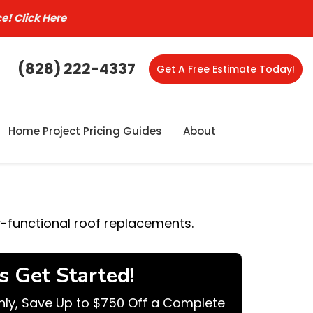
ce!
Click Here
(828) 222-4337
Get A Free Estimate Today!
Home Project Pricing Guides
About
y-functional roof replacements.
's Get Started!
nly, Save Up to $750 Off a Complete