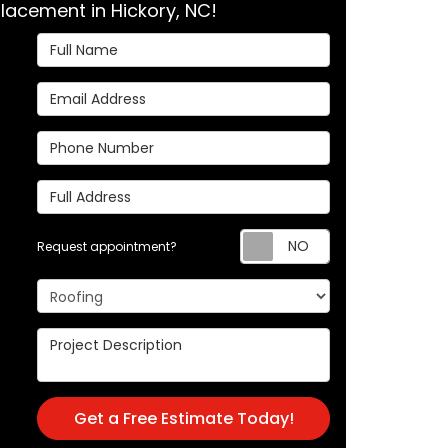
lacement in Hickory, NC!
Full Name
Email Address
Phone Number
Full Address
Request appoi
Request appointment?
Project Type
Project Description
Get a Free Estimate Today!