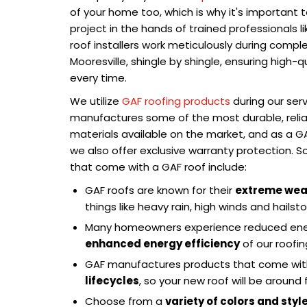
of your home too, which is why it's important
project in the hands of trained professionals l
roof installers work meticulously during compl
Mooresville, shingle by shingle, ensuring high-q
every time.
We utilize
GAF roofing products
during our serv
manufactures some of the most durable, reliab
materials available on the market, and as a GA
we also offer exclusive warranty protection. 
that come with a GAF roof include:
GAF roofs are known for their
extreme wea
things like heavy rain, high winds and hailst
Many homeowners experience reduced energ
enhanced energy efficiency
of our roofin
GAF manufactures products that come wi
lifecycles
, so your new roof will be aroun
Choose from a
variety of colors and styl