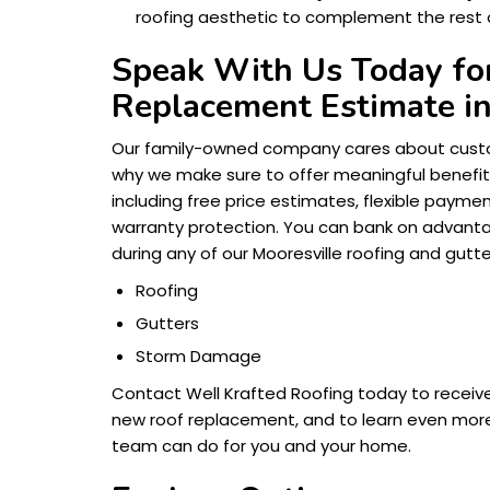
roofing aesthetic to complement the rest 
Speak With Us Today for
Replacement Estimate in
Our family-owned company cares about custo
why we make sure to offer meaningful benefits
including free price estimates, flexible payme
warranty protection. You can bank on advantag
during any of our Mooresville roofing and gutte
Roofing
Gutters
Storm Damage
Contact Well Krafted Roofing today to receiv
new roof replacement, and to learn even more
team can do for you and your home.