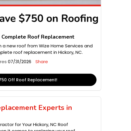
n Complete Roof Replacement
 a new roof from Wize Home Services and
lete roof replacement in Hickory, NC.
ires
07/31/2026
Share
750 Off Roof Replacement!
eplacement Experts in
actor for Your Hickory, NC Roof
n it comes to replacing your roof,