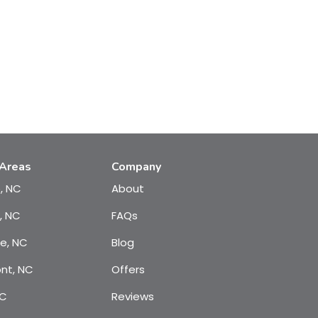
 Areas
Company
e, NC
About
, NC
FAQs
te, NC
Blog
nt, NC
Offers
NC
Reviews