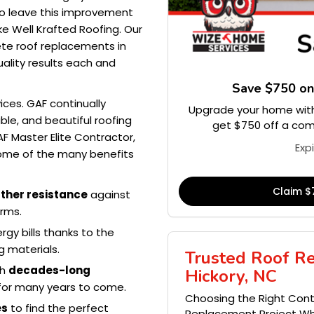
 to leave this improvement
ike Well Krafted Roofing. Our
ete roof replacements in
uality results each and
Save $750 o
ices. GAF continually
Upgrade your home with
le, and beautiful roofing
get $750 off a comp
F Master Elite Contractor,
Exp
Some of the many benefits
Claim $
ther resistance
against
orms.
y bills thanks to the
g materials.
Trusted Roof R
th
decades-long
Hickory, NC
d for many years to come.
Choosing the Right Contr
es
to find the perfect
Replacement Project Whe