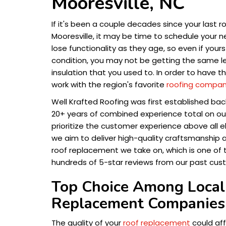
Mooresville, NC
If it's been a couple decades since your last ro
Mooresville, it may be time to schedule your 
lose functionality as they age, so even if you
condition, you may not be getting the same le
insulation that you used to. In order to have t
work with the region's favorite
roofing compa
Well Krafted Roofing was first established bac
20+ years of combined experience total on ou
prioritize the customer experience above all el
we aim to deliver high-quality craftsmanship 
roof replacement we take on, which is one of
hundreds of 5-star reviews from our past cus
Top Choice Among Local
Replacement Companies 
The quality of your
roof replacement
could aff