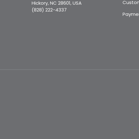
Custom
Hickory, NC 28601, USA
(828) 222-4337
Payme