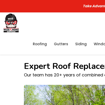
Take Advant
Roofing
Gutters
Siding
Wind
Expert Roof Replace
Our team has 20+ years of combined ex