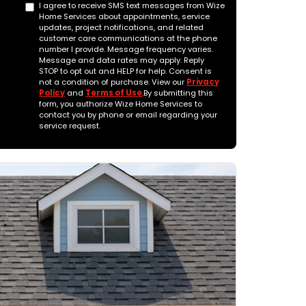
I agree to receive SMS text messages from Wize
Home Services about appointments, service
updates, project notifications, and related
customer care communications at the phone
number I provide. Message frequency varies.
Message and data rates may apply. Reply
STOP to opt out and HELP for help. Consent is
not a condition of purchase. View our
Privacy
Policy
and
Terms of Use
.By submitting this
form, you authorize Wize Home Services to
contact you by phone or email regarding your
service request.