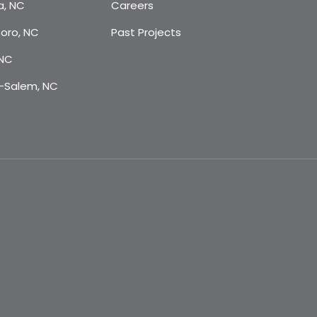
a, NC
Careers
oro, NC
Past Projects
 NC
-Salem, NC
m