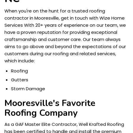
When you're on the hunt for a trusted roofing
contractor in Mooresville, get in touch with Wize Home
Services With 20+ years of experience on our team, we
have a proven reputation for providing exceptional
craftsmanship and customer care. Our team always
aims to go above and beyond the expectations of our
customers during our roofing and related services,
which include:
Roofing
Gutters
Storm Damage
Mooresville's Favorite
Roofing Company
As a GAF Master Elite Contractor, Well Krafted Roofing
has been certified to handle and install the premium