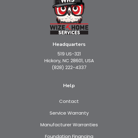
Headquarters
519 US-321
Hickory, NC 28601, USA
(828) 222-4337
Help
Contact
Service Warranty
Manufacturer Warranties
Foundation Financing