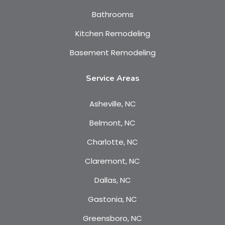
Bathrooms
Kitchen Remodeling
Basement Remodeling
Service Areas
Asheville, NC
Belmont, NC
Charlotte, NC
Claremont, NC
Dallas, NC
Gastonia, NC
Greensboro, NC