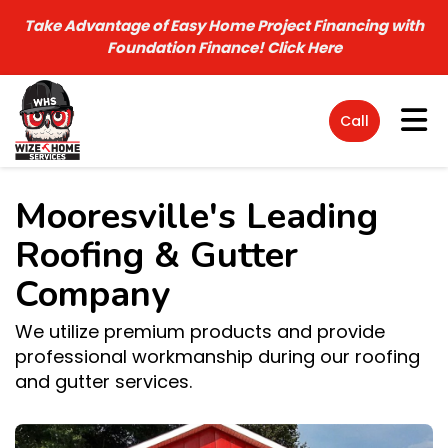
Take Advantage of Easy Home Project Financing with
Foundation Finance!
Click Here
Tog
Call
Mooresville's Leading
Roofing & Gutter
Company
We utilize premium products and provide
professional workmanship during our roofing
and gutter services.