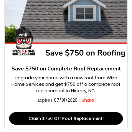
Save $750 on Complete Roof Replacement
Upgrade your home with a new roof from Wize
Home Services and get $750 off a complete roof
replacement in Hickory, NC.
Expires
07/31/2026
Share
Claim $750 Off Roof Replacement!