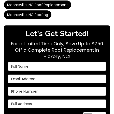
Mooresville, NC Roof Replacement
Mooresville, NC Roofing
Let's Get Started!
For a Limited Time Only, Save Up to $750
Off a Complete Roof Replacement in
Hickory, NC!
Full Name
Email Address
Phone Number
Full Address