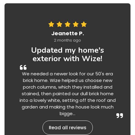
Jeanette P.
2 months ago
Updated my home's
exterior with Wize!
We needed a newer look for our 50's era
brick home. Wize helped us choose new
porch columns, which they installed and
stained, then painted our dull brick home
into a lovely white, setting off the roof and
garden and making the house look much
bigge...
Read all reviews