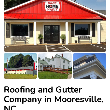
Roofing and Gutter
Company in Mooresville,
NC