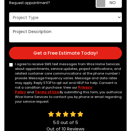
Req
Request appointment?
Project Type
Project Description
Get a Free Estimate Today!
I agree to receive SMS text messages from Wize Home Services
about appointments, service updates, project notifications, and
related customer care communications at the phone number I
provide. Message frequency varies. Message and data rates
may apply. Reply STOP to opt out and HELP for help. Consent is
not a condition of purchase. View our
Privacy
Policy
and
Terms of Use
.By submitting this form, you authorize
Wize Home Services to contact you by phone or email regarding
your service request.
5.0
out of
5
Out of
10
Reviews