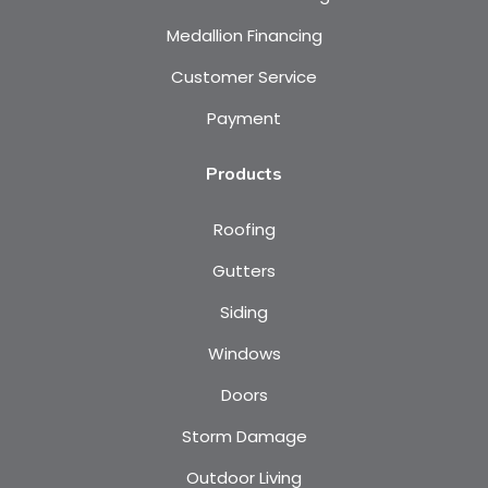
Medallion Financing
Customer Service
Payment
Products
Roofing
Gutters
Siding
Windows
Doors
Storm Damage
Outdoor Living