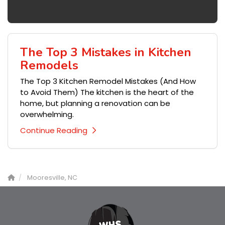
The Top 3 Mistakes in Kitchen
Remodels
The Top 3 Kitchen Remodel Mistakes (And How
to Avoid Them) The kitchen is the heart of the
home, but planning a renovation can be
overwhelming.
Continue Reading
Mooresville, NC