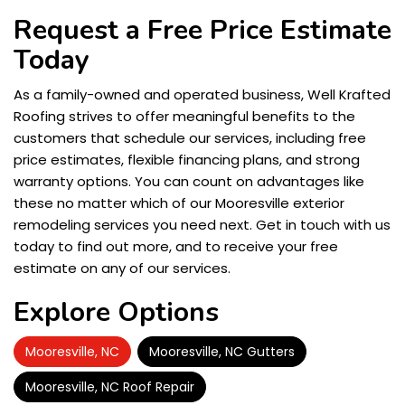
Request a Free Price Estimate
Today
As a family-owned and operated business, Well Krafted
Roofing strives to offer meaningful benefits to the
customers that schedule our services, including free
price estimates, flexible financing plans, and strong
warranty options. You can count on advantages like
these no matter which of our Mooresville exterior
remodeling services you need next. Get in touch with us
today to find out more, and to receive your free
estimate on any of our services.
Explore Options
Mooresville, NC
Mooresville, NC Gutters
Mooresville, NC Roof Repair