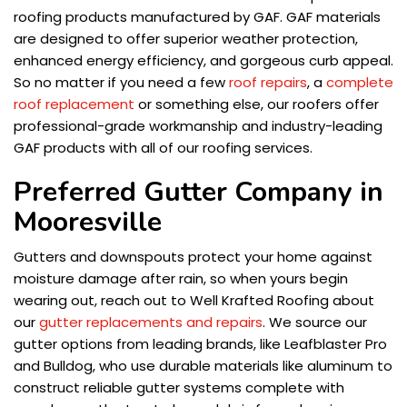
roofing products manufactured by GAF. GAF materials
are designed to offer superior weather protection,
enhanced energy efficiency, and gorgeous curb appeal.
So no matter if you need a few
roof repairs
, a
complete
roof replacement
or something else, our roofers offer
professional-grade workmanship and industry-leading
GAF products with all of our roofing services.
Preferred Gutter Company in
Mooresville
Gutters and downspouts protect your home against
moisture damage after rain, so when yours begin
wearing out, reach out to Well Krafted Roofing about
our
gutter replacements and repairs
. We source our
gutter options from leading brands, like Leafblaster Pro
and Bulldog, who use durable materials like aluminum to
construct reliable gutter systems complete with