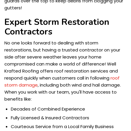
guards over the top to keep debris from clogging your
gutters!
Expert Storm Restoration
Contractors
No one looks forward to dealing with storm
restorations, but having a trusted contractor on your
side after severe weather leaves your home
compromised can make a world of difference! Well
Krafted Roofing offers roof restoration services and
respond quickly when customers call in following
roof
storm damage
, including both wind and hail damage.
When you work with our team, you'll have access to
benefits like:
Decades of Combined Experience
Fully Licensed & Insured Contractors
Courteous Service from a Local Family Business