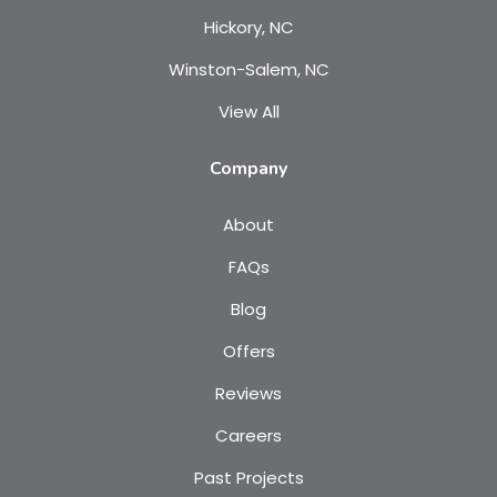
Hickory, NC
Winston-Salem, NC
View All
Company
About
FAQs
Blog
Offers
Reviews
Careers
Past Projects