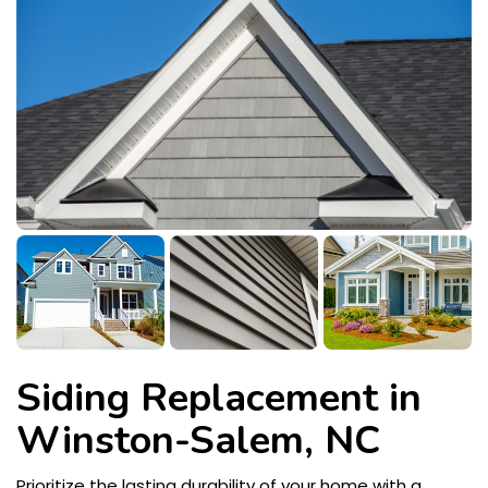
Siding Replacement in
Winston-Salem, NC
Prioritize the lasting durability of your home with a