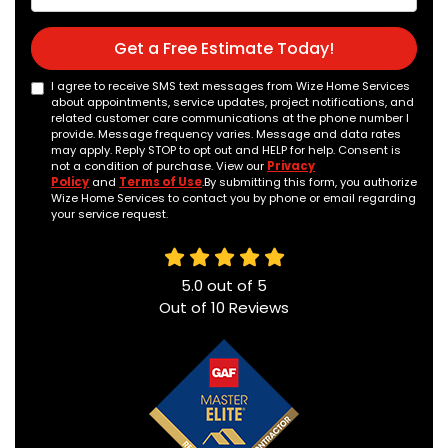
Get a Free Estimate Today!
I agree to receive SMS text messages from Wize Home Services
about appointments, service updates, project notifications, and
related customer care communications at the phone number I
provide. Message frequency varies. Message and data rates
may apply. Reply STOP to opt out and HELP for help. Consent is
not a condition of purchase. View our
Privacy
Policy
and
Terms of Use
.By submitting this form, you authorize
Wize Home Services to contact you by phone or email regarding
your service request.
5.0
out of
5
Out of
10
Reviews