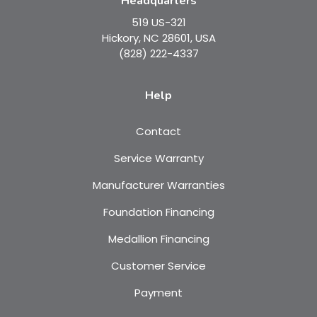
Headquarters
519 US-321
Hickory, NC 28601, USA
(828) 222-4337
Help
Contact
Service Warranty
Manufacturer Warranties
Foundation Financing
Medallion Financing
Customer Service
Payment