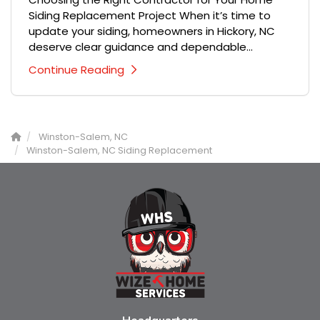
Siding Replacement Project When it’s time to
update your siding, homeowners in Hickory, NC
deserve clear guidance and dependable...
Continue Reading
Winston-Salem, NC
Winston-Salem, NC Siding Replacement