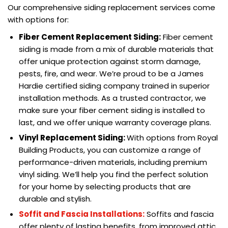
Our comprehensive siding replacement services come
with options for:
Fiber Cement Replacement Siding:
Fiber cement
siding is made from a mix of durable materials that
offer unique protection against storm damage,
pests, fire, and wear. We’re proud to be a James
Hardie certified siding company trained in superior
installation methods. As a trusted contractor, we
make sure your fiber cement siding is installed to
last, and we offer unique warranty coverage plans.
Vinyl Replacement Siding:
With options from Royal
Building Products, you can customize a range of
performance-driven materials, including premium
vinyl siding. We’ll help you find the perfect solution
for your home by selecting products that are
durable and stylish.
Soffit and Fascia Installations:
Soffits and fascia
offer plenty of lasting benefits, from improved attic