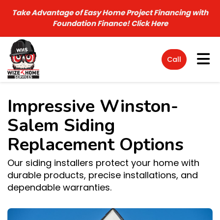
Take Advantage of Easy Home Project Financing with
Foundation Finance!
Click Here
Tog
Call
Impressive Winston-
Salem Siding
Replacement Options
Our siding installers protect your home with
durable products, precise installations, and
dependable warranties.