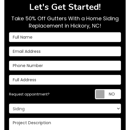
Let's Get Started!
Take 50% Off Gutters With a Home Siding
Replacement in Hickory, NC!
Full Name
Email Address
Phone Number
Full Address
Req
Request appointment?
Project Type
Project Description