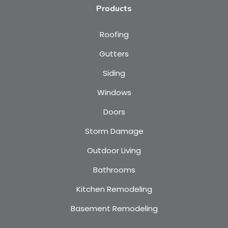
Products
Roofing
Gutters
Siding
Windows
Doors
Storm Damage
Outdoor Living
Bathrooms
Kitchen Remodeling
Basement Remodeling