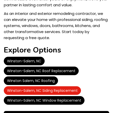
partner in lasting comfort and value.
As an interior and exterior remodeling contractor, we
can elevate your home with professional siding, roofing
systems, windows, doors, bathrooms, kitchens, and
other transformative services. Start today by
requesting a free quote.
Explore Options
Winston-Salem, NC
Winston-Salem, NC Roof Replacement
Winston Salem, NC Roofing
Winston-Salem, NC Siding Replacement
Winston-Salem, NC Window Replacement