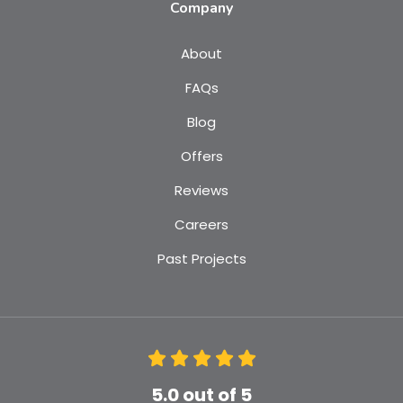
Company
About
FAQs
Blog
Offers
Reviews
Careers
Past Projects
5.0
out of
5