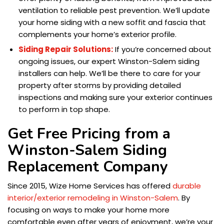
ventilation to reliable pest prevention. We’ll update
your home siding with a new soffit and fascia that
complements your home’s exterior profile.
Siding Repair Solutions:
If you’re concerned about
ongoing issues, our expert Winston-Salem siding
installers can help. We’ll be there to care for your
property after storms by providing detailed
inspections and making sure your exterior continues
to perform in top shape.
Get Free Pricing from a
Winston-Salem Siding
Replacement Company
Since 2015, Wize Home Services has offered
durable
interior/exterior remodeling in Winston-Salem
. By
focusing on ways to make your home more
comfortable even after years of enjoyment, we’re your