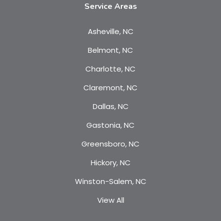
Service Areas
Asheville, NC
Belmont, NC
Charlotte, NC
Claremont, NC
Dallas, NC
Gastonia, NC
Greensboro, NC
Hickory, NC
Winston-Salem, NC
View All