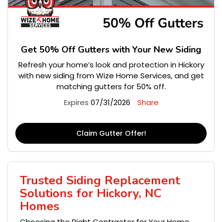
Get 50% Off Gutters with Your New Siding
Refresh your home’s look and protection in Hickory
with new siding from Wize Home Services, and get
matching gutters for 50% off.
Expires
07/31/2026
Share
Claim Gutter Offer!
Trusted Siding Replacement
Solutions for Hickory, NC
Homes
Choosing the Right Contractor for Your Home