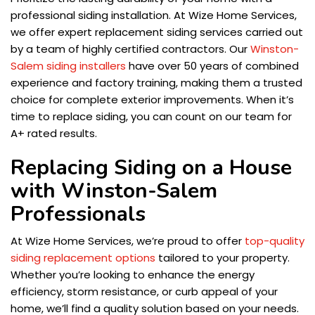
professional siding installation. At Wize Home Services,
we offer expert replacement siding services carried out
by a team of highly certified contractors. Our
Winston-
Salem siding installers
have over 50 years of combined
experience and factory training, making them a trusted
choice for complete exterior improvements. When it’s
time to replace siding, you can count on our team for
A+ rated results.
Replacing Siding on a House
with Winston-Salem
Professionals
At Wize Home Services, we’re proud to offer
top-quality
siding replacement options
tailored to your property.
Whether you’re looking to enhance the energy
efficiency, storm resistance, or curb appeal of your
home, we’ll find a quality solution based on your needs.