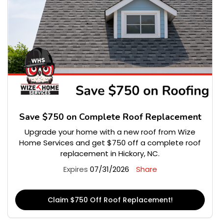
Save $750 on Complete Roof Replacement
Upgrade your home with a new roof from Wize
Home Services and get $750 off a complete roof
replacement in Hickory, NC.
Expires
07/31/2026
Share
Claim $750 Off Roof Replacement!