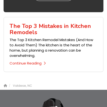
The Top 3 Mistakes in Kitchen
Remodels
The Top 3 Kitchen Remodel Mistakes (And How
to Avoid Them) The kitchen is the heart of the
home, but planning a renovation can be
overwhelming.
Continue Reading
Valdese, NC