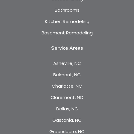
Bathrooms
Kitchen Remodeling
Basement Remodeling
Service Areas
Asheville, NC
Belmont, NC
Charlotte, NC
Claremont, NC
Dallas, NC
Gastonia, NC
Greensboro, NC