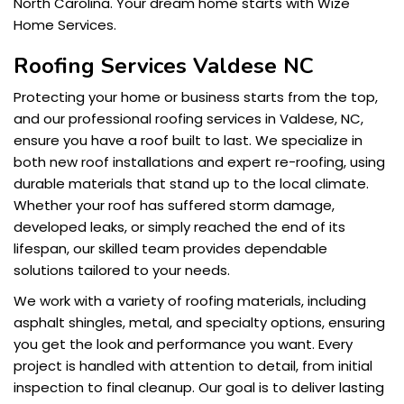
North Carolina. Your dream home starts with Wize
Home Services.
Roofing Services Valdese NC
Protecting your home or business starts from the top,
and our professional roofing services in Valdese, NC,
ensure you have a roof built to last. We specialize in
both new roof installations and expert re-roofing, using
durable materials that stand up to the local climate.
Whether your roof has suffered storm damage,
developed leaks, or simply reached the end of its
lifespan, our skilled team provides dependable
solutions tailored to your needs.
We work with a variety of roofing materials, including
asphalt shingles, metal, and specialty options, ensuring
you get the look and performance you want. Every
project is handled with attention to detail, from initial
inspection to final cleanup. Our goal is to deliver lasting