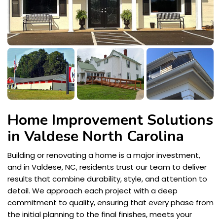
Home Improvement Solutions
in Valdese North Carolina
Building or renovating a home is a major investment,
and in Valdese, NC, residents trust our team to deliver
results that combine durability, style, and attention to
detail. We approach each project with a deep
commitment to quality, ensuring that every phase from
the initial planning to the final finishes, meets your