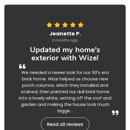
Jeanette P.
2 months ago
Updated my home's
exterior with Wize!
We needed a newer look for our 50's era
brick home. Wize helped us choose new
porch columns, which they installed and
stained, then painted our dull brick home
into a lovely white, setting off the roof and
garden and making the house look much
bigge...
Read all reviews