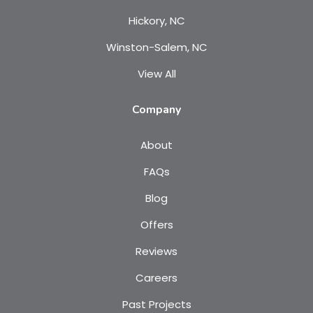
Hickory, NC
Winston-Salem, NC
View All
Company
About
FAQs
Blog
Offers
Reviews
Careers
Past Projects