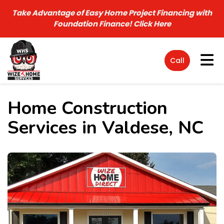
Take Advantage of Easy Home Project Financing with
Foundation Finance!
Click Here
Tog
Call
Home Construction
Services in Valdese, NC