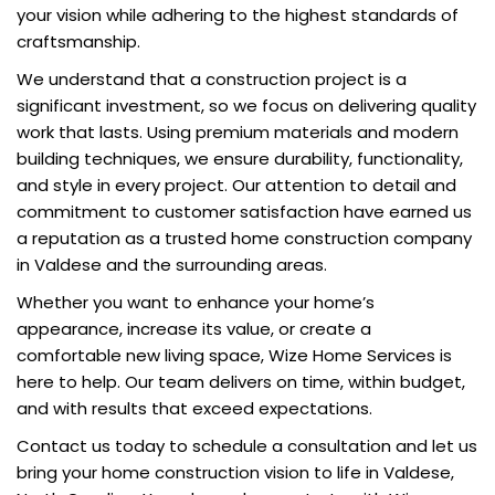
your vision while adhering to the highest standards of
craftsmanship.
We understand that a construction project is a
significant investment, so we focus on delivering quality
work that lasts. Using premium materials and modern
building techniques, we ensure durability, functionality,
and style in every project. Our attention to detail and
commitment to customer satisfaction have earned us
a reputation as a trusted home construction company
in Valdese and the surrounding areas.
Whether you want to enhance your home’s
appearance, increase its value, or create a
comfortable new living space, Wize Home Services is
here to help. Our team delivers on time, within budget,
and with results that exceed expectations.
Contact us today to schedule a consultation and let us
bring your home construction vision to life in Valdese,