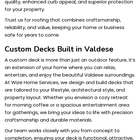
quality, enhanced curb appeal, and superior protection
for your property.
Trust us for roofing that combines craftsmanship,
reliability, and value, keeping your home or business
safe for years to come.
Custom Decks Built in Valdese
A custom deck is more than just an outdoor feature, it’s
an extension of your home where you can relax,
entertain, and enjoy the beautiful Valdese surroundings.
At Wize Home Services, we design and build decks that
are tailored to your lifestyle, architectural style, and
property layout. Whether you envision a cozy retreat
for morning coffee or a spacious entertainment area
for gatherings, we bring your ideas to life with precision
craftsmanship and durable materials.
Our team works closely with you from concept to
completion, ensuring your deck is functional, attractive,