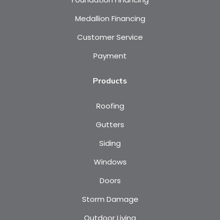
Medallion Financing
Customer Service
Payment
Products
Roofing
Gutters
Siding
Windows
Doors
Storm Damage
Outdoor Living