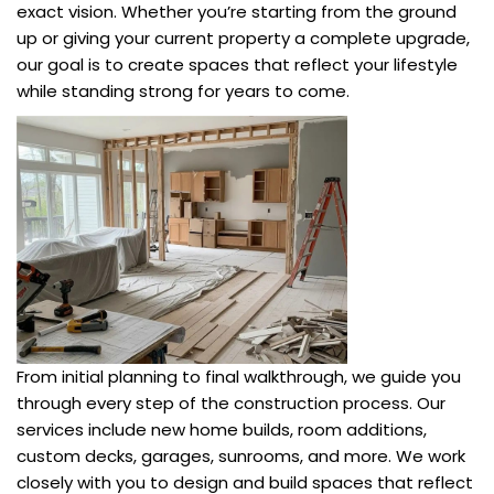
exact vision. Whether you’re starting from the ground
up or giving your current property a complete upgrade,
our goal is to create spaces that reflect your lifestyle
while standing strong for years to come.
From initial planning to final walkthrough, we guide you
through every step of the construction process. Our
services include new home builds, room additions,
custom decks, garages, sunrooms, and more. We work
closely with you to design and build spaces that reflect