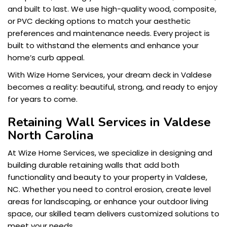
and built to last. We use high-quality wood, composite,
or PVC decking options to match your aesthetic
preferences and maintenance needs. Every project is
built to withstand the elements and enhance your
home’s curb appeal.
With Wize Home Services, your dream deck in Valdese
becomes a reality: beautiful, strong, and ready to enjoy
for years to come.
Retaining Wall Services in Valdese
North Carolina
At Wize Home Services, we specialize in designing and
building durable retaining walls that add both
functionality and beauty to your property in Valdese,
NC. Whether you need to control erosion, create level
areas for landscaping, or enhance your outdoor living
space, our skilled team delivers customized solutions to
meet your needs.