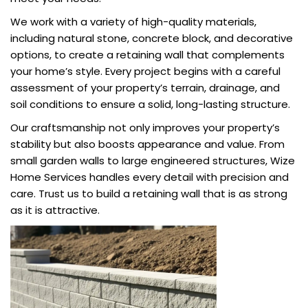
We work with a variety of high-quality materials,
including natural stone, concrete block, and decorative
options, to create a retaining wall that complements
your home’s style. Every project begins with a careful
assessment of your property’s terrain, drainage, and
soil conditions to ensure a solid, long-lasting structure.
Our craftsmanship not only improves your property’s
stability but also boosts appearance and value. From
small garden walls to large engineered structures, Wize
Home Services handles every detail with precision and
care. Trust us to build a retaining wall that is as strong
as it is attractive.