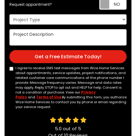
Req
Request appointment?
Project Type
Project Description
Get a Free Estimate Today!
I agree to receive SMS text messages from Wize Home Services
about appointments, service updates, project notifications, and
related customer care communications at the phone number I
provide. Message frequency varies. Message and data rates
may apply. Reply STOP to opt out and HELP for help. Consent is
not a condition of purchase. View our
Privacy
Policy
and
Terms of Use
.By submitting this form, you authorize
Wize Home Services to contact you by phone or email regarding
your service request.
5.0
out of
5
Out of
10
Reviews