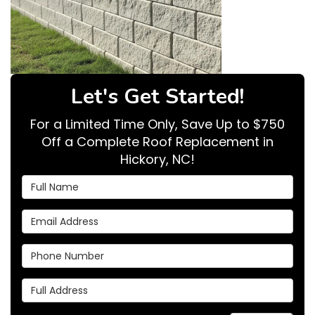
Let's Get Started!
For a Limited Time Only, Save Up to $750
Off a Complete Roof Replacement in
Hickory, NC!
Full Name
Email Address
Phone Number
Full Address