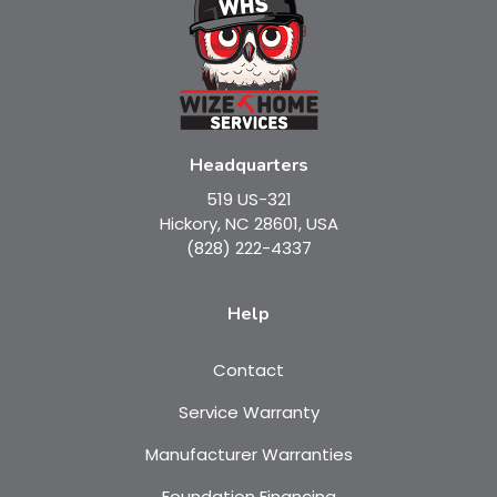
Headquarters
519 US-321
Hickory, NC 28601, USA
(828) 222-4337
Help
Contact
Service Warranty
Manufacturer Warranties
Foundation Financing