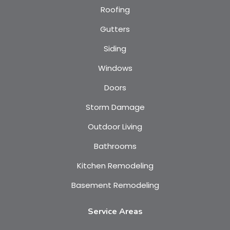
Roofing
Gutters
Siding
Windows
Doors
Storm Damage
Outdoor Living
Bathrooms
Kitchen Remodeling
Basement Remodeling
Service Areas