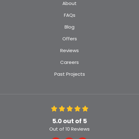
About
FAQs
Blog
Offers
Reviews
Careers
Past Projects
5.0
out of
5
Out of
10
Reviews