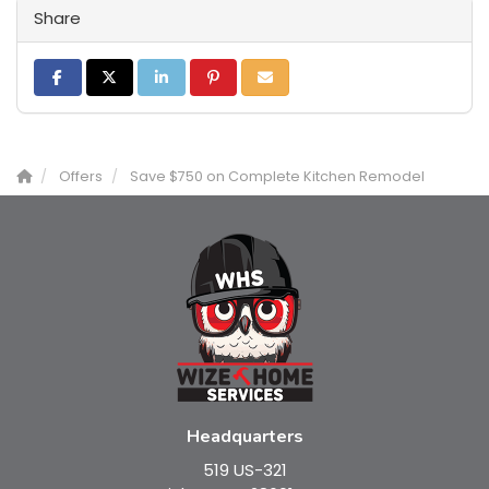
Share
Share on Facebook
Share on Twitter
Share on LinkedIn
Share on Pinterest
Share via Email
Offers
Save $750 on Complete Kitchen Remodel
Headquarters
519 US-321