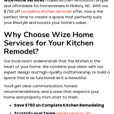
Wize Home Services
makes kitchen renovation simple
and affordable for homeowners in Hickory, NC. With our
$750 off
complete kitchen remodel
offer, now is the
perfect time to create a space that perfectly suits
your lifestyle and boosts your home’s value.
Why Choose Wize Home
Services for Your Kitchen
Remodel?
Our local team understands that the kitchen is the
heart of your home. We combine your vision with our
expert design and high-quality craftsmanship to build a
space that is as functional as it is beautiful.
You’ll get clear communication, honest
recommendations, and a crew that respects your
home and property from start to finish.
Save $750 on Complete Kitchen Remodeling
Trusted Local Team
Serving Hickory, NC