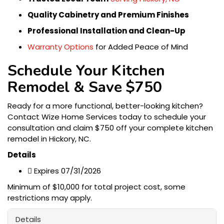
Quality Cabinetry and Premium Finishes
Professional Installation and Clean-Up
Warranty Options
for Added Peace of Mind
Schedule Your Kitchen
Remodel & Save $750
Ready for a more functional, better-looking kitchen?
Contact Wize Home Services today to schedule your
consultation and claim $750 off your complete kitchen
remodel in Hickory, NC.
Details

Expires 07/31/2026
Minimum of $10,000 for total project cost, some
restrictions may apply.
Details