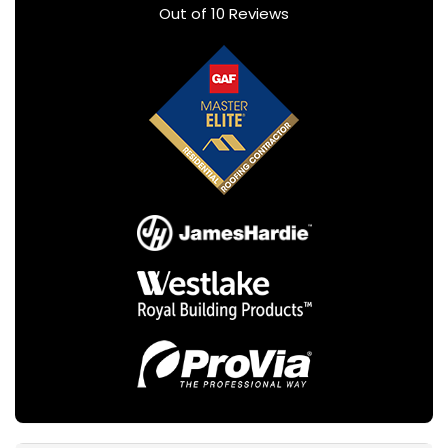
Out of
10
Reviews