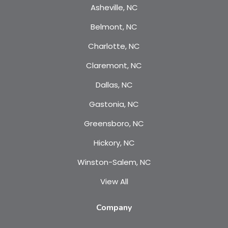
Asheville, NC
Belmont, NC
Charlotte, NC
Claremont, NC
Dallas, NC
Gastonia, NC
Greensboro, NC
Hickory, NC
Winston-Salem, NC
View All
Company