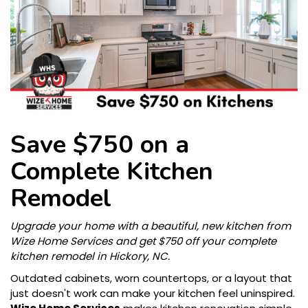
Save $750 on a
Complete Kitchen
Remodel
Upgrade your home with a beautiful, new kitchen from
Wize Home Services and get $750 off your complete
kitchen remodel in Hickory, NC.
Outdated cabinets, worn countertops, or a layout that
just doesn't work can make your kitchen feel uninspired.