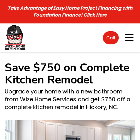
Take Advantage of Easy Home Project Financing with
Foundation Finance!
Click Here
Tog
Call
Save $750 on Complete
Kitchen Remodel
Upgrade your home with a new bathroom
from Wize Home Services and get $750 off a
complete kitchen remodel in Hickory, NC.