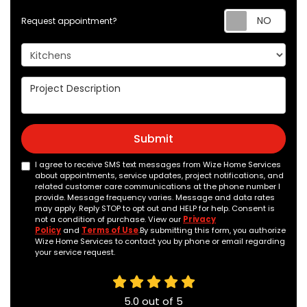
Req
Request appointment?
Project Type
Project Description
Submit
I agree to receive SMS text messages from Wize Home Services
about appointments, service updates, project notifications, and
related customer care communications at the phone number I
provide. Message frequency varies. Message and data rates
may apply. Reply STOP to opt out and HELP for help. Consent is
not a condition of purchase. View our
Privacy
Policy
and
Terms of Use
.By submitting this form, you authorize
Wize Home Services to contact you by phone or email regarding
your service request.
5.0
out of
5