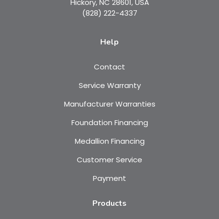
Hickory, NC 28601, USA
(828) 222-4337
Help
Contact
Service Warranty
Manufacturer Warranties
Foundation Financing
Medallion Financing
Customer Service
Payment
Products