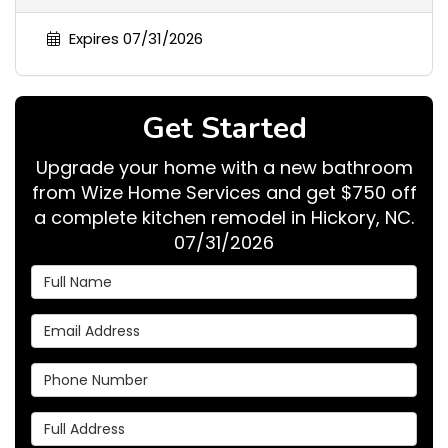
Expires 07/31/2026
Get Started
Upgrade your home with a new bathroom
from Wize Home Services and get $750 off
a complete kitchen remodel in Hickory, NC.
07/31/2026
Full Name
Email Address
Phone Number
Full Address