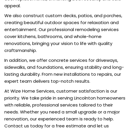
appeal.
We also construct custom decks, patios, and porches,
creating beautiful outdoor spaces for relaxation and
entertainment. Our professional remodeling services
cover kitchens, bathrooms, and whole-home
renovations, bringing your vision to life with quality
craftsmanship.
In addition, we offer concrete services for driveways,
sidewalks, and foundations, ensuring stability and long-
lasting durability. From new installations to repairs, our
expert team delivers top-notch results.
At Wize Home Services, customer satisfaction is our
priority. We take pride in serving Lincolnton homeowners
with reliable, professional services tailored to their
needs. Whether you need a small upgrade or a major
renovation, our experienced team is ready to help.
Contact us today for a free estimate and let us