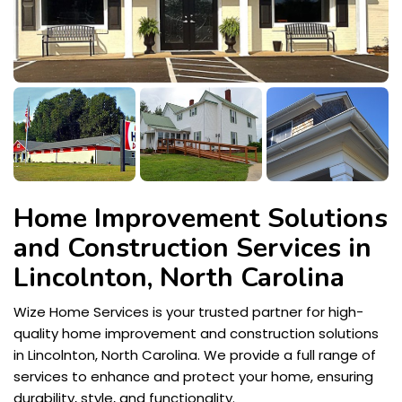
Home Improvement Solutions
and Construction Services in
Lincolnton, North Carolina
Wize Home Services is your trusted partner for high-
quality home improvement and construction solutions
in Lincolnton, North Carolina. We provide a full range of
services to enhance and protect your home, ensuring
durability, style, and functionality.