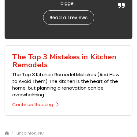
bigge...
Read all reviews
The Top 3 Mistakes in Kitchen
Remodels
The Top 3 Kitchen Remodel Mistakes (And How
to Avoid Them) The kitchen is the heart of the
home, but planning a renovation can be
overwhelming.
Continue Reading
Lincolnton, NC