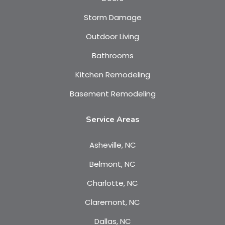
Storm Damage
Outdoor Living
Bathrooms
Kitchen Remodeling
Basement Remodeling
Service Areas
Asheville, NC
Belmont, NC
Charlotte, NC
Claremont, NC
Dallas, NC