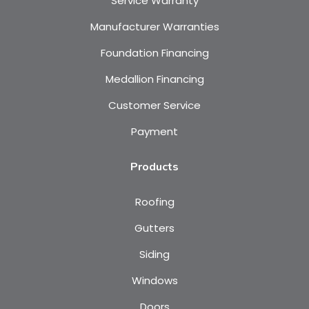
Service Warranty
Manufacturer Warranties
Foundation Financing
Medallion Financing
Customer Service
Payment
Products
Roofing
Gutters
Siding
Windows
Doors