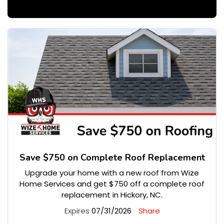
Save $750 on Complete Roof Replacement
Upgrade your home with a new roof from Wize
Home Services and get $750 off a complete roof
replacement in Hickory, NC.
Expires
07/31/2026
Share