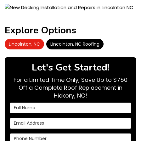
Explore Options
Lincolnton, NC
Lincolnton, NC Roofing
Let's Get Started!
For a Limited Time Only, Save Up to $750
Off a Complete Roof Replacement in
Hickory, NC!
Full Name
Email Address
Phone Number