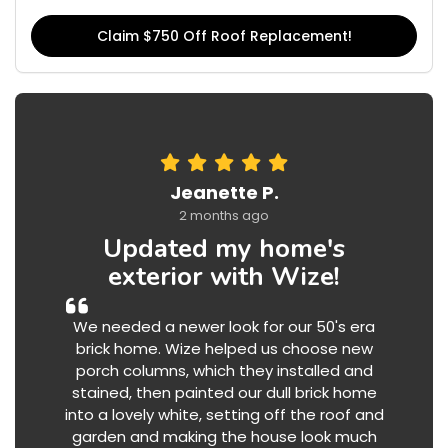
Claim $750 Off Roof Replacement!
Jeanette P.
2 months ago
Updated my home's
exterior with Wize!
We needed a newer look for our 50's era
brick home. Wize helped us choose new
porch columns, which they installed and
stained, then painted our dull brick home
into a lovely white, setting off the roof and
garden and making the house look much