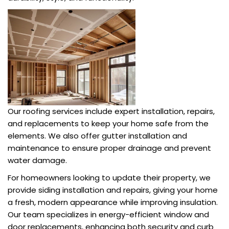
Our roofing services include expert installation, repairs,
and replacements to keep your home safe from the
elements. We also offer gutter installation and
maintenance to ensure proper drainage and prevent
water damage.
For homeowners looking to update their property, we
provide siding installation and repairs, giving your home
a fresh, modern appearance while improving insulation.
Our team specializes in energy-efficient window and
door replacements, enhancing both security and curb