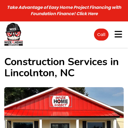
Take Advantage of Easy Home Project Financing with
Foundation Finance!
Click Here
Tog
Call
Construction Services in
Lincolnton, NC