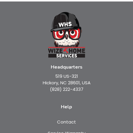
Headquarters
519 US-321
Hickory, NC 28601, USA
(828) 222-4337
Help
Contact