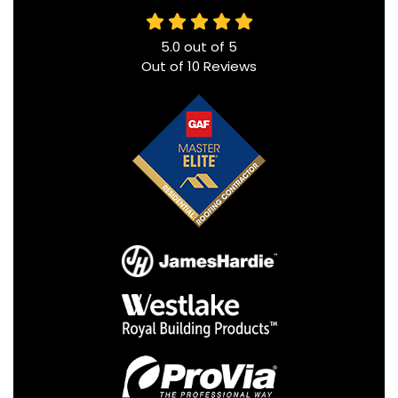
5.0
out of
5
Out of
10
Reviews