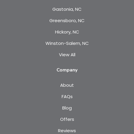
Gastonia, NC
Greensboro, NC
Hickory, NC
Winston-Salem, NC
View All
Company
About
FAQs
Blog
Offers
Reviews