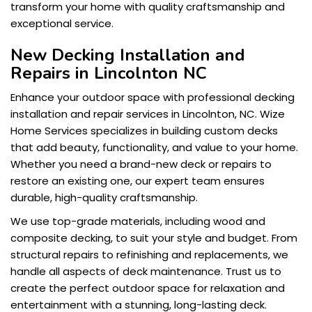
transform your home with quality craftsmanship and
exceptional service.
New Decking Installation and
Repairs in Lincolnton NC
Enhance your outdoor space with professional decking
installation and repair services in Lincolnton, NC. Wize
Home Services specializes in building custom decks
that add beauty, functionality, and value to your home.
Whether you need a brand-new deck or repairs to
restore an existing one, our expert team ensures
durable, high-quality craftsmanship.
We use top-grade materials, including wood and
composite decking, to suit your style and budget. From
structural repairs to refinishing and replacements, we
handle all aspects of deck maintenance. Trust us to
create the perfect outdoor space for relaxation and
entertainment with a stunning, long-lasting deck.