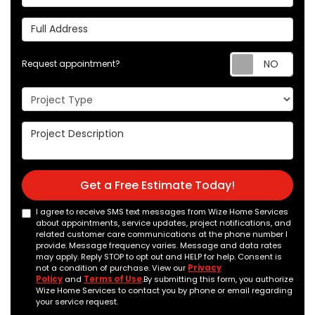
Full Address
Req
Request appointment?
Project Type
Project Description
Get a Free Estimate Today!
I agree to receive SMS text messages from Wize Home Services
about appointments, service updates, project notifications, and
related customer care communications at the phone number I
provide. Message frequency varies. Message and data rates
may apply. Reply STOP to opt out and HELP for help. Consent is
not a condition of purchase. View our
Privacy
Policy
and
Terms of Use
.By submitting this form, you authorize
Wize Home Services to contact you by phone or email regarding
your service request.