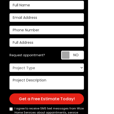
Full Name
Email Address
Phone Number
Full Address
Request appoi
Request appointment?
Project Type
Project Description
Get a Free Estimate Today!
I agree to receive SMS text messages from Wize
Home Services about appointments, service