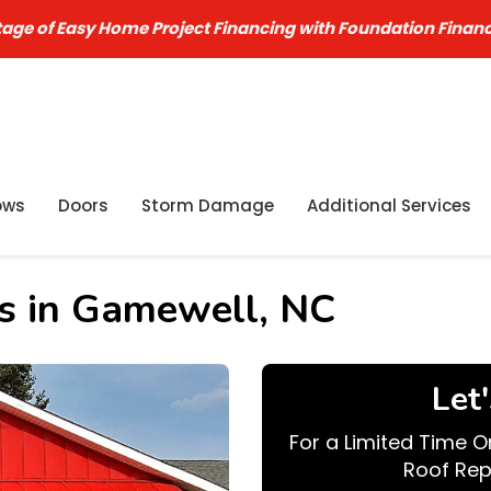
age of Easy Home Project Financing with Foundation Finan
ows
Doors
Storm Damage
Additional Services
es in Gamewell, NC
Let
For a Limited Time O
Roof Rep