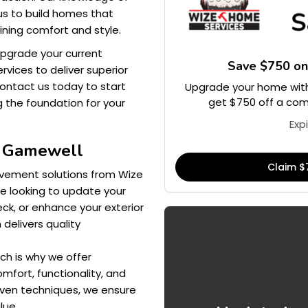
us to build homes that
ining comfort and style.
upgrade your current
Save $750 o
vices to deliver superior
Contact us today to start
Upgrade your home with
get $750 off a comp
g the foundation for your
Exp
s Gamewell
Claim $
vement solutions from Wize
e looking to update your
ck, or enhance your exterior
 delivers quality
ch is why we offer
mfort, functionality, and
oven techniques, we ensure
lue.