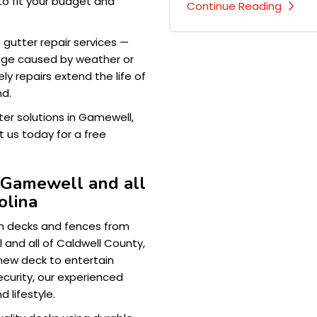
to fit your budget and
Continue Reading
h gutter repair services —
mage caused by weather or
y repairs extend the life of
nd.
ter solutions in Gamewell,
 us today for a free
 Gamewell and all
olina
om decks and fences from
and all of Caldwell County,
new deck to entertain
ecurity, our experienced
d lifestyle.