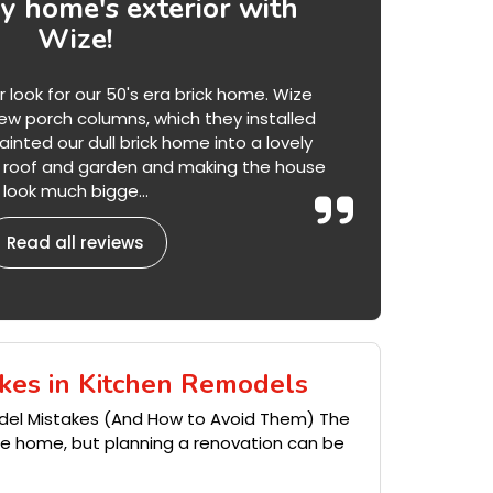
 home's exterior with
Wize!
ook for our 50's era brick home. Wize
w porch columns, which they installed
inted our dull brick home into a lovely
he roof and garden and making the house
look much bigge...
Read all reviews
kes in Kitchen Remodels
del Mistakes (And How to Avoid Them) The
the home, but planning a renovation can be