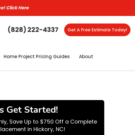
ce!
Click Here
(828) 222-4337
Get A Free Estimate Today!
Home Project Pricing Guides
About
's Get Started!
nly, Save Up to $750 Off a Complete
lacement in Hickory, NC!