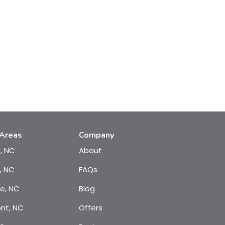
 Areas
Company
e, NC
About
, NC
FAQs
te, NC
Blog
nt, NC
Offers