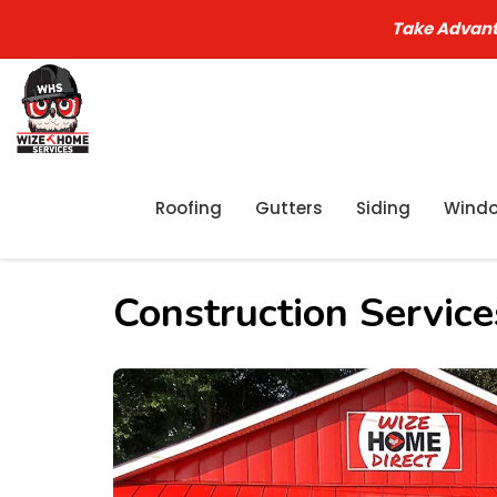
Take Advant
Roofing
Gutters
Siding
Wind
Construction Servic