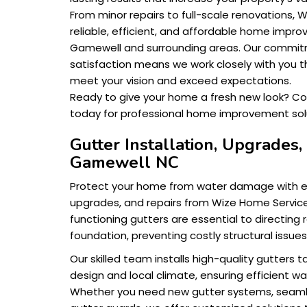
From minor repairs to full-scale renovations,
reliable, efficient, and affordable home impro
Gamewell and surrounding areas. Our commi
satisfaction means we work closely with you t
meet your vision and exceed expectations.
Ready to give your home a fresh new look? C
today for professional home improvement solu
Gutter Installation, Upgrades,
Gamewell NC
Protect your home from water damage with exp
upgrades, and repairs from Wize Home Service
functioning gutters are essential to directing
foundation, preventing costly structural issue
Our skilled team installs high-quality gutters 
design and local climate, ensuring efficient wat
Whether you need new gutter systems, seaml