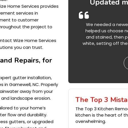
Updated my
 Wize Home Services provides
vement services in
tment to customer
We needed a newer l
hroughout the project to
helped us choose ne
and stained, then pa
ontact Wize Home Services
white, setting off t
tions you can trust.
 and Repairs, for
ert gutter installation,
s in Gamewell, NC. Properly
 rainwater away from your
The Top 3 Mista
s and landscape erosion.
tailored to your home’s
The Top 3 Kitchen Remo
er flow and durability.
kitchen is the heart of 
overwhelming.
ess gutters, or upgraded