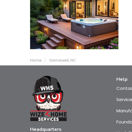
Home
Gamewell, NC
Help
Conta
Servic
Manufa
Founda
Headquarters