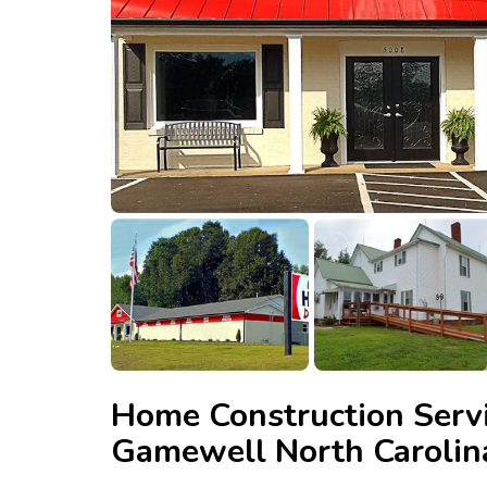
Home Construction Servi
Gamewell North Carolin