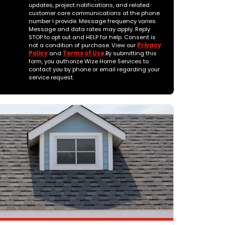
updates, project notifications, and related
customer care communications at the phone
number I provide. Message frequency varies.
Message and data rates may apply. Reply
STOP to opt out and HELP for help. Consent is
not a condition of purchase. View our
Privacy
Policy
and
Terms of Use
.By submitting this
form, you authorize Wize Home Services to
contact you by phone or email regarding your
service request.