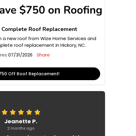
n Complete Roof Replacement
 a new roof from Wize Home Services and
lete roof replacement in Hickory, NC.
ires
07/31/2026
Share
750 Off Roof Replacement!
Jeanette P.
2 months ago