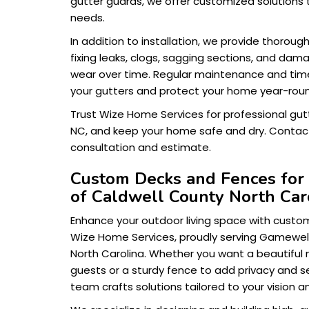
gutter guards, we offer customized solutions 
needs.
In addition to installation, we provide thoroug
fixing leaks, clogs, sagging sections, and da
wear over time. Regular maintenance and timel
your gutters and protect your home year-rou
Trust Wize Home Services for professional gut
NC, and keep your home safe and dry. Contact
consultation and estimate.
Custom Decks and Fences for
of Caldwell County North Car
Enhance your outdoor living space with cust
Wize Home Services, proudly serving Gamewell 
North Carolina. Whether you want a beautiful 
guests or a sturdy fence to add privacy and s
team crafts solutions tailored to your vision an