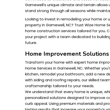
Gamewell’s unique climate and terrain allows 
stand strong through all seasons while mainta
Looking to invest in remodeling your home or 
property in Gamewell, NC? Trust Wize Home Ser
home construction services tailored for you. 
your project with a team dedicated to buildin
future.
Home Improvement Solution
Transform your home with expert home impro
Home Services in Gamewell, NC. Whether you'r
kitchen, remodel your bathroom, add a new de
with siding and roofing repairs, our skilled team
craftsmanship tailored to your needs.
We understand that every home is unique, whi
personalized solutions designed to improve co
curb appeal. Using premium materials and pr
lasting results that increase your property’s va