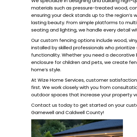
We specialize in designing and building high-q
materials such as pressure-treated wood, co
ensuring your deck stands up to the region’s 
lasting beauty. From simple platforms to multi-
seating and lighting, we handle every detail wi
Our custom fencing options include wood, vinyl
installed by skilled professionals who prioritiz
functionality. Whether you need a decorative
enclosure for children and pets, we create f
home’s style.
At Wize Home Services, customer satisfacti
first. We work closely with you from consultati
outdoor spaces that increase your property v
Contact us today to get started on your cust
Gamewell and Caldwell County!