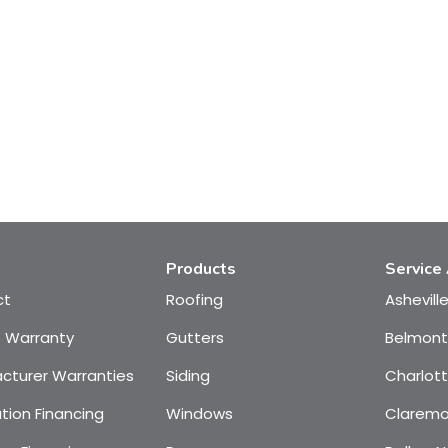
Products
Service
ct
Roofing
Ashevill
e Warranty
Gutters
Belmont
cturer Warranties
Siding
Charlot
tion Financing
Windows
Claremo