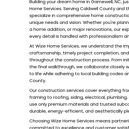
Building your dream home in Gamewell, NC, jus
Home Services. Serving Caldwell County and t
specialize in comprehensive home construction
unique needs and vision. Whether you're plann
a home addition, or major renovations, our e
every detail is handled with professionalism a
At Wize Home Services, we understand the im
craftsmanship, timely project completion, an
throughout the construction process. From init
the final walkthrough, we collaborate closely w
to life while adhering to local building codes a
County.
Our construction services cover everything f
framing to roofing, siding, electrical, plumbing
use only premium materials and trusted subc
durable, energy-efficient, and aesthetically pl
Choosing Wize Home Services means partner
committed to excellence and customer satisf