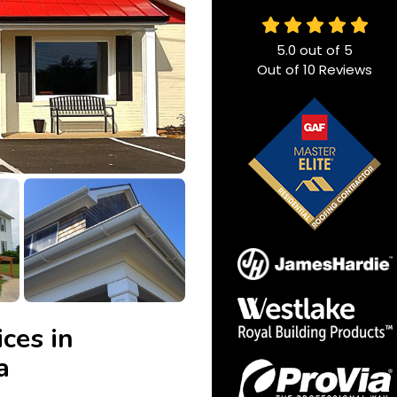
5.0
out of
5
Out of
10
Reviews
ces in
a