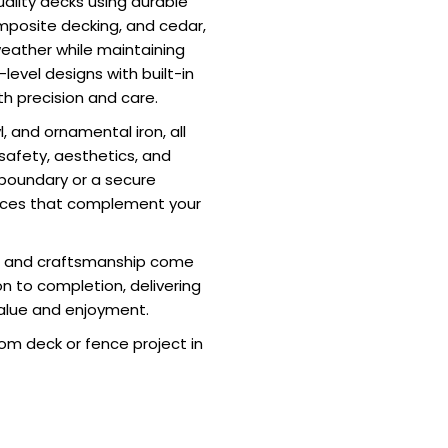
uality decks using durable
mposite decking, and cedar,
weather while maintaining
level designs with built-in
th precision and care.
, and ornamental iron, all
e safety, aesthetics, and
 boundary or a secure
ences that complement your
on and craftsmanship come
on to completion, delivering
alue and enjoyment.
om deck or fence project in