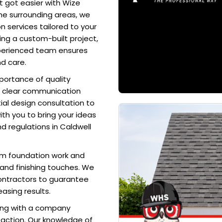
t got easier with Wize
he surrounding areas, we
 services tailored to your
ing a custom-built project,
xperienced team ensures
nd care.
portance of quality
d clear communication
ial design consultation to
ith you to bring your ideas
nd regulations in Caldwell
rom foundation work and
, and finishing touches. We
ontractors to guarantee
easing results.
ing with a company
action. Our knowledge of