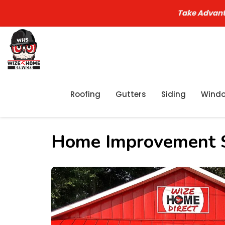
Take Advant
Roofing
Gutters
Siding
Wind
Home Improvement S