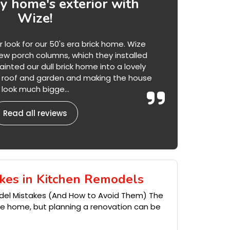
 home's exterior with
Wize!
ook for our 50's era brick home. Wize
w porch columns, which they installed
inted our dull brick home into a lovely
he roof and garden and making the house
look much bigge...
Read all reviews
kes in Kitchen Remodels
del Mistakes (And How to Avoid Them) The
the home, but planning a renovation can be