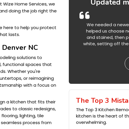
Updated my
At Wize Home Services, we
and doing the job right the
We needed a newer l
re here to help you protect
helped us choose ne
hat lasts.
and stained, then pa
white, setting off t
s Denver NC
deling solutions to
, functional spaces that
eds. Whether you're
untertops, or reimagining
ftsmanship with a focus on
The Top 3 Mista
 a kitchen that fits their
rades to classic redesigns,
The Top 3 Kitchen Remo
ooring, lighting, tile
kitchen is the heart of 
overwhelming.
a seamless process from