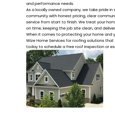
and performance needs.
As a locally owned company, we take pride in 
community with honest pricing, clear commun
service from start to finish. We treat your hom
on time, keeping the job site clean, and deliver
When it comes to protecting your home and 
Wize Home Services for roofing solutions that a
today to schedule a free roof inspection or e