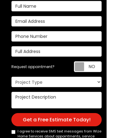
Full Name
Email Address
Phone Number
Full Address
Request appoi
Request appointment?
Project Type
Project Description
Get a Free Estimate Today!
I agree to receive SMS text messages from Wize
Home Services about appointments, service