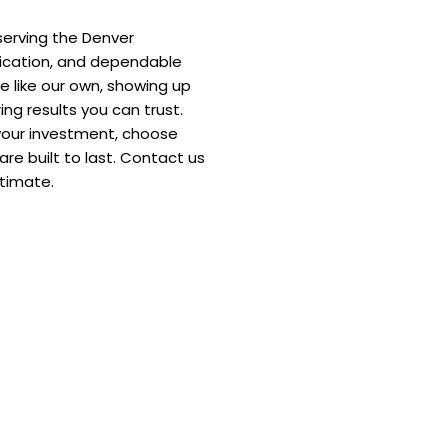
serving the Denver
ication, and dependable
e like our own, showing up
ing results you can trust.
your investment, choose
re built to last. Contact us
stimate.