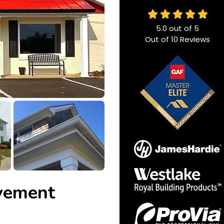
5.0
out of
5
Out of
10
Reviews
vement