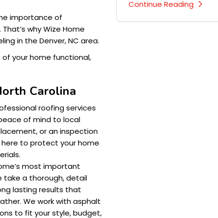
Continue Reading
he importance of
. That’s why Wize Home
ling in the Denver, NC area.
t of your home functional,
North Carolina
ofessional roofing services
d peace of mind to local
lacement, or an inspection
 here to protect your home
rials.
home’s most important
 take a thorough, detail
ng lasting results that
ather. We work with asphalt
ns to fit your style, budget,