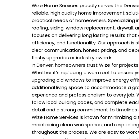
Wize Home Services proudly serves the Denve
reliable, high quality home improvement solu
practical needs of homeowners. Specializing in
roofing, siding, window replacement, drywall, 
focuses on delivering long lasting results tha
efficiency, and functionality. Our approach is s
clear communication, honest pricing, and de
flashy upgrades or industry awards.
In Denver, homeowners trust Wize for projects
Whether it’s replacing a worn roof to ensure y
upgrading old windows to improve energy effici
additional living space to accommodate a gro
experience and professionalism to every job. 
follow local building codes, and complete each
detail and a strong commitment to timelines
Wize Home Services is known for minimizing dis
maintaining clean workspaces, and respectin
throughout the process. We are easy to work w