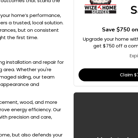
l outcomes that stand the
e your home’s performance,
rs a trusted, local solution.
Save $750 o
arances, but on consistent
ht the first time.
Upgrade your home with
get $750 off a comp
Exp
g installation and repair for
g area. Whether you're
Claim $
damaged siding, our team
th appearance and
ber cement, wood, and more
ove energy efficiency. Our
ith precision and care,
home, but also defends your