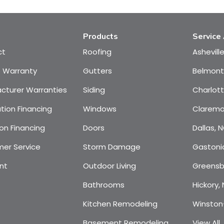
Products
Service
ct
Roofing
Ashevill
e Warranty
Gutters
Belmont
cturer Warranties
Siding
Charlot
tion Financing
Windows
Claremo
on Financing
Doors
Dallas, 
er Service
Storm Damage
Gastoni
nt
Outdoor Living
Greensb
Bathrooms
Hickory,
Kitchen Remodeling
Winston
Basement Remodeling
View All