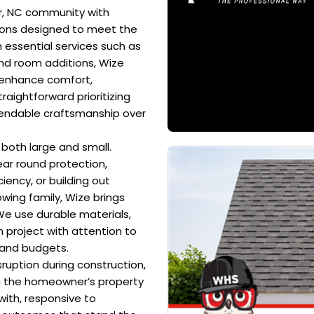
r, NC community with
tions designed to meet the
 essential services such as
and room additions, Wize
t enhance comfort,
traightforward prioritizing
pendable craftsmanship over
 both large and small.
ear round protection,
ency, or building out
wing family, Wize brings
We use durable materials,
 project with attention to
 and budgets.
ruption during construction,
g the homeowner’s property
ith, responsive to