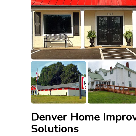
Denver Home Impro
Solutions