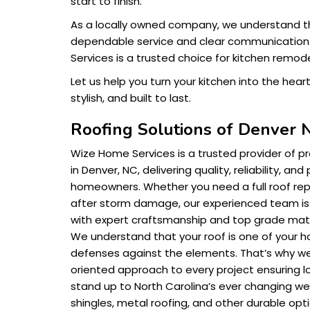
start to finish.
As a locally owned company, we understand t
dependable service and clear communication
Services is a trusted choice for kitchen remode
Let us help you turn your kitchen into the hear
stylish, and built to last.
Roofing Solutions of Denver 
Wize Home Services is a trusted provider of pr
in Denver, NC, delivering quality, reliability, an
homeowners. Whether you need a full roof rep
after storm damage, our experienced team is
with expert craftsmanship and top grade mate
We understand that your roof is one of your 
defenses against the elements. That’s why we
oriented approach to every project ensuring lo
stand up to North Carolina’s ever changing we
shingles, metal roofing, and other durable optio