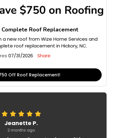
n Complete Roof Replacement
 a new roof from Wize Home Services and
lete roof replacement in Hickory, NC.
ires
07/31/2026
Share
750 Off Roof Replacement!
Jeanette P.
2 months ago