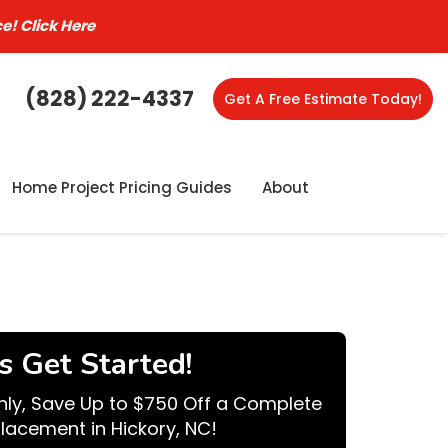
ce!
Click Here
(828) 222-4337
Get A Free Estimate Today!
Home Project Pricing Guides
About
's Get Started!
nly, Save Up to $750 Off a Complete
lacement in Hickory, NC!