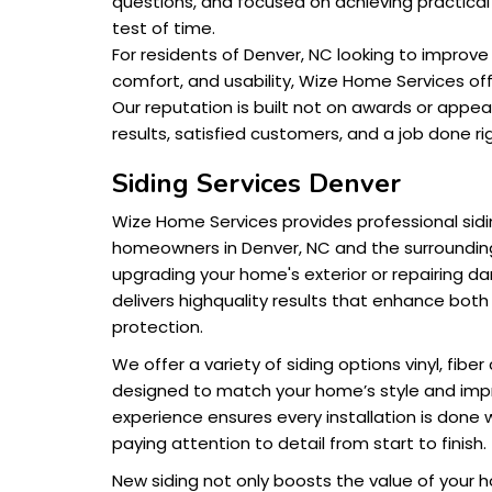
questions, and focused on achieving practica
test of time.
For residents of Denver, NC looking to improv
comfort, and usability, Wize Home Services offe
Our reputation is built not on awards or appe
results, satisfied customers, and a job done rig
Siding Services Denver
Wize Home Services provides professional sidin
homeowners in Denver, NC and the surroundin
upgrading your home's exterior or repairing 
delivers highquality results that enhance bo
protection.
We offer a variety of siding options vinyl, fi
designed to match your home’s style and impr
experience ensures every installation is done w
paying attention to detail from start to finish.
New siding not only boosts the value of your 