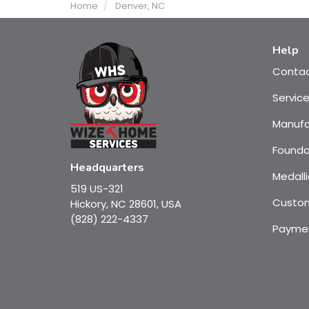
Home
Denver, NC
Help
Conta
Servic
Manufa
Founda
Headquarters
Medalli
519 US-321
Custom
Hickory, NC 28601, USA
(828) 222-4337
Payme