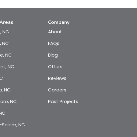
 Areas
Company
e, NC
About
, NC
FAQs
te, NC
Blog
nt, NC
Offers
NC
Reviews
a, NC
Careers
oro, NC
Past Projects
 NC
-Salem, NC