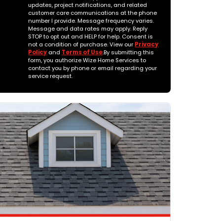
updates, project notifications, and related
customer care communications at the phone
number I provide. Message frequency varies.
Message and data rates may apply. Reply
STOP to opt out and HELP for help. Consent is
not a condition of purchase. View our
Privacy
Policy
and
Terms of Use
.By submitting this
form, you authorize Wize Home Services to
contact you by phone or email regarding your
service request.