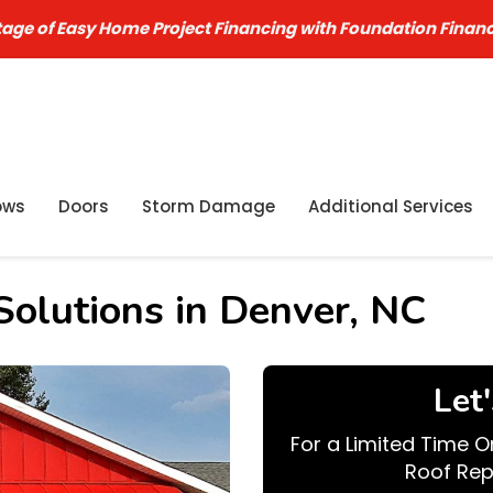
age of Easy Home Project Financing with Foundation Finan
ows
Doors
Storm Damage
Additional Services
olutions in Denver, NC
Let
For a Limited Time O
Roof Rep