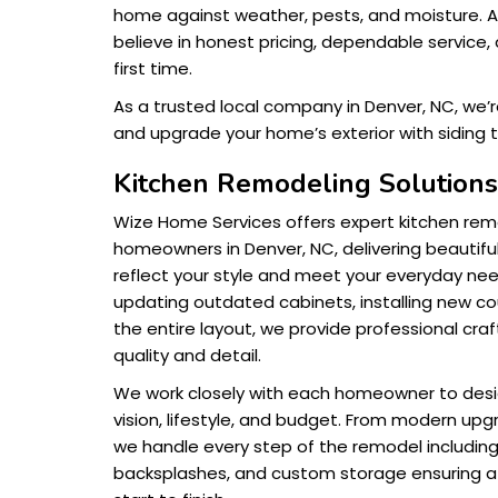
home against weather, pests, and moisture. 
believe in honest pricing, dependable service, 
first time.
As a trusted local company in Denver, NC, we’
and upgrade your home’s exterior with siding t
Kitchen Remodeling Solution
Wize Home Services offers expert kitchen remo
homeowners in Denver, NC, delivering beautiful
reflect your style and meet your everyday ne
updating outdated cabinets, installing new co
the entire layout, we provide professional cra
quality and detail.
We work closely with each homeowner to design
vision, lifestyle, and budget. From modern upg
we handle every step of the remodel including fl
backsplashes, and custom storage ensuring 