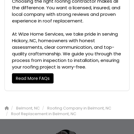
Choosing the right roofing contractor makes all
the difference. You want a licensed, insured, and
local company with strong reviews and proven
experience in roof replacement.
At Wize Home Services, we take pride in serving
Hickory, NC, homeowners with honest
assessments, clear communication, and top-
quality craftsmanship. We guide you through the
process from inspection to installation, ensuring
your roofing project is worry-free.
Read More FAQs
Belmont, NC
Roofing Company in Belmont, NC
Roof Replacement in Belmont, NC