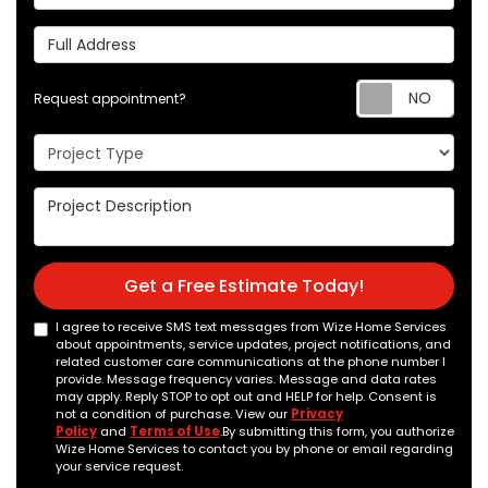
Full Address
Req
Request appointment?
Project Type
Project Description
Get a Free Estimate Today!
I agree to receive SMS text messages from Wize Home Services
about appointments, service updates, project notifications, and
related customer care communications at the phone number I
provide. Message frequency varies. Message and data rates
may apply. Reply STOP to opt out and HELP for help. Consent is
not a condition of purchase. View our
Privacy
Policy
and
Terms of Use
.By submitting this form, you authorize
Wize Home Services to contact you by phone or email regarding
your service request.