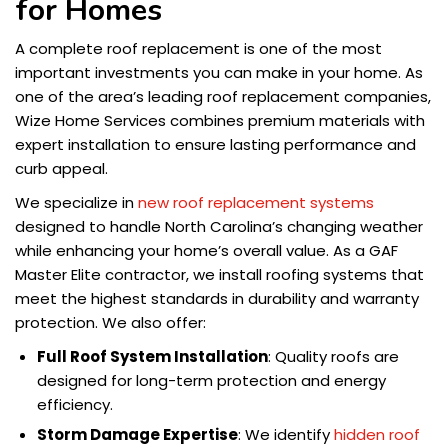
for Homes
A complete roof replacement is one of the most
important investments you can make in your home. As
one of the area’s leading roof replacement companies,
Wize Home Services combines premium materials with
expert installation to ensure lasting performance and
curb appeal.
We specialize in
new roof replacement systems
designed to handle North Carolina’s changing weather
while enhancing your home’s overall value. As a GAF
Master Elite contractor, we install roofing systems that
meet the highest standards in durability and warranty
protection. We also offer:
Full Roof System Installation
: Quality roofs are
designed for long-term protection and energy
efficiency.
Storm Damage Expertise
: We identify
hidden roof