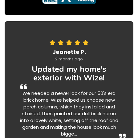
Jeanette P.
2 months ago
Updated my home's
exterior with Wize!
We needed a newer look for our 50's era
brick home. Wize helped us choose new
porch columns, which they installed and
stained, then painted our dull brick home
into a lovely white, setting off the roof and
garden and making the house look much
bigge...