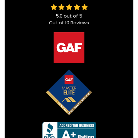
5.0
out of
5
Out of
10
Reviews