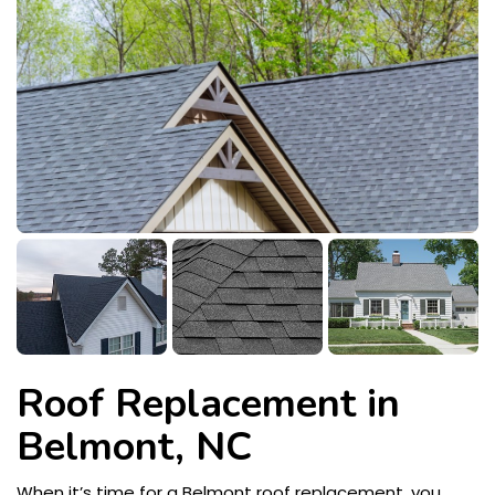
Roof Replacement in
Belmont, NC
When it’s time for a Belmont roof replacement, you