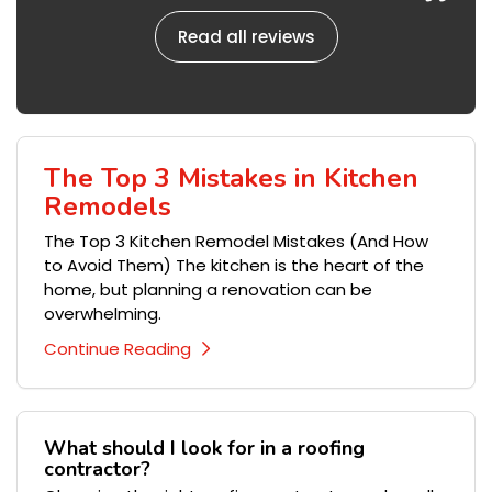
Read all reviews
The Top 3 Mistakes in Kitchen
Remodels
The Top 3 Kitchen Remodel Mistakes (And How
to Avoid Them) The kitchen is the heart of the
home, but planning a renovation can be
overwhelming.
Continue Reading
What should I look for in a roofing
contractor?