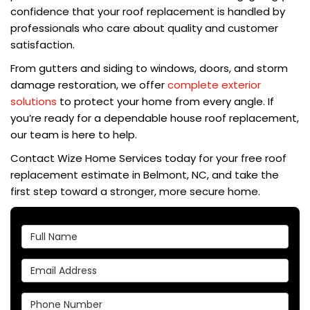
confidence that your roof replacement is handled by
professionals who care about quality and customer
satisfaction.
From gutters and siding to windows, doors, and storm
damage restoration, we offer
complete exterior
solutions
to protect your home from every angle. If
you’re ready for a dependable house roof replacement,
our team is here to help.
Contact Wize Home Services today for your free roof
replacement estimate in Belmont, NC, and take the
first step toward a stronger, more secure home.
Full Name
Email Address
Phone Number