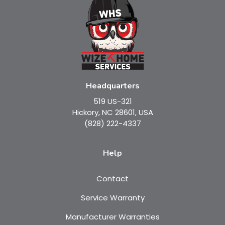
Headquarters
519 US-321
Hickory, NC 28601, USA
(828) 222-4337
Help
Contact
Service Warranty
Manufacturer Warranties