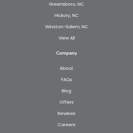
Greensboro, NC
Hickory, NC
Winston-Salem, NC
View All
Company
About
FAQs
Blog
Offers
Reviews
Careers