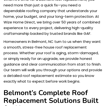
need more than just a quick fix—you need a
dependable roofing company that understands your
home, your budget, and your long-term protection. At
Wize Home Direct, we bring over 50 years of combined
experience to every project, delivering high-quality
craftsmanship backed by trusted brands like GAF.
Homeowners in Belmont, NC turn to us when they want
a smooth, stress-free house roof replacement
process. Whether your roof is aging, storm-damaged,
or simply ready for an upgrade, we provide honest
guidance and clear communication from start to finish.
Our team will walk you through your options and provide
a detailed roof replacement estimate so you know
exactly what to expect before work begins.
Belmont’s Complete Roof
Replacement Solutions Built