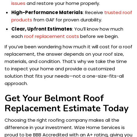
issues
and restore your home properly.
High-Performance Materials
: Receive
trusted roof
products
from GAF for proven durability.
Clear, Upfront Estimates
: You’ll know how much
each
roof replacement costs
before we begin.
If you’ve been wondering how much it will cost for a roof
replacement, the answer depends on your roof size,
materials, and condition. That’s why we take the time
to inspect your home and provide a customized
solution that fits your needs—not a one-size-fits-all
approach.
Get Your Belmont Roof
Replacement Estimate Today
Choosing the right roofing company makes all the
difference in your investment. Wize Home Services is
proud to be BBB Accredited with an A+ rating, giving you