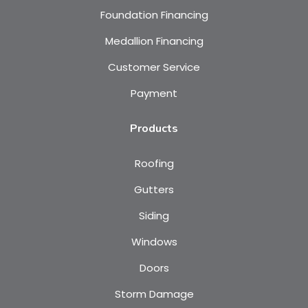
Foundation Financing
Medallion Financing
Customer Service
Payment
Products
Roofing
Gutters
Siding
Windows
Doors
Storm Damage