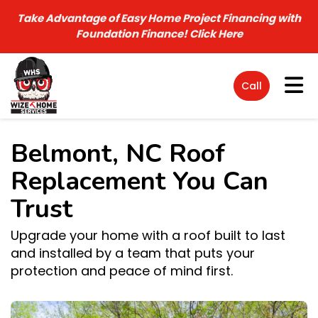
Take Advantage of Easy Home Project Financing with
Foundation Finance!
Click Here
Tog
Call
Belmont, NC Roof
Replacement You Can
Trust
Upgrade your home with a roof built to last
and installed by a team that puts your
protection and peace of mind first.