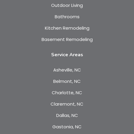
Outdoor Living
Bathrooms
Kitchen Remodeling
Basement Remodeling
Service Areas
Asheville, NC
Belmont, NC
Charlotte, NC
Claremont, NC
Dallas, NC
Gastonia, NC