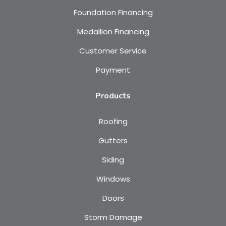
Foundation Financing
Medallion Financing
Customer Service
Payment
Products
Roofing
Gutters
Siding
Windows
Doors
Storm Damage