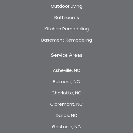
Outdoor Living
Bathrooms
Kitchen Remodeling
Basement Remodeling
Service Areas
Asheville, NC
Belmont, NC
Charlotte, NC
Claremont, NC
Dallas, NC
Gastonia, NC