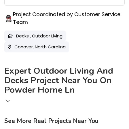
Project Coordinated by Customer Service
Team
Decks
,
Outdoor Living
Conover, North Carolina
Expert Outdoor Living And
Decks Project Near You On
Powder Horne Ln
18
See More Real Projects Near You
45