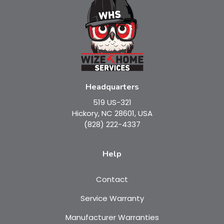
Headquarters
519 US-321
Hickory, NC 28601, USA
(828) 222-4337
Help
Contact
Service Warranty
Manufacturer Warranties