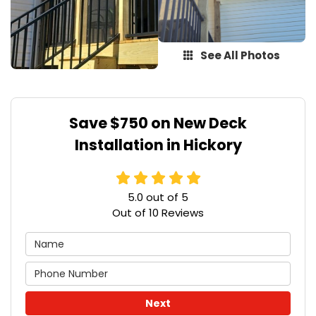
See All Photos
Save $750 on New Deck
Installation in Hickory
5.0
out of
5
Out of
10
Reviews
Next