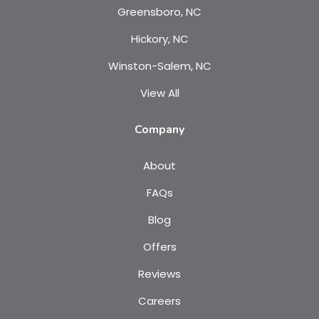
Greensboro, NC
Hickory, NC
Winston-Salem, NC
View All
Company
About
FAQs
Blog
Offers
Reviews
Careers