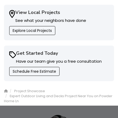
View Local Projects
See what your neighbors have done
Explore Local Projects
Get Started Today
Have our team give you a free consultation
Schedule Free Estimate
Project Showcase
Expert Outdoor Living and Decks Project Near You on Powder
Horne Ln