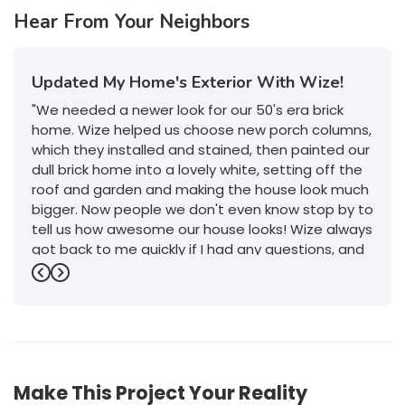
Hear From Your Neighbors
Updated My Home's Exterior With Wize!
"We needed a newer look for our 50's era brick
home. Wize helped us choose new porch columns,
which they installed and stained, then painted our
dull brick home into a lovely white, setting off the
roof and garden and making the house look much
bigger. Now people we don't even know stop by to
tell us how awesome our house looks! Wize always
got back to me quickly if I had any questions, and
their service was outstanding. I will definitely give
Previous
Next
them a call if we decide to do any more work on
or in the house."
-
Jeanette P.
5
Make This Project Your Reality