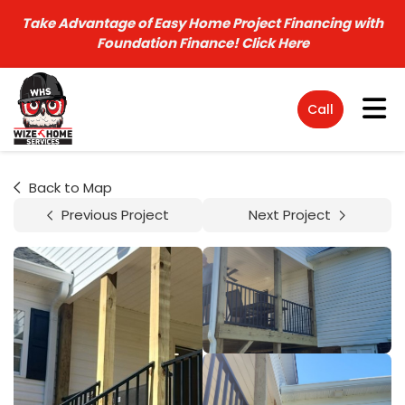
Take Advantage of Easy Home Project Financing with
Foundation Finance!
Click Here
Tog
Call
Back to Map
Previous Project
Next Project