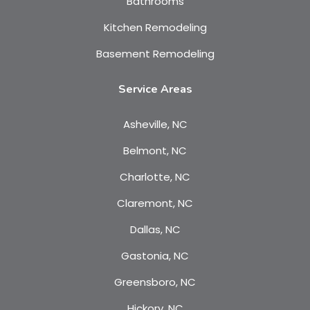
Bathrooms
Kitchen Remodeling
Basement Remodeling
Service Areas
Asheville, NC
Belmont, NC
Charlotte, NC
Claremont, NC
Dallas, NC
Gastonia, NC
Greensboro, NC
Hickory, NC