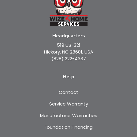
Headquarters
519 US-321
Hickory, NC 28601, USA
(828) 222-4337
Help
Contact
Service Warranty
Manufacturer Warranties
Foundation Financing