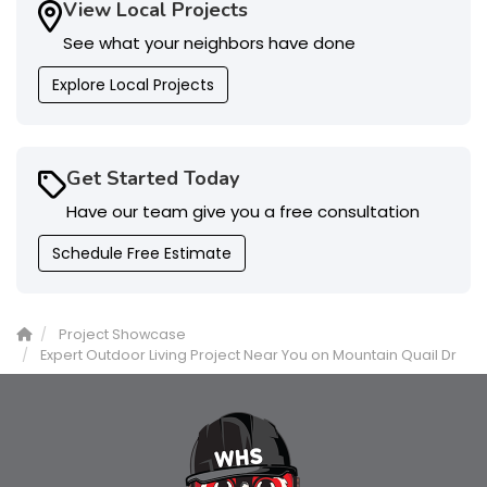
View Local Projects
See what your neighbors have done
Explore Local Projects
Get Started Today
Have our team give you a free consultation
Schedule Free Estimate
Project Showcase
Expert Outdoor Living Project Near You on Mountain Quail Dr