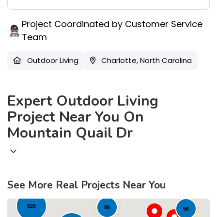
Project Coordinated by Customer Service
Team
Outdoor Living
Charlotte, North Carolina
Expert Outdoor Living
Project Near You On
Mountain Quail Dr
579
78
44
295
See More Real Projects Near You
826
86
56