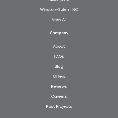
Winston-Salem, NC
View All
Company
About
FAQs
Blog
Offers
Reviews
Careers
Past Projects