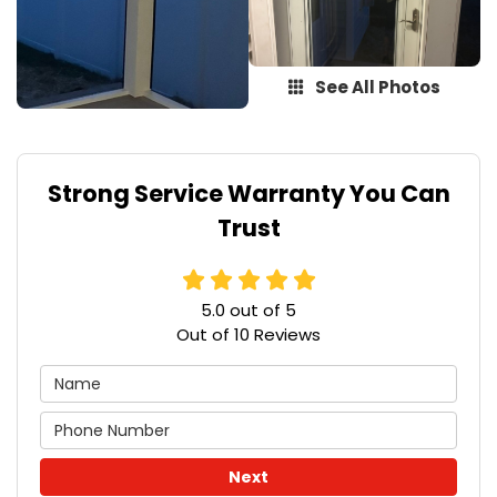
See All Photos
Strong Service Warranty You Can
Trust
5.0
out of
5
Out of
10
Reviews
Next