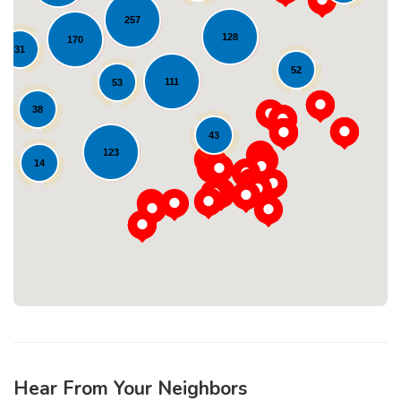
257
128
170
31
52
111
53
38
43
Loading...
123
14
Hear From Your Neighbors