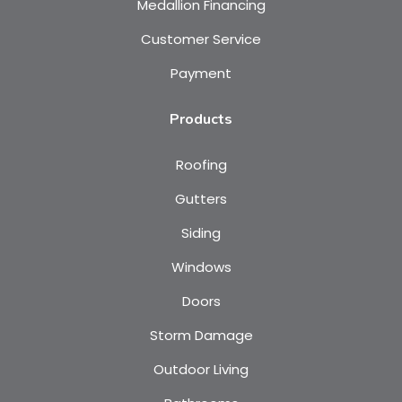
Medallion Financing
Customer Service
Payment
Products
Roofing
Gutters
Siding
Windows
Doors
Storm Damage
Outdoor Living