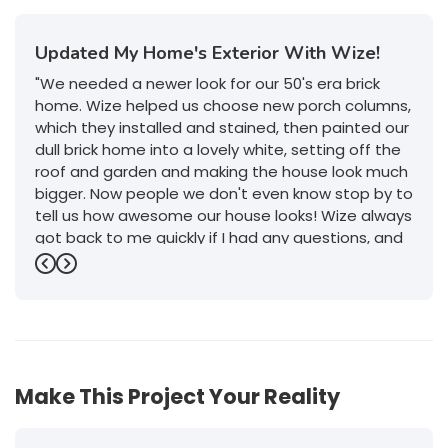
Updated My Home's Exterior With Wize!
"We needed a newer look for our 50's era brick
home. Wize helped us choose new porch columns,
which they installed and stained, then painted our
dull brick home into a lovely white, setting off the
roof and garden and making the house look much
bigger. Now people we don't even know stop by to
tell us how awesome our house looks! Wize always
got back to me quickly if I had any questions, and
their service was outstanding. I will definitely give
Previous
Next
them a call if we decide to do any more work on
or in the house."
-
Jeanette P.
5
Make This Project Your Reality