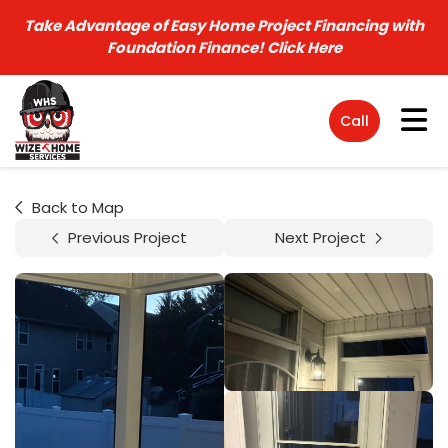
Take Advantage of Easy Home Project Financing with
Foundation Finance!
Click Here
Tog
Call
Back to Map
Previous Project
Next Project