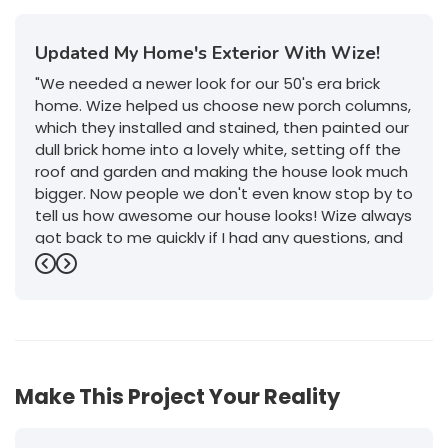
Updated My Home's Exterior With Wize!
"We needed a newer look for our 50's era brick
home. Wize helped us choose new porch columns,
which they installed and stained, then painted our
dull brick home into a lovely white, setting off the
roof and garden and making the house look much
bigger. Now people we don't even know stop by to
tell us how awesome our house looks! Wize always
got back to me quickly if I had any questions, and
their service was outstanding. I will definitely give
Previous
Next
them a call if we decide to do any more work on
or in the house."
-
Jeanette P.
5
Make This Project Your Reality