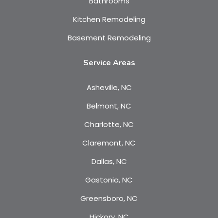
Bathrooms
Kitchen Remodeling
Basement Remodeling
Service Areas
Asheville, NC
Belmont, NC
Charlotte, NC
Claremont, NC
Dallas, NC
Gastonia, NC
Greensboro, NC
Hickory, NC