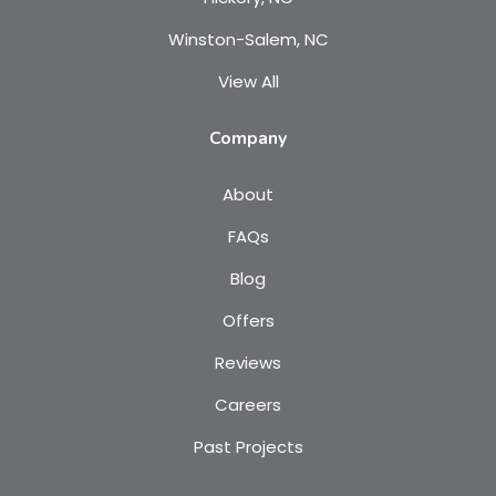
Winston-Salem, NC
View All
Company
About
FAQs
Blog
Offers
Reviews
Careers
Past Projects