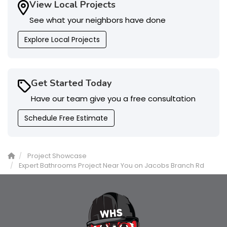
View Local Projects
See what your neighbors have done
Explore Local Projects
Get Started Today
Have our team give you a free consultation
Schedule Free Estimate
Project Showcase
Expert Bathrooms Project Near You on Jacobs Branch Rd