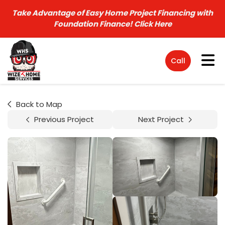
Take Advantage of Easy Home Project Financing with
Foundation Finance!
Click Here
Tog
Call
Back to Map
Previous Project
Next Project