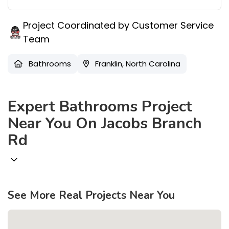
Project Coordinated by Customer Service
Team
Bathrooms
Franklin, North Carolina
Expert Bathrooms Project
Near You On Jacobs Branch
Rd
See More Real Projects Near You