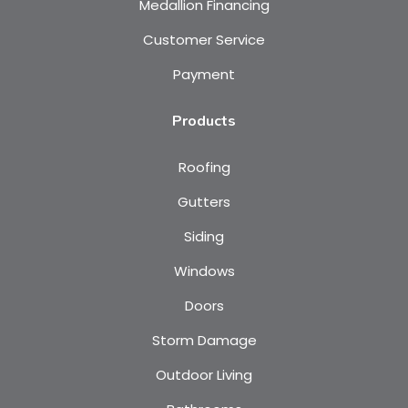
Medallion Financing
Customer Service
Payment
Products
Roofing
Gutters
Siding
Windows
Doors
Storm Damage
Outdoor Living