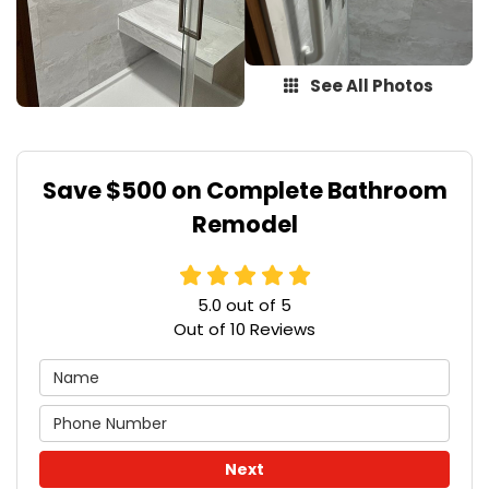
See All Photos
Save $500 on Complete Bathroom
Remodel
5.0
out of
5
Out of
10
Reviews
Next