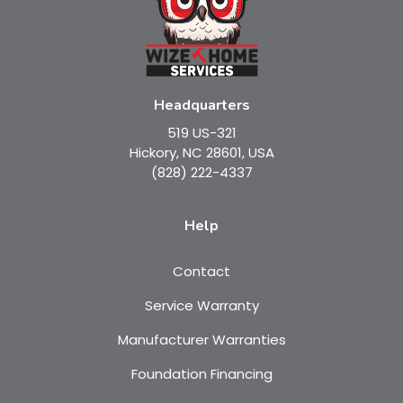
Headquarters
519 US-321
Hickory, NC 28601, USA
(828) 222-4337
Help
Contact
Service Warranty
Manufacturer Warranties
Foundation Financing