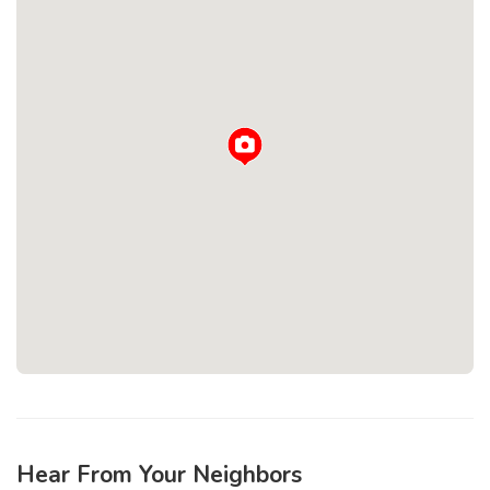
Loading...
Hear From Your Neighbors