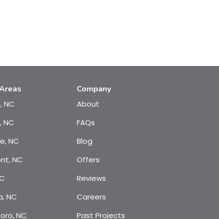
 Areas
Company
e, NC
About
, NC
FAQs
te, NC
Blog
nt, NC
Offers
NC
Reviews
a, NC
Careers
oro, NC
Past Projects