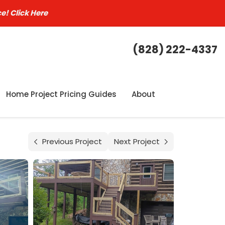
ce!
Click Here
(828) 222-4337
Home Project Pricing Guides
About
Previous Project
Next Project