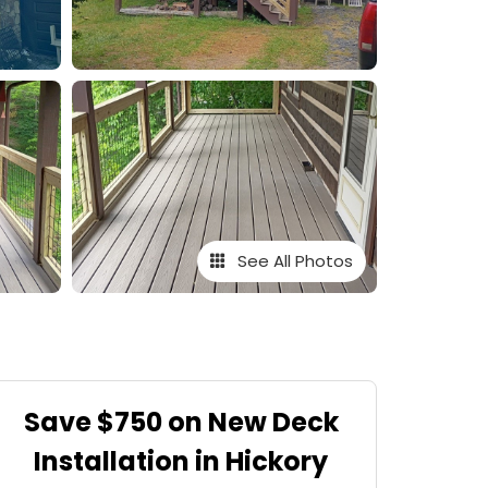
See All Photos
Save $750 on New Deck
Installation in Hickory