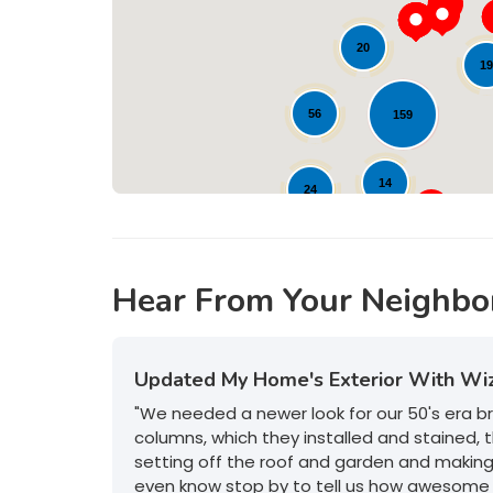
20
1
56
159
14
24
250
Hear From Your Neighbo
Updated My Home's Exterior With Wi
"We needed a newer look for our 50's era 
columns, which they installed and stained, t
setting off the roof and garden and makin
even know stop by to tell us how awesome 