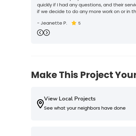
quickly if I had any questions, and their serv
if we decide to do any more work on or in t
-
Jeanette P.
5
Previous
Next
Make This Project Your
View Local Projects
See what your neighbors have done