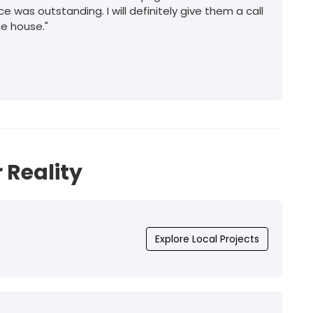
ice was outstanding. I will definitely give them a call
he house."
 Reality
Explore Local Projects