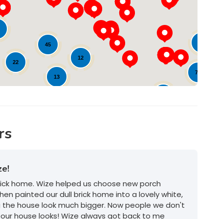
Loading...
9
21
45
12
22
78
13
17
17
20
62
rs
ze!
brick home. Wize helped us choose new porch
hen painted our dull brick home into a lovely white,
g the house look much bigger. Now people we don't
our house looks! Wize always got back to me