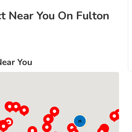
ct Near You On Fulton
Near You
25