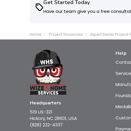
Get Started Today
Have our team give you a free consulta
Home
Project Showcase
Expert Decks Project
Help
Conta
Servic
Manufa
Founda
Headquarters
Medalli
519 US-321
Custom
Hickory, NC 28601, USA
(828) 222-4337
Payme