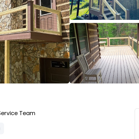
Service Team
a