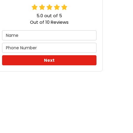
5.0
out of
5
Out of
10
Reviews
Next