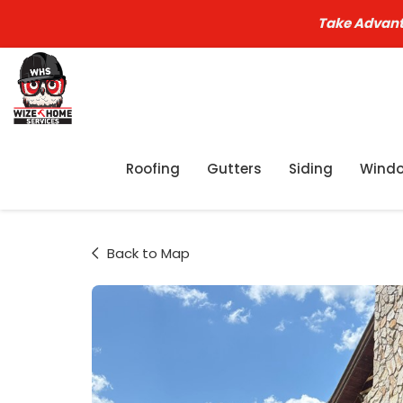
Take Advant
Roofing
Gutters
Siding
Wind
Back to Map