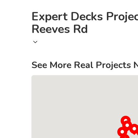
Expert Decks Proje
Reeves Rd
See More Real Projects 