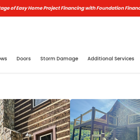
age of Easy Home Project Financing with Foundation Finan
ows
Doors
Storm Damage
Additional Services