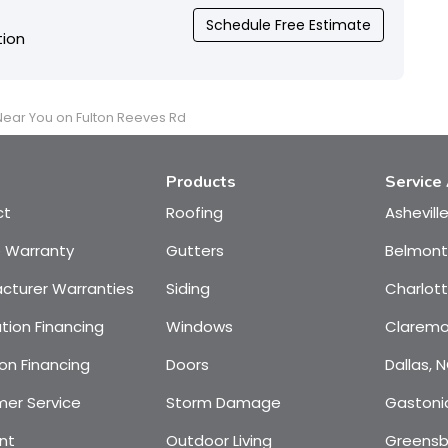
Schedule Free Estimate
tion
 Near You on Fulton Reeves Rd
Products
Service
ct
Roofing
Ashevill
e Warranty
Gutters
Belmont
cturer Warranties
Siding
Charlot
tion Financing
Windows
Claremo
on Financing
Doors
Dallas, 
er Service
Storm Damage
Gastoni
nt
Outdoor Living
Greensb