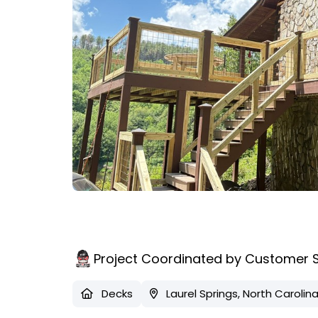
Project Coordinated by Customer 
Decks
Laurel Springs, North Carolin