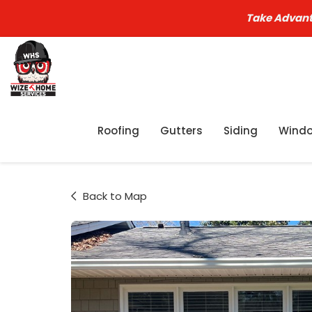
Take Advant
Roofing
Gutters
Siding
Wind
Back to Map