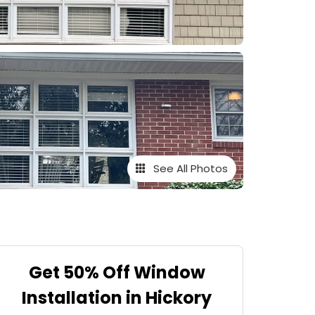
See All Photos
Get 50% Off Window
Installation in Hickory