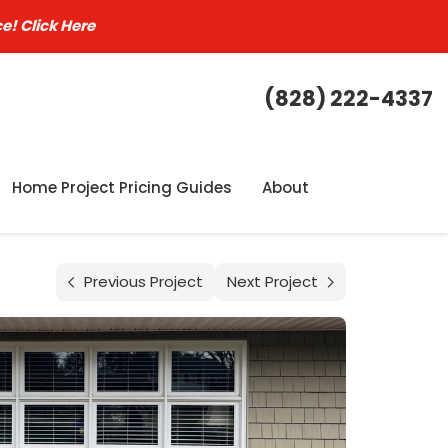
ce!
Click Here
(828) 222-4337
Home Project Pricing Guides
About
Previous Project
Next Project