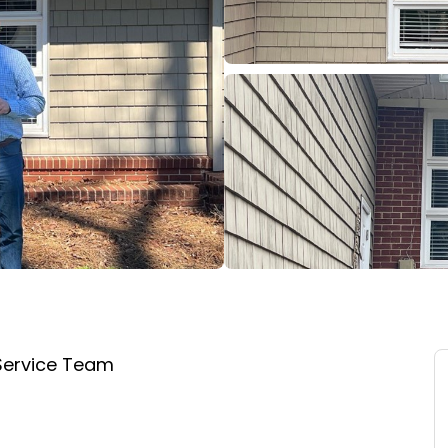
Service Team