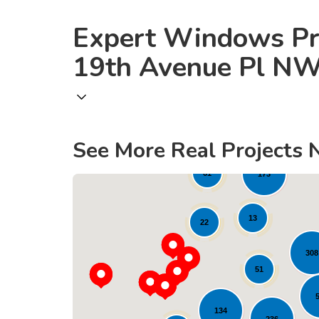
Expert Windows Pr
19th Avenue Pl N
See More Real Projects 
1
61
173
13
22
308
51
134