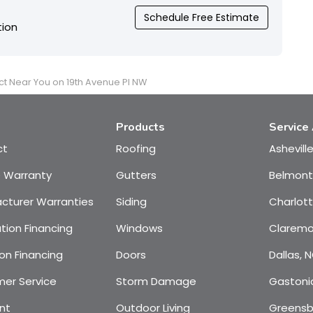
Schedule Free Estimate
tion
ct Near You on 19th Avenue Pl NW
Products
Service
ct
Roofing
Ashevill
e Warranty
Gutters
Belmont
cturer Warranties
Siding
Charlot
tion Financing
Windows
Claremo
on Financing
Doors
Dallas, 
er Service
Storm Damage
Gastoni
nt
Outdoor Living
Greensb