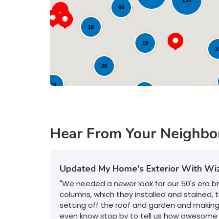
236
60
21
18
10
3
10
25
19
12
21
17
Hear From Your Neighbo
Updated My Home's Exterior With Wi
"We needed a newer look for our 50's era 
columns, which they installed and stained, t
setting off the roof and garden and makin
even know stop by to tell us how awesome 