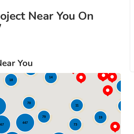
oject Near You On
W
Near You
8
21
45
14
18
80
70
11
37
79
19
447
73
567