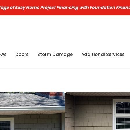
age of Easy Home Project Financing with Foundation Finan
ows
Doors
Storm Damage
Additional Services