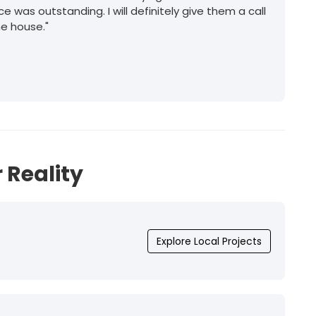
ice was outstanding. I will definitely give them a call
he house."
 Reality
Explore Local Projects