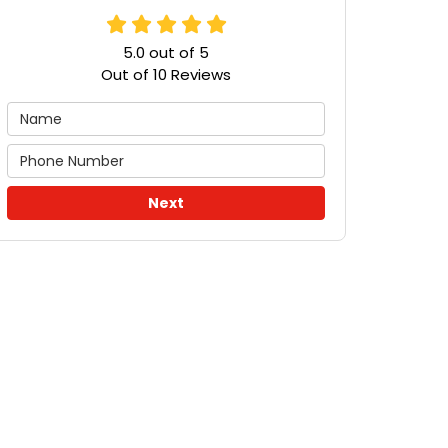
5.0
out of
5
Out of
10
Reviews
Next