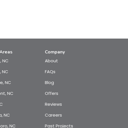
 Areas
Company
e, NC
About
, NC
FAQs
te, NC
Blog
nt, NC
Offers
NC
Reviews
a, NC
Careers
oro, NC
Past Projects