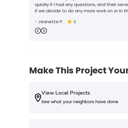
quickly if I had any questions, and their serv
if we decide to do any more work on or in t
-
Jeanette P.
5
Previous
Next
Make This Project Your
View Local Projects
See what your neighbors have done