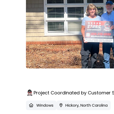
Project Coordinated by Customer 
Windows
Hickory, North Carolina