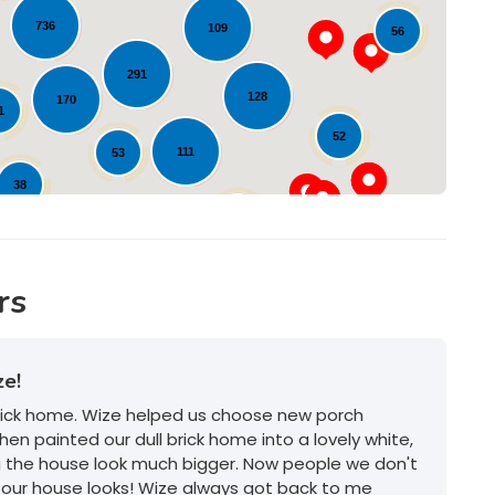
Loading...
736
109
56
291
128
170
1
52
111
53
38
36
105
12
rs
ze!
brick home. Wize helped us choose new porch
hen painted our dull brick home into a lovely white,
g the house look much bigger. Now people we don't
our house looks! Wize always got back to me