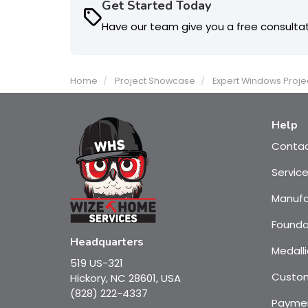
Get Started Today
Have our team give you a free consulta
Home
Project Showcase
Expert Windows Proje
Help
Conta
Servic
Manufa
Founda
Headquarters
Medalli
519 US-321
Custom
Hickory, NC 28601, USA
(828) 222-4337
Payme