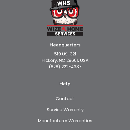
Headquarters
519 US-321
Hickory, NC 28601, USA
(828) 222-4337
Help
Contact
Service Warranty
Manufacturer Warranties