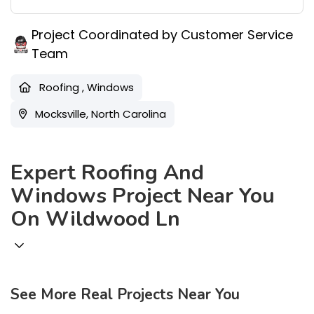
Project Coordinated by Customer Service
Team
Roofing
,
Windows
Mocksville, North Carolina
Expert Roofing And
Windows Project Near You
On Wildwood Ln
See More Real Projects Near You