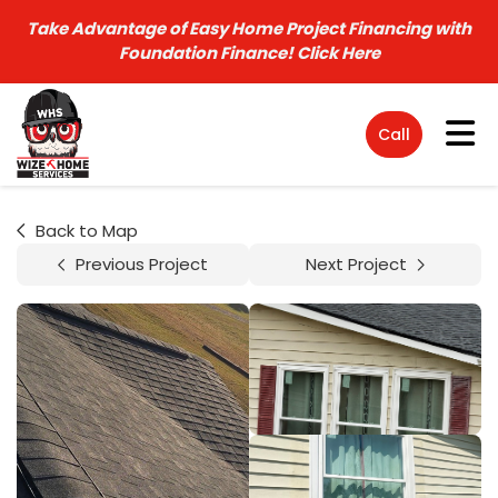
Take Advantage of Easy Home Project Financing with
Foundation Finance!
Click Here
Tog
Call
Back to Map
Previous Project
Next Project