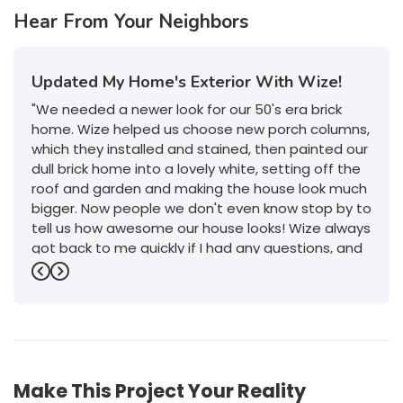
Hear From Your Neighbors
Updated My Home's Exterior With Wize!
"We needed a newer look for our 50's era brick
home. Wize helped us choose new porch columns,
which they installed and stained, then painted our
dull brick home into a lovely white, setting off the
roof and garden and making the house look much
bigger. Now people we don't even know stop by to
tell us how awesome our house looks! Wize always
got back to me quickly if I had any questions, and
their service was outstanding. I will definitely give
Previous
Next
them a call if we decide to do any more work on
or in the house."
-
Jeanette P.
5
Make This Project Your Reality