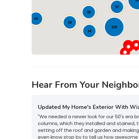
57
38
24
19
128
14
Hear From Your Neighbo
Updated My Home's Exterior With Wi
"We needed a newer look for our 50's era 
columns, which they installed and stained, t
setting off the roof and garden and makin
even know stop by to tell us how awesome 