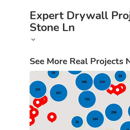
Expert Drywall Pro
Stone Ln
See More Real Projects 
59
349
55
59
419
498
134
257
59
733
299
184
31
11