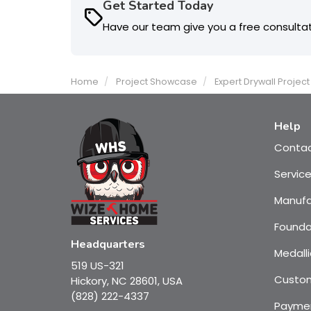
Get Started Today
Have our team give you a free consulta
Home
Project Showcase
Expert Drywall Projec
Help
Conta
Servic
Manufa
Founda
Headquarters
Medalli
519 US-321
Custom
Hickory, NC 28601, USA
(828) 222-4337
Payme