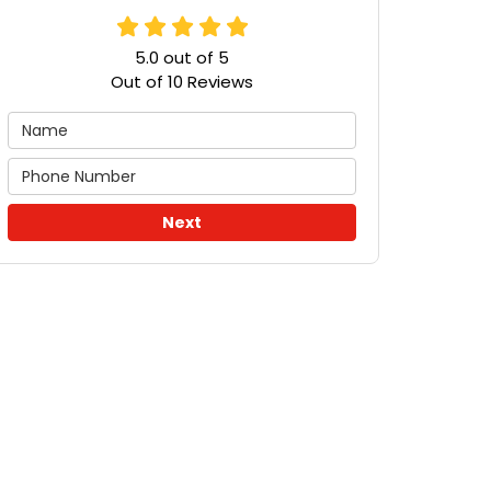
5.0
out of
5
Out of
10
Reviews
Next