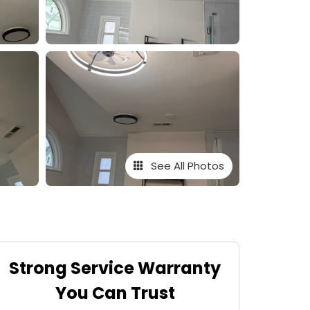
See All Photos
Strong Service Warranty
You Can Trust