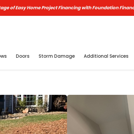
age of Easy Home Project Financing with Foundation Finan
ows
Doors
Storm Damage
Additional Services