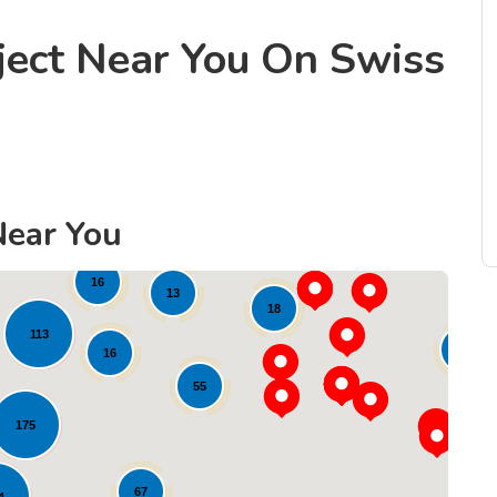
ject Near You On Swiss
22
21
Near You
36
10
16
13
18
113
11
16
55
175
67
4