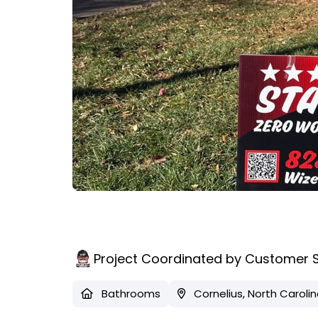
Project Coordinated by Customer 
Bathrooms
Cornelius, North Caroli