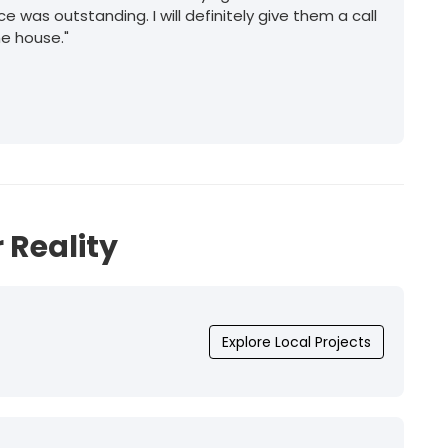
ice was outstanding. I will definitely give them a call
he house."
 Reality
Explore Local Projects