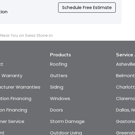
Schedule Free Estimate
tion
t Near You on Swiss Stone Ln
Products
Service
ct
Roofing
Ashevill
e Warranty
Gutters
Belmont
cturer Warranties
Siding
Charlot
tion Financing
Windows
Claremo
on Financing
Doors
Dallas, 
er Service
Storm Damage
Gastoni
nt
Outdoor Living
Greensb