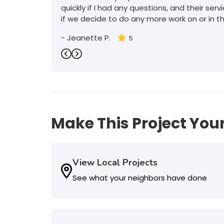
quickly if I had any questions, and their serv
if we decide to do any more work on or in t
-
Jeanette P.
5
Previous
Next
Make This Project Your
View Local Projects
See what your neighbors have done