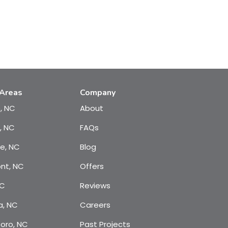
 Areas
Company
e, NC
About
, NC
FAQs
te, NC
Blog
nt, NC
Offers
NC
Reviews
a, NC
Careers
oro, NC
Past Projects