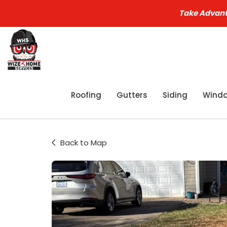
Take Advant
Roofing
Gutters
Siding
Wind
Back to Map