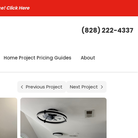
ce!
Click Here
(828) 222-4337
Home Project Pricing Guides
About
Previous Project
Next Project