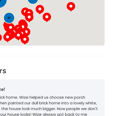
Loading...
47
rs
ze!
brick home. Wize helped us choose new porch
hen painted our dull brick home into a lovely white,
g the house look much bigger. Now people we don't
our house looks! Wize always got back to me