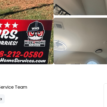
Service Team
na