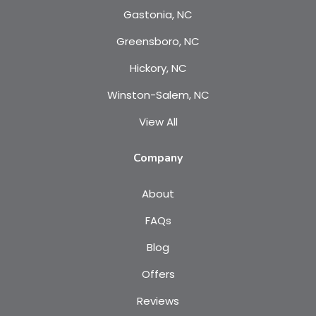
Gastonia, NC
Greensboro, NC
Hickory, NC
Winston-Salem, NC
View All
Company
About
FAQs
Blog
Offers
Reviews