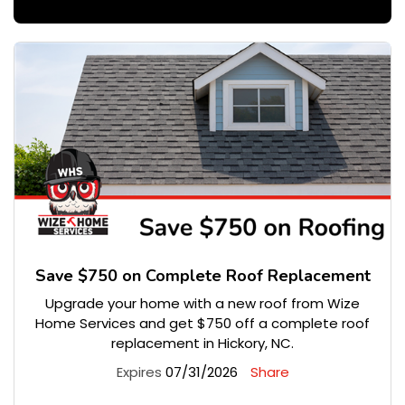
Save $750 on Complete Roof Replacement
Upgrade your home with a new roof from Wize
Home Services and get $750 off a complete roof
replacement in Hickory, NC.
Expires
07/31/2026
Share