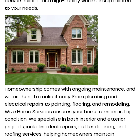
delivers reliable and high-quality workmanship tailored
to your needs.
Homeownership comes with ongoing maintenance, and
we are here to make it easy. From plumbing and
electrical repairs to painting, flooring, and remodeling,
Wize Home Services ensures your home remains in top
condition. We specialize in both interior and exterior
projects, including deck repairs, gutter cleaning, and
roofing services, helping homeowners maintain