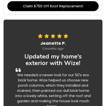
Claim $750 Off Roof Replacement!
Jeanette P.
2 months ago
Updated my home's
exterior with Wize!
We needed a newer look for our 50's era
brick home. Wize helped us choose new
porch columns, which they installed and
stained, then painted our dull brick home
into a lovely white, setting off the roof and
garden and making the house look much