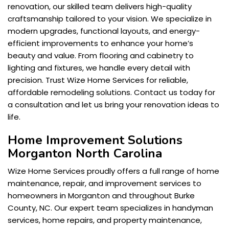
renovation, our skilled team delivers high-quality
craftsmanship tailored to your vision. We specialize in
modern upgrades, functional layouts, and energy-
efficient improvements to enhance your home’s
beauty and value. From flooring and cabinetry to
lighting and fixtures, we handle every detail with
precision. Trust Wize Home Services for reliable,
affordable remodeling solutions. Contact us today for
a consultation and let us bring your renovation ideas to
life.
Home Improvement Solutions
Morganton North Carolina
Wize Home Services proudly offers a full range of home
maintenance, repair, and improvement services to
homeowners in Morganton and throughout Burke
County, NC. Our expert team specializes in handyman
services, home repairs, and property maintenance,