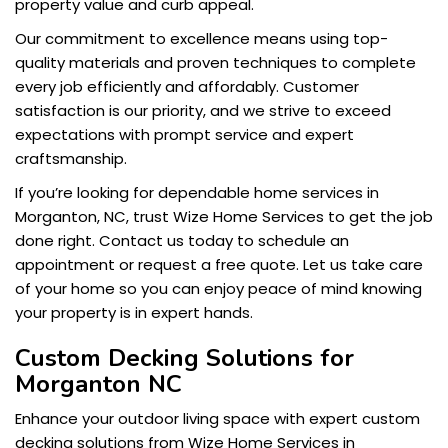
property value and curb appeal.
Our commitment to excellence means using top-
quality materials and proven techniques to complete
every job efficiently and affordably. Customer
satisfaction is our priority, and we strive to exceed
expectations with prompt service and expert
craftsmanship.
If you’re looking for dependable home services in
Morganton, NC, trust Wize Home Services to get the job
done right. Contact us today to schedule an
appointment or request a free quote. Let us take care
of your home so you can enjoy peace of mind knowing
your property is in expert hands.
Custom Decking Solutions for
Morganton NC
Enhance your outdoor living space with expert custom
decking solutions from Wize Home Services in