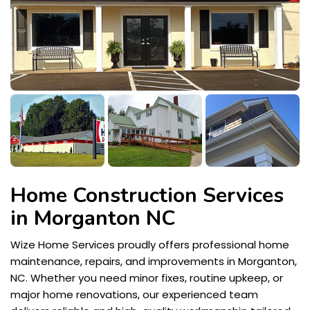
Home Construction Services
in Morganton NC
Wize Home Services proudly offers professional home
maintenance, repairs, and improvements in Morganton,
NC. Whether you need minor fixes, routine upkeep, or
major home renovations, our experienced team