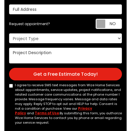
Full Address
Req
Request appointment?
Project Type
Project Description
Get a Free Estimate Today!
I agree to receive SMS text messages from Wize Home Services
about appointments, service updates, project notifications, and
related customer care communications at the phone number I
provide. Message frequency varies. Message and data rates
may apply. Reply STOP to opt out and HELP for help. Consent is
not a condition of purchase. View our
Privacy
Policy
and
Terms of Use
.By submitting this form, you authorize
Wize Home Services to contact you by phone or email regarding
your service request.