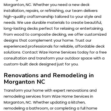
Morganton, NC. Whether you need a new deck
installation, repairs, or refinishing, our team delivers
high-quality craftsmanship tailored to your style and
needs. We use durable materials to create beautiful,
long-lasting decks perfect for relaxing or entertaining.
From wood to composite decking, we offer customized
designs that complement your home. Trust our
experienced professionals for reliable, affordable deck
solutions. Contact Wize Home Services today for a free
consultation and transform your outdoor space with a
custom-built deck designed just for you.
Renovations and Remodeling in
Morganton NC
Transform your home with expert renovations and
remodeling services from Wize Home Services in
Morganton, NC. Whether updating a kitchen,
remodeling a bathroom, or completing a full home