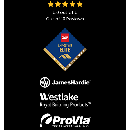
5.0
out of
5
Out of
10
Reviews