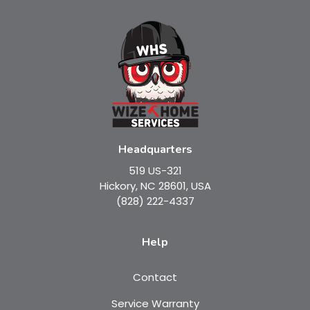
Headquarters
519 US-321
Hickory, NC 28601, USA
(828) 222-4337
Help
Contact
Service Warranty