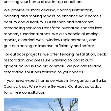
ensuring your home stays in top condition.
We provide custom decking, flooring installation,
painting, and roofing repairs to enhance your home’s
beauty and durability. Our kitchen and bathroom
remodeling services transform outdated spaces into
modern, functional areas. We also handle plumbing
repairs, electrical work, window replacements, and
gutter cleaning to improve efficiency and safety.
For outdoor projects, we offer fencing installation, deck
restoration, and pressure washing to boost curb
appeal. No job is too big or small—we provide reliable,
affordable solutions tailored to your needs.
If you need expert home services in Morganton or Burke
County, trust Wize Home Services. Contact us today
for a free consultation!