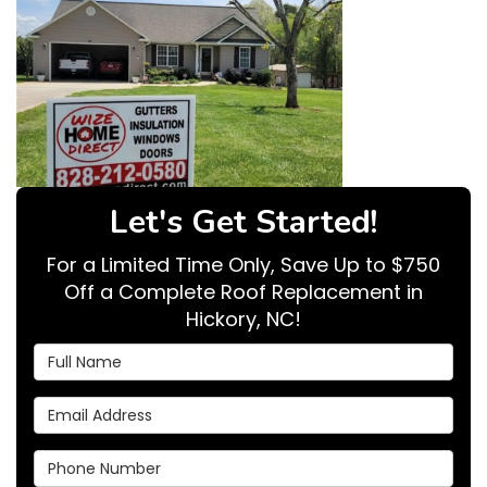
Let's Get Started!
For a Limited Time Only, Save Up to $750
Off a Complete Roof Replacement in
Hickory, NC!
Full Name
Email Address
Phone Number