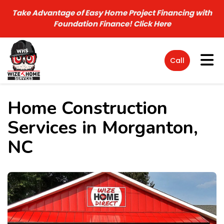
Take Advantage of Easy Home Project Financing with
Foundation Finance!
Click Here
Tog
Call
Home Construction
Services in Morganton,
NC