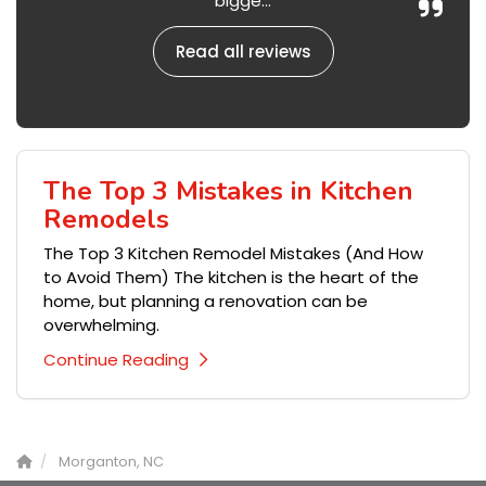
bigge...
Read all reviews
The Top 3 Mistakes in Kitchen
Remodels
The Top 3 Kitchen Remodel Mistakes (And How
to Avoid Them) The kitchen is the heart of the
home, but planning a renovation can be
overwhelming.
Continue Reading
Morganton, NC