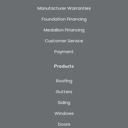
Manufacturer Warranties
Foundation Financing
Medallion Financing
Customer Service
Payment
Products
Roofing
Gutters
Siding
Windows
Doors