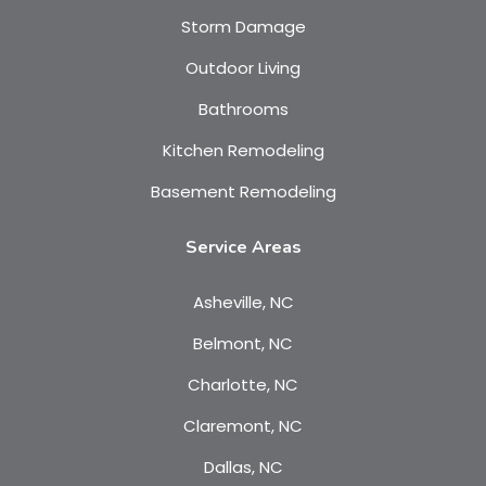
Storm Damage
Outdoor Living
Bathrooms
Kitchen Remodeling
Basement Remodeling
Service Areas
Asheville, NC
Belmont, NC
Charlotte, NC
Claremont, NC
Dallas, NC