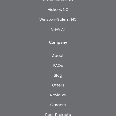
Hickory, NC
Winston-Salem, NC
View All
Company
About
FAQs
Blog
Offers
Reviews
Careers
Past Projects