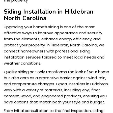
the property.
Siding Installation in Hildebran
North Carolina
Upgrading your home’s siding is one of the most
effective ways to improve appearance and security
from the elements, enhance energy efficiency, and
protect your property. In Hildebran, North Carolina, we
connect homeowners with professional siding
installation services tailored to meet local needs and
weather conditions.
Quality siding not only transforms the look of your home
but also acts as a protective barrier against wind, rain,
and temperature changes. Expert installers in Hildebran
work with a variety of materials, including vinyl, fiber
cement, wood, and engineered products, ensuring you
have options that match both your style and budget.
From initial consultation to the final inspection, siding