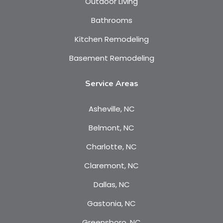
Outdoor Living
Bathrooms
Kitchen Remodeling
Basement Remodeling
Service Areas
Asheville, NC
Belmont, NC
Charlotte, NC
Claremont, NC
Dallas, NC
Gastonia, NC
Greensboro, NC