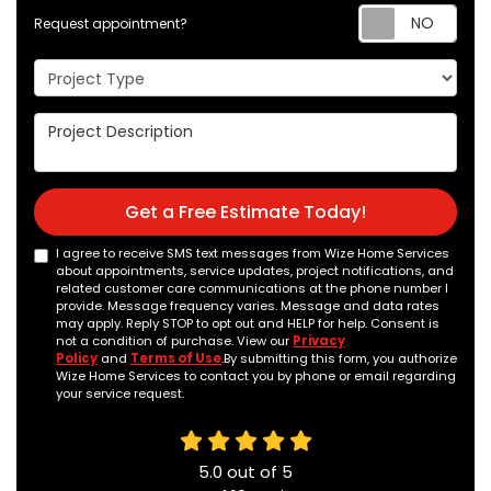
Req
Request appointment?
Project Type
Project Description
Get a Free Estimate Today!
I agree to receive SMS text messages from Wize Home Services
about appointments, service updates, project notifications, and
related customer care communications at the phone number I
provide. Message frequency varies. Message and data rates
may apply. Reply STOP to opt out and HELP for help. Consent is
not a condition of purchase. View our
Privacy
Policy
and
Terms of Use
.By submitting this form, you authorize
Wize Home Services to contact you by phone or email regarding
your service request.
5.0
out of
5