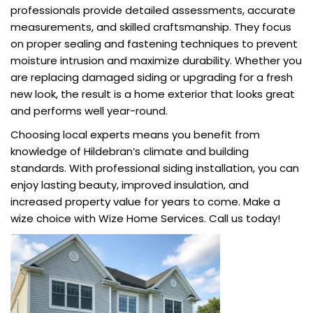
professionals provide detailed assessments, accurate
measurements, and skilled craftsmanship. They focus
on proper sealing and fastening techniques to prevent
moisture intrusion and maximize durability. Whether you
are replacing damaged siding or upgrading for a fresh
new look, the result is a home exterior that looks great
and performs well year-round.
Choosing local experts means you benefit from
knowledge of Hildebran’s climate and building
standards. With professional siding installation, you can
enjoy lasting beauty, improved insulation, and
increased property value for years to come. Make a
wize choice with Wize Home Services. Call us today!