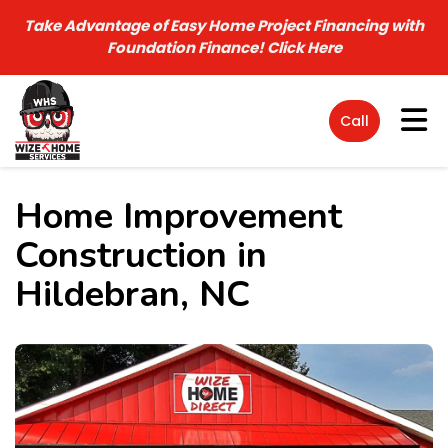
Take Advantage of Easy Home Project Financing with
Foundation Finance!
Click Here
Tog
Call
Home Improvement
Construction in
Hildebran, NC