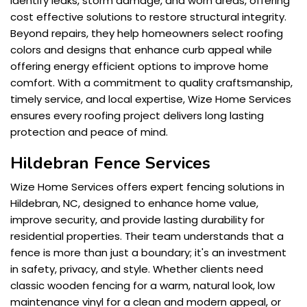
identify leaks, storm damage, and worn areas, offering
cost effective solutions to restore structural integrity.
Beyond repairs, they help homeowners select roofing
colors and designs that enhance curb appeal while
offering energy efficient options to improve home
comfort. With a commitment to quality craftsmanship,
timely service, and local expertise, Wize Home Services
ensures every roofing project delivers long lasting
protection and peace of mind.
Hildebran Fence Services
Wize Home Services offers expert fencing solutions in
Hildebran, NC, designed to enhance home value,
improve security, and provide lasting durability for
residential properties. Their team understands that a
fence is more than just a boundary; it's an investment
in safety, privacy, and style. Whether clients need
classic wooden fencing for a warm, natural look, low
maintenance vinyl for a clean and modern appeal, or