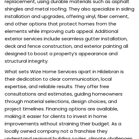
replacement, using durable materials such as asphalt
shingles and metal roofing. They also specialize in siding
installation and upgrades, offering vinyl, fiber cement,
and other options that protect homes from the
elements while improving curb appeal. Additional
exterior services include seamless gutter installation,
deck and fence construction, and exterior painting all
designed to boost a property’s appearance and
structural integrity.
What sets Wize Home Services apart in Hildebran is
their dedication to clear communication, local
expertise, and reliable results. They offer free
consultations and estimates, guiding homeowners
through material selections, design choices, and
project timelines. Financing options are available,
making it easier for clients to invest in home
improvements without straining their budget. As a
locally owned company not a franchise they
understand regional building codes, climate challenges,