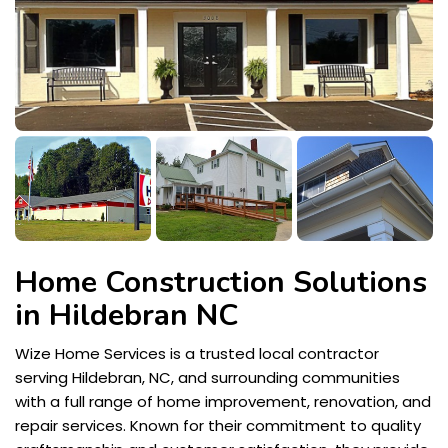
Home Construction Solutions
in Hildebran NC
Wize Home Services is a trusted local contractor
serving Hildebran, NC, and surrounding communities
with a full range of home improvement, renovation, and
repair services. Known for their commitment to quality