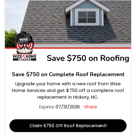
Save $750 on Complete Roof Replacement
Upgrade your home with a new roof from Wize
Home Services and get $750 off a complete roof
replacement in Hickory, NC.
Expires
07/31/2026
Share
Claim $750 Off Roof Replacement!