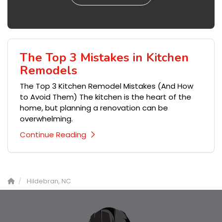
The Top 3 Mistakes in Kitchen
Remodels
The Top 3 Kitchen Remodel Mistakes (And How
to Avoid Them) The kitchen is the heart of the
home, but planning a renovation can be
overwhelming.
Continue Reading
Hildebran, NC