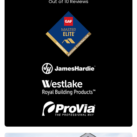
Out of
10
Reviews