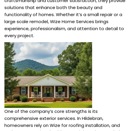
craftsmanship and customer satisfaction, they provide
solutions that enhance both the beauty and
functionality of homes. Whether it’s a small repair or a
large scale remodel, Wize Home Services brings
experience, professionalism, and attention to detail to
every project.
One of the company’s core strengths is its
comprehensive exterior services. In Hildebran,
homeowners rely on Wize for roofing installation, and