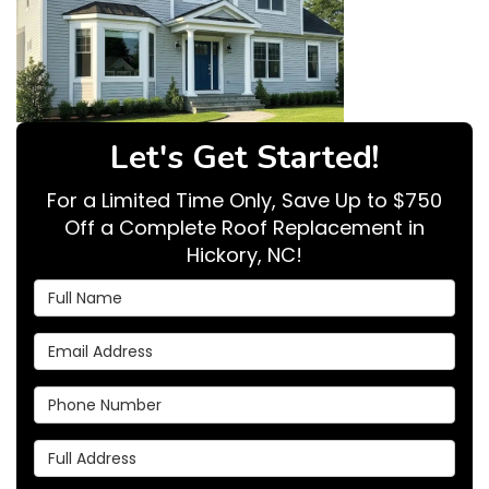
Let's Get Started!
For a Limited Time Only, Save Up to $750
Off a Complete Roof Replacement in
Hickory, NC!
Full Name
Email Address
Phone Number
Full Address