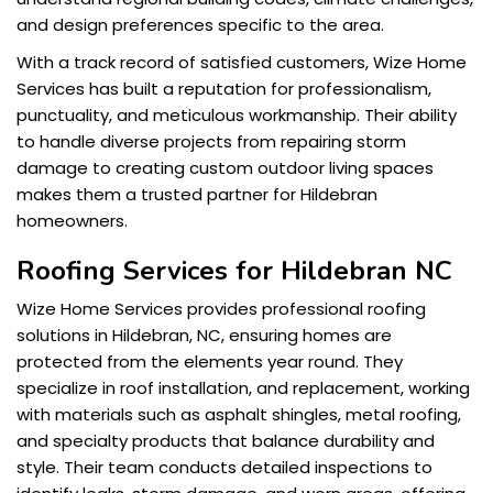
and design preferences specific to the area.
With a track record of satisfied customers, Wize Home
Services has built a reputation for professionalism,
punctuality, and meticulous workmanship. Their ability
to handle diverse projects from repairing storm
damage to creating custom outdoor living spaces
makes them a trusted partner for Hildebran
homeowners.
Roofing Services for Hildebran NC
Wize Home Services provides professional roofing
solutions in Hildebran, NC, ensuring homes are
protected from the elements year round. They
specialize in roof installation, and replacement, working
with materials such as asphalt shingles, metal roofing,
and specialty products that balance durability and
style. Their team conducts detailed inspections to