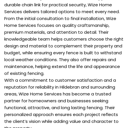
durable chain link for practical security, Wize Home
Services delivers tailored options to meet every need.
From the initial consultation to final installation, Wize
Home Services focuses on quality craftsmanship,
premium materials, and attention to detail. Their
knowledgeable team helps customers choose the right
design and material to complement their property and
budget, while ensuring every fence is built to withstand
local weather conditions. They also offer repairs and
maintenance, helping extend the life and appearance
of existing fencing.
With a commitment to customer satisfaction and a
reputation for reliability in Hildebran and surrounding
areas, Wize Home Services has become a trusted
partner for homeowners and businesses seeking
functional, attractive, and long lasting fencing. Their
personalized approach ensures each project reflects
the client’s vision while adding value and character to