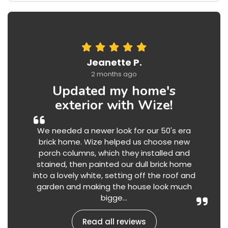
Jeanette P.
2 months ago
Updated my home's
exterior with Wize!
We needed a newer look for our 50's era
brick home. Wize helped us choose new
porch columns, which they installed and
stained, then painted our dull brick home
into a lovely white, setting off the roof and
garden and making the house look much
bigge...
Read all reviews