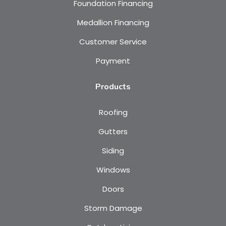
Foundation Financing
Medallion Financing
Customer Service
Payment
Products
Roofing
Gutters
Siding
Windows
Doors
Storm Damage