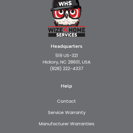
Headquarters
519 US-321
Hickory, NC 28601, USA
(828) 222-4337
Help
Contact
Service Warranty
Manufacturer Warranties