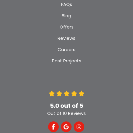
FAQs
Blog
Offers
Reviews
Careers
Past Projects
5.0
out of
5
Out of
10
Reviews
Like us on Facebook
Review us on Google
View Us On Instagra