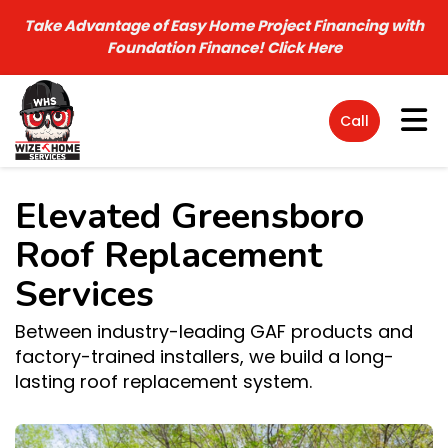
Take Advantage of Easy Home Project Financing with
Foundation Finance!
Click Here
Tog
Call
Elevated Greensboro
Roof Replacement
Services
Between industry-leading GAF products and
factory-trained installers, we build a long-
lasting roof replacement system.