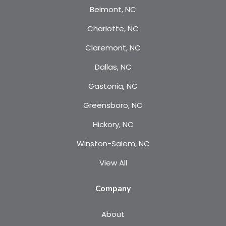
Belmont, NC
Charlotte, NC
Claremont, NC
Dallas, NC
Gastonia, NC
Greensboro, NC
Hickory, NC
Winston-Salem, NC
View All
Company
About