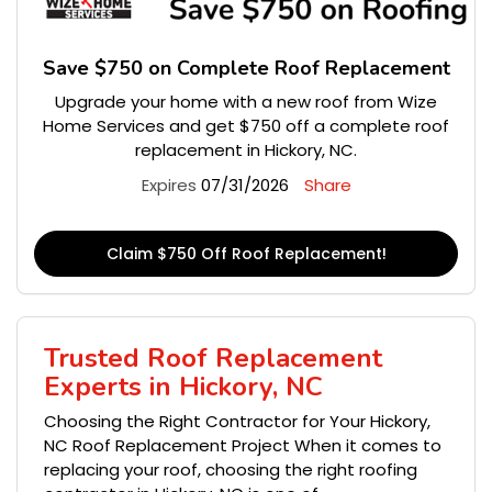
Save $750 on Complete Roof Replacement
Upgrade your home with a new roof from Wize
Home Services and get $750 off a complete roof
replacement in Hickory, NC.
Expires
07/31/2026
Share
Claim $750 Off Roof Replacement!
Trusted Roof Replacement
Experts in Hickory, NC
Choosing the Right Contractor for Your Hickory,
NC Roof Replacement Project When it comes to
replacing your roof, choosing the right roofing