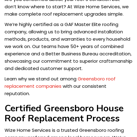
don’t know where to start? At Wize Home Services, we
make complete roof replacement upgrades simple.
We’re highly certified as a GAF Master Elite roofing
company, allowing us to bring advanced installation
methods, products, and warranties to every household
we work on. Our teams have 50+ years of combined
experience and a Better Business Bureau accreditation,
showcasing our commitment to superior craftsmanship
and dedicated customer support.
Learn why we stand out among
Greensboro roof
replacement companies
with our consistent
reputation.
Certified Greensboro House
Roof Replacement Process
Wize Home Services is a trusted Greensboro roofing