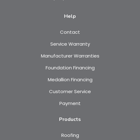
Help
Contact
Service Warranty
Manufacturer Warranties
Foundation Financing
Medallion Financing
Customer Service
Payment
Products
Roofing