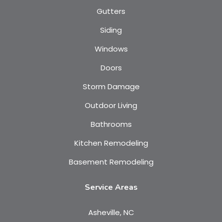
Gutters
Siding
Windows
Doors
Storm Damage
Outdoor Living
Bathrooms
Kitchen Remodeling
Basement Remodeling
Service Areas
Asheville, NC