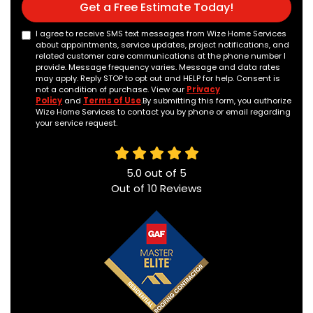
Get a Free Estimate Today!
I agree to receive SMS text messages from Wize Home Services
about appointments, service updates, project notifications, and
related customer care communications at the phone number I
provide. Message frequency varies. Message and data rates
may apply. Reply STOP to opt out and HELP for help. Consent is
not a condition of purchase. View our
Privacy
Policy
and
Terms of Use
.By submitting this form, you authorize
Wize Home Services to contact you by phone or email regarding
your service request.
5.0
out of
5
Out of
10
Reviews