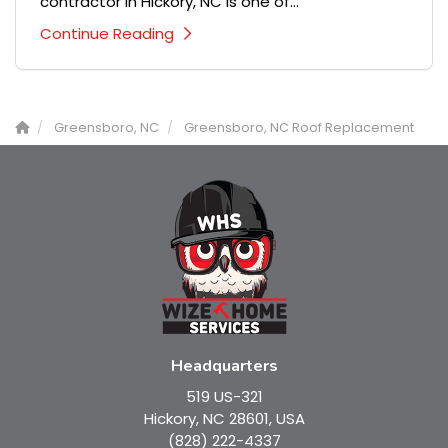
contractor in Hickory, NC is one of...
Continue Reading
Greensboro, NC
Greensboro, NC Roof Replacement
Headquarters
519 US-321
Hickory, NC 28601, USA
(828) 222-4337