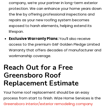
company, we’re your partner in long-term exterior
protection. We can enhance your home years down
the line by offering professional inspections and
repairs as your new roofing system becomes
exposed to harsh elements, helping extend its
lifespan.
Exclusive Warranty Plans:
You’ll also receive
access to the premium GAF Golden Pledge Limited
Warranty that offers decades of manufacturer and
workmanship coverage.
Reach Out for a Free
Greensboro Roof
Replacement Estimate
Your home roof replacement should be an easy
process from start to finish. Wize Home Services is the
Greensboro interior/exterior remodeling company