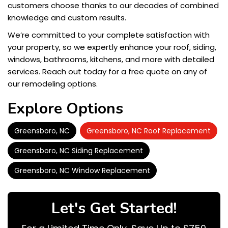
customers choose thanks to our decades of combined
knowledge and custom results.
We’re committed to your complete satisfaction with
your property, so we expertly enhance your roof, siding,
windows, bathrooms, kitchens, and more with detailed
services. Reach out today for a free quote on any of
our remodeling options.
Explore Options
Greensboro, NC
Greensboro, NC Roof Replacement
Greensboro, NC Siding Replacement
Greensboro, NC Window Replacement
Let's Get Started!