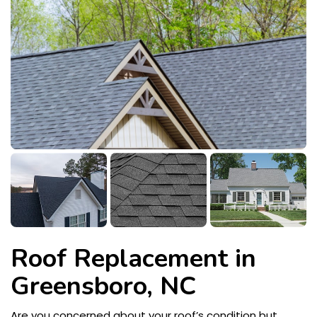
Roof Replacement in
Greensboro, NC
Are you concerned about your roof’s condition but