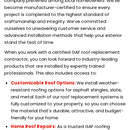
company preferred among local homeowners. We’ve
become manufacturer-certified to ensure every
project is completed to the highest standard of
craftsmanship and integrity. We’ve committed
ourselves to unwavering customer service and
advanced installation methods that help your exterior
stand the test of time.
When you work with a certified GAF roof replacement
contractor, you can look forward to industry-leading
products that are installed by expertly trained
professionals. This also includes access to:
Customizable Roof Options:
We install weather-
resistant roofing options for asphalt shingles, slate,
and metal. Each of our roof replacement systems is
fully customized to your property, so you can choose
the material that’s durable, attractive, and budget-
friendly for your home.
Home Roof Repairs:
As a trusted GAF roofing