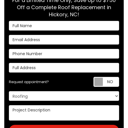
For a Limited Time Only, Save Up to $750
Off a Complete Roof Replacement in
Hickory, NC!
Full Name
Email Address
Phone Number
Full Address
Req
Request appointment?
Project Type
Project Description