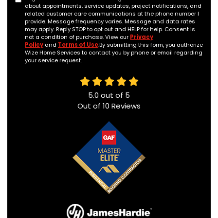
about appointments, service updates, project notifications, and
related customer care communications at the phone number I
provide. Message frequency varies. Message and data rates
may apply. Reply STOP to opt out and HELP for help. Consent is
not a condition of purchase. View our
Privacy
Policy
and
Terms of Use
.By submitting this form, you authorize
Wize Home Services to contact you by phone or email regarding
your service request.
5.0
out of
5
Out of
10
Reviews