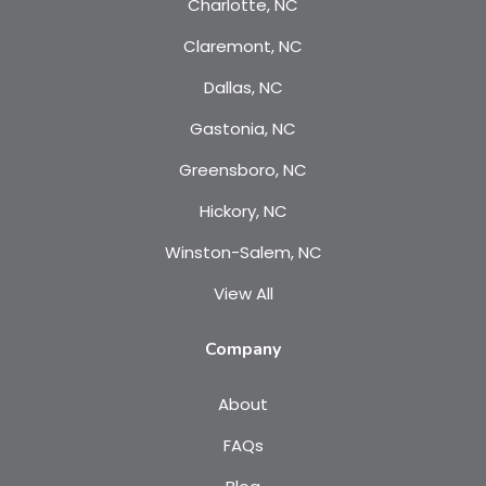
Charlotte, NC
Claremont, NC
Dallas, NC
Gastonia, NC
Greensboro, NC
Hickory, NC
Winston-Salem, NC
View All
Company
About
FAQs