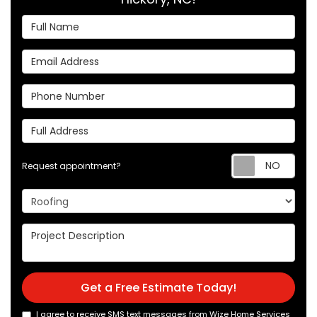
Full Name
Email Address
Phone Number
Full Address
Req
Request appointment?
Project Type
Project Description
Get a Free Estimate Today!
I agree to receive SMS text messages from Wize Home Services