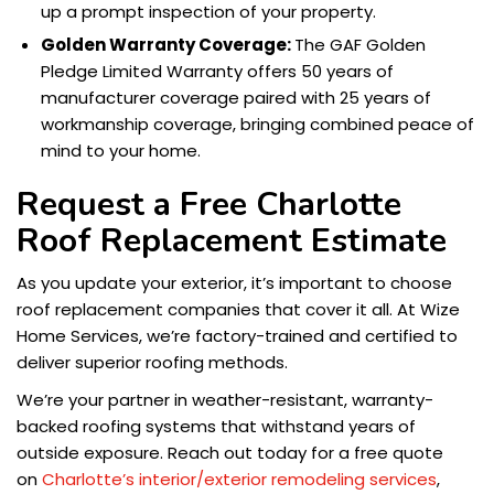
up a prompt inspection of your property.
Golden Warranty Coverage:
The GAF Golden
Pledge Limited Warranty offers 50 years of
manufacturer coverage paired with 25 years of
workmanship coverage, bringing combined peace of
mind to your home.
Request a Free Charlotte
Roof Replacement Estimate
As you update your exterior, it’s important to choose
roof replacement companies that cover it all. At Wize
Home Services, we’re factory-trained and certified to
deliver superior roofing methods.
We’re your partner in weather-resistant, warranty-
backed roofing systems that withstand years of
outside exposure. Reach out today for a free quote
on
Charlotte’s interior/exterior remodeling services
,