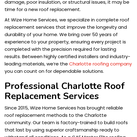
damage, poor insulation, or structural issues, it may be
time for a new roof replacement.
At Wize Home Services, we specialize in complete roof
replacement services that improve the longevity and
durability of your home. We bring over 50 years of
experience to your property, ensuring every project is
completed with the precision required for lasting
results. Between highly certified installers and industry-
leading materials, we’re the
Charlotte roofing company
you can count on for dependable solutions.
Professional Charlotte Roof
Replacement Services
Since 2015, Wize Home Services has brought reliable
roof replacement methods to the Charlotte
community. Our team is factory-trained to build roofs
that last by using superior craftsmanship ready to