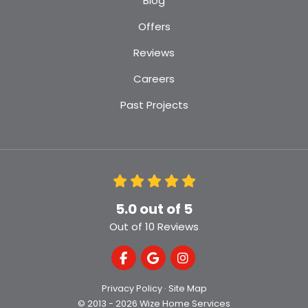
Blog
Offers
Reviews
Careers
Past Projects
5.0
out of
5
Out of
10
Reviews
Like us on Facebook
Review us on Google
View Us On Instagra
Privacy Policy
·
Site Map
© 2013 - 2026 Wize Home Services