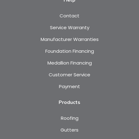
Help
Contact
Service Warranty
Manufacturer Warranties
Foundation Financing
Medallion Financing
Customer Service
Payment
Products
Roofing
Gutters