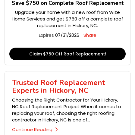
Save $750 on Complete Roof Replacement
Upgrade your home with a new roof from Wize
Home Services and get $750 off a complete roof
replacement in Hickory, NC.
Expires
07/31/2026
Share
Claim $750 Off Roof Replacement!
Trusted Roof Replacement
Experts in Hickory, NC
Choosing the Right Contractor for Your Hickory,
NC Roof Replacement Project When it comes to
replacing your roof, choosing the right roofing
contractor in Hickory, NC is one of...
Continue Reading