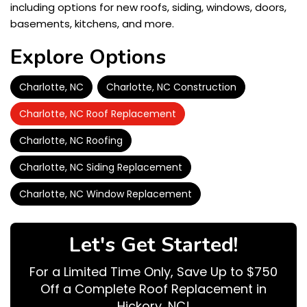
including options for new roofs, siding, windows, doors,
basements, kitchens, and more.
Explore Options
Charlotte, NC
Charlotte, NC Construction
Charlotte, NC Roof Replacement
Charlotte, NC Roofing
Charlotte, NC Siding Replacement
Charlotte, NC Window Replacement
Let's Get Started!
For a Limited Time Only, Save Up to $750
Off a Complete Roof Replacement in
Hickory, NC!