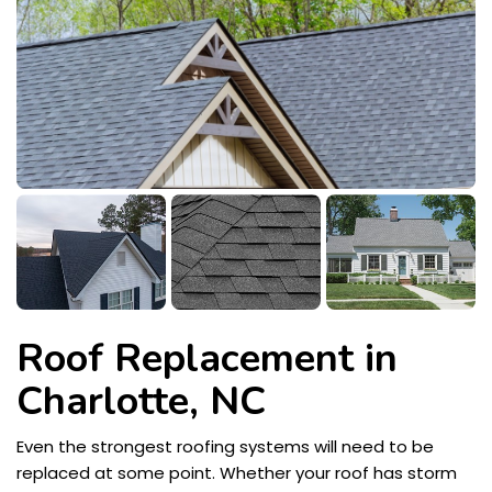
Roof Replacement in
Charlotte, NC
Even the strongest roofing systems will need to be
replaced at some point. Whether your roof has storm