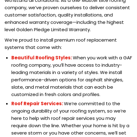
withstand all conditions. As a GAF Master Elite roofing
company, we’ve proven ourselves to deliver consistent
customer satisfaction, quality installations, and
enhanced warranty coverage—including the highest
level Golden Pledge Limited Warranty.
We’re proud to install premium roof replacement
systems that come with:
Beautiful Roofing Styles:
When you work with a GAF
roofing company, you’ll have access to industry-
leading materials in a variety of styles. We install
performance-driven options for asphalt shingles,
slate, and metal materials that can each be
customized in fresh colors and profiles.
Roof Repair Services:
We’re committed to the
ongoing durability of your roofing system, so we’re
here to help with roof repair services you may
require down the line. Whether your home is hit by a
severe storm or you have other concerns, we’ll set