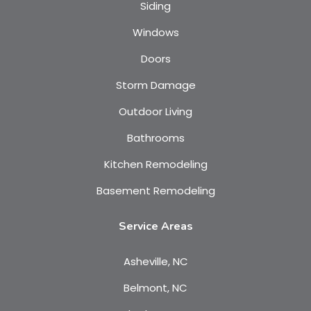
Siding
Windows
Doors
Storm Damage
Outdoor Living
Bathrooms
Kitchen Remodeling
Basement Remodeling
Service Areas
Asheville, NC
Belmont, NC