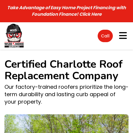
Take Advantage of Easy Home Project Financing with
Foundation Finance!
Click Here
Tog
Call
Certified Charlotte Roof
Replacement Company
Our factory-trained roofers prioritize the long-
term durability and lasting curb appeal of
your property.