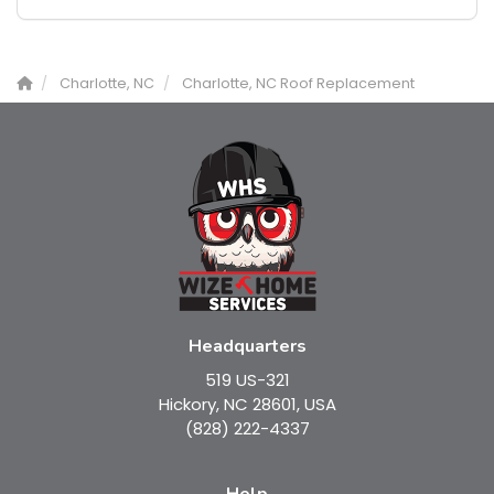
Charlotte, NC
Charlotte, NC Roof Replacement
Headquarters
519 US-321
Hickory, NC 28601, USA
(828) 222-4337